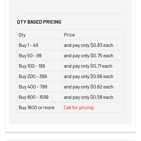
QTY BASED PRICING
Qty
Price
Buy 1 - 49
and pay only $0.83 each
Buy 50 - 99
and pay only $0.75 each
Buy 100 - 199
and pay only $0.71 each
Buy 200 - 399
and pay only $0.66 each
Buy 400 - 799
and pay only $0.62 each
Buy 800 - 1599
and pay only $0.58 each
Buy 1600 or more
Call for pricing