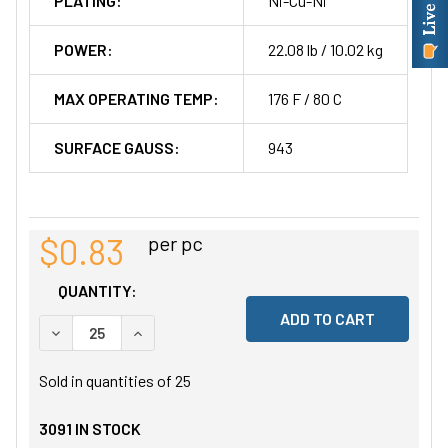
PLATING:
Ni-Cu-Ni
POWER:
22.08 lb / 10.02 kg
MAX OPERATING TEMP:
176 F / 80 C
SURFACE GAUSS:
943
$0.83
per pc
QUANTITY:
DECREASE QUANTITY OF UNDEFINED
INCREASE QUANTITY OF UNDEFINED
Sold in quantities of
25
3091
IN STOCK