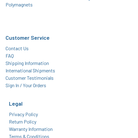
Polymagnets
Customer Service
Contact Us
FAQ
Shipping Information
International Shipments
Customer Testimonials
Sign In / Your Orders
Legal
Privacy Policy
Return Policy
Warranty Information
Terms & Conditions