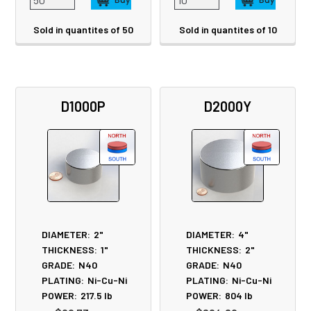
Sold in quantites of 50
Sold in quantites of 10
D1000P
D2000Y
DIAMETER:
2"
DIAMETER:
4"
THICKNESS:
1"
THICKNESS:
2"
GRADE:
N40
GRADE:
N40
PLATING:
Ni-Cu-Ni
PLATING:
Ni-Cu-Ni
POWER:
217.5
lb
POWER:
804
lb