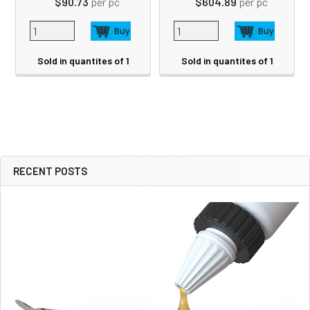
$90.73
per pc
$604.89
per pc
Sold in quantites of 1
Sold in quantites of 1
RECENT POSTS
Sidebar