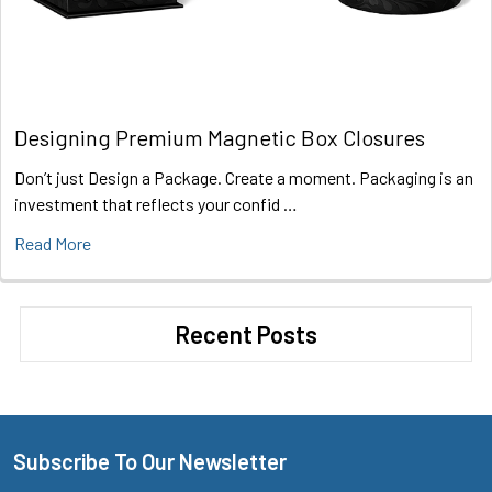
Designing Premium Magnetic Box Closures
Don’t just Design a Package. Create a moment. Packaging is an
investment that reflects your confid …
Read More
Recent Posts
Subscribe To Our Newsletter
Footer