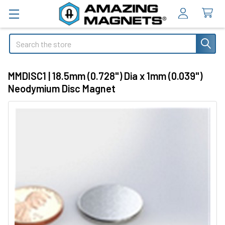
Search
MMDISC1 | 18.5mm (0.728") Dia x 1mm (0.039")
Neodymium Disc Magnet