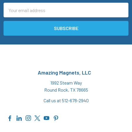
Email
Address
Amazing Magnets, LLC
1992 Steam Way
Round Rock, TX 78665
Call us at 512-678-2940