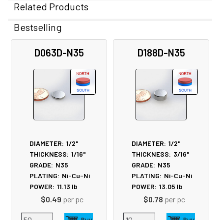
Related Products
Bestselling
Related
D063D-N35
D188D-N35
Products
DIAMETER:
1/2"
DIAMETER:
1/2"
THICKNESS:
1/16"
THICKNESS:
3/16"
GRADE:
N35
GRADE:
N35
PLATING:
Ni-Cu-Ni
PLATING:
Ni-Cu-Ni
POWER:
11.13
lb
POWER:
13.05
lb
$0.49
per pc
$0.78
per pc