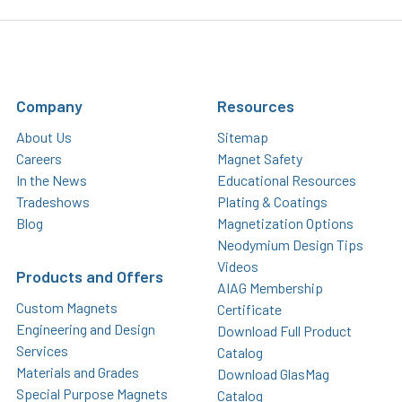
Company
Resources
About Us
Sitemap
Careers
Magnet Safety
In the News
Educational Resources
Tradeshows
Plating & Coatings
Blog
Magnetization Options
Neodymium Design Tips
Videos
Products and Offers
AIAG Membership
Custom Magnets
Certificate
Engineering and Design
Download Full Product
Services
Catalog
Materials and Grades
Download GlasMag
Special Purpose Magnets
Catalog