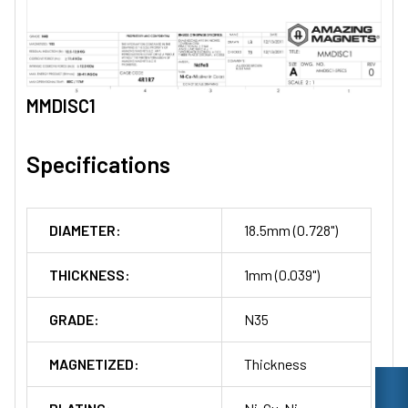
MMDISC1
Specifications
DIAMETER:
18.5mm (0.728")
THICKNESS:
1mm (0.039")
GRADE:
N35
MAGNETIZED:
Thickness