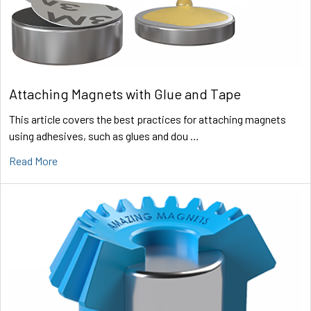
Attaching Magnets with Glue and Tape
This article covers the best practices for attaching magnets
using adhesives, such as glues and dou …
Read More