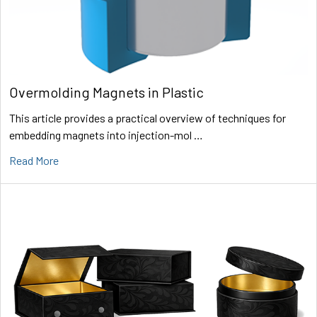
Overmolding Magnets in Plastic
This article provides a practical overview of techniques for
embedding magnets into injection-mol …
Read More