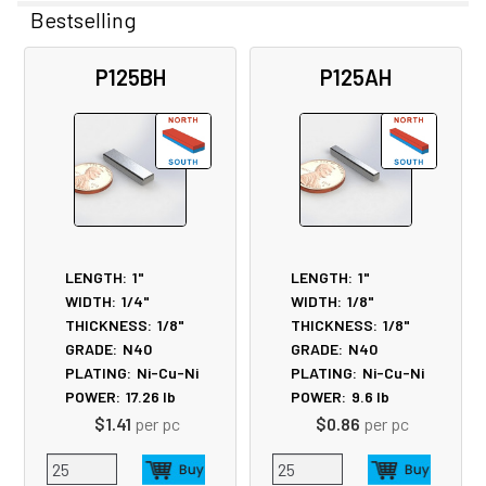
Bestselling
Related
P125BH
P125AH
Products
LENGTH:
1"
LENGTH:
1"
WIDTH:
1/4"
WIDTH:
1/8"
THICKNESS:
1/8"
THICKNESS:
1/8"
GRADE:
N40
GRADE:
N40
PLATING:
Ni-Cu-Ni
PLATING:
Ni-Cu-Ni
POWER:
17.26
lb
POWER:
9.6
lb
$1.41
per pc
$0.86
per pc