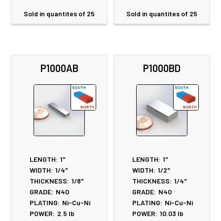
Sold in quantites of 25
Sold in quantites of 25
P1000AB
P1000BD
LENGTH:
1"
LENGTH:
1"
WIDTH:
1/4"
WIDTH:
1/2"
THICKNESS:
1/8"
THICKNESS:
1/4"
GRADE:
N40
GRADE:
N40
PLATING:
Ni-Cu-Ni
PLATING:
Ni-Cu-Ni
POWER:
2.5
lb
POWER:
10.03
lb