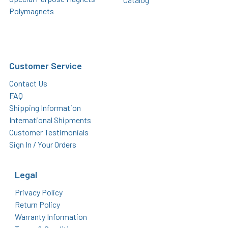
Polymagnets
Customer Service
Contact Us
FAQ
Shipping Information
International Shipments
Customer Testimonials
Sign In / Your Orders
Legal
Privacy Policy
Return Policy
Warranty Information