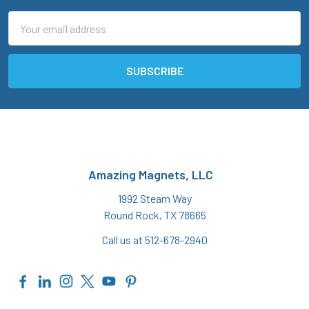
Email
Address
Amazing Magnets, LLC
1992 Steam Way
Round Rock, TX 78665
Call us at 512-678-2940