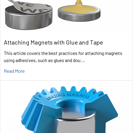
Attaching Magnets with Glue and Tape
This article covers the best practices for attaching magnets
using adhesives, such as glues and dou …
Read More