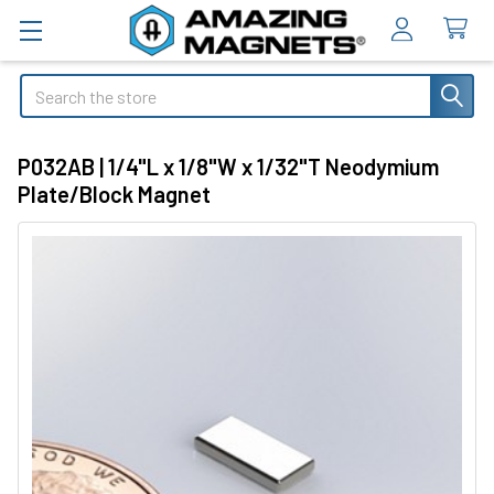
Search
P032AB | 1/4"L x 1/8"W x 1/32"T Neodymium
Plate/Block Magnet