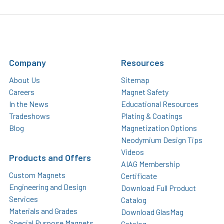
Company
Resources
About Us
Sitemap
Careers
Magnet Safety
In the News
Educational Resources
Tradeshows
Plating & Coatings
Blog
Magnetization Options
Neodymium Design Tips
Videos
Products and Offers
AIAG Membership
Custom Magnets
Certificate
Engineering and Design
Download Full Product
Services
Catalog
Materials and Grades
Download GlasMag
Special Purpose Magnets
Catalog