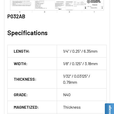
P032AB
Specifications
LENGTH:
1/4" / 0.25" / 6.35mm
WIDTH:
1/8" / 0.125" / 3.18mm
1/32" / 0.03125" /
THICKNESS:
0.79mm
GRADE:
N40
MAGNETIZED:
Thickness