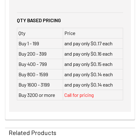
QTY BASED PRICING
Qty
Price
Buy 1 - 199
and pay only $0.17 each
Buy 200 - 399
and pay only $0.16 each
Buy 400 - 799
and pay only $0.15 each
Buy 800 - 1599
and pay only $0.14 each
Buy 1600 - 3199
and pay only $0.14 each
Buy 3200 or more
Call for pricing
Related Products