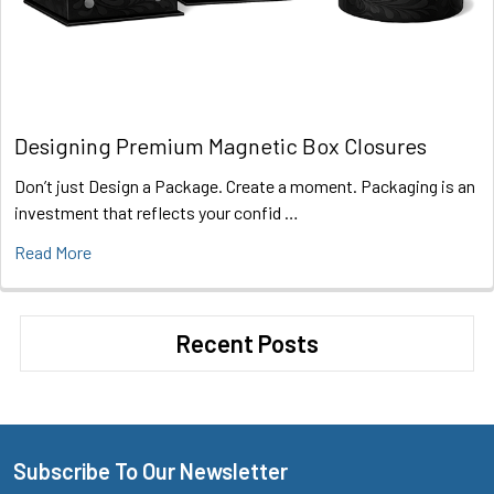
Designing Premium Magnetic Box Closures
Don’t just Design a Package. Create a moment. Packaging is an
investment that reflects your confid …
Read More
Recent Posts
Subscribe To Our Newsletter
Footer