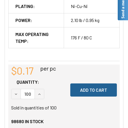
PLATING:
Ni-Cu-Ni
POWER:
2.10 lb / 0.95 kg
MAX OPERATING
176 F / 80 C
TEMP:
$0.17
per pc
QUANTITY:
DECREASE QUANTITY OF UNDEFINED
INCREASE QUANTITY OF UNDEFINED
Sold in quantities of
100
98680
IN STOCK