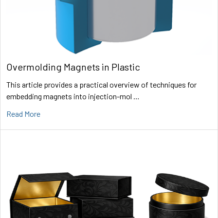
Overmolding Magnets in Plastic
This article provides a practical overview of techniques for
embedding magnets into injection-mol …
Read More