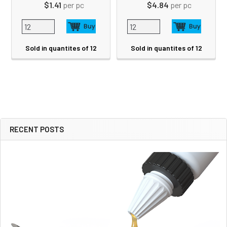
$1.41
per pc
$4.84
per pc
Sold in quantites of 12
Sold in quantites of 12
RECENT POSTS
Sidebar