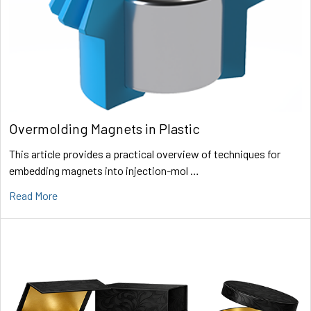
Overmolding Magnets in Plastic
This article provides a practical overview of techniques for
embedding magnets into injection-mol …
Read More