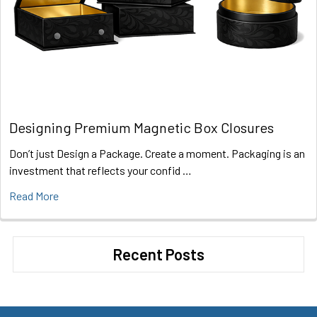
Designing Premium Magnetic Box Closures
Don’t just Design a Package. Create a moment. Packaging is an
investment that reflects your confid …
Read More
Recent Posts