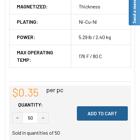
MAGNETIZED:
Thickness
PLATING:
Ni-Cu-Ni
POWER:
5.29 lb / 2.40 kg
MAX OPERATING
176 F / 80 C
TEMP:
$0.35
per pc
QUANTITY:
DECREASE QUANTITY OF UNDEFINED
INCREASE QUANTITY OF UNDEFINED
Sold in quantities of
50