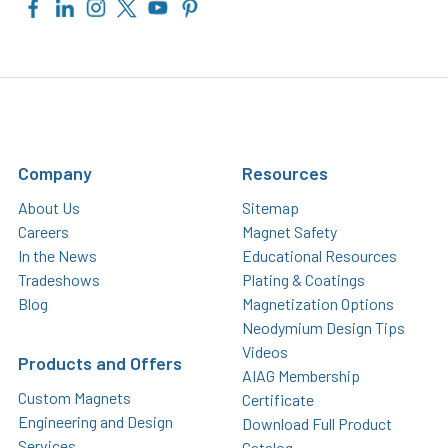
Company
Resources
About Us
Sitemap
Careers
Magnet Safety
In the News
Educational Resources
Tradeshows
Plating & Coatings
Blog
Magnetization Options
Neodymium Design Tips
Videos
Products and Offers
AIAG Membership
Custom Magnets
Certificate
Engineering and Design
Download Full Product
Services
Catalog