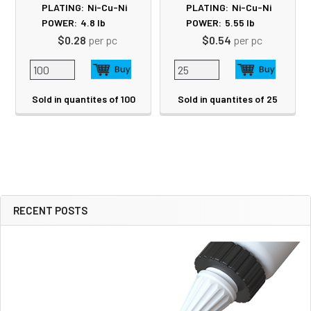
PLATING:
Ni-Cu-Ni
PLATING:
Ni-Cu-Ni
POWER:
4.8
lb
POWER:
5.55
lb
$0.28
per pc
$0.54
per pc
Sold in quantites of 100
Sold in quantites of 25
RECENT POSTS
Sidebar