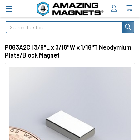
Search
P063A2C | 3/8"L x 3/16"W x 1/16"T Neodymium
Plate/Block Magnet