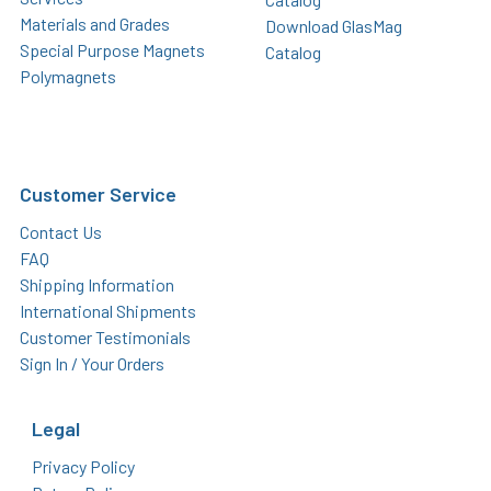
Materials and Grades
Download GlasMag
Special Purpose Magnets
Catalog
Polymagnets
Customer Service
Contact Us
FAQ
Shipping Information
International Shipments
Customer Testimonials
Sign In / Your Orders
Legal
Privacy Policy