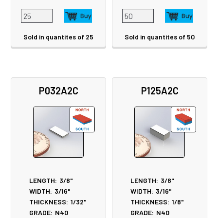
Sold in quantites of 25
Sold in quantites of 50
P032A2C
P125A2C
LENGTH:
3/8"
LENGTH:
3/8"
WIDTH:
3/16"
WIDTH:
3/16"
THICKNESS:
1/32"
THICKNESS:
1/8"
GRADE:
N40
GRADE:
N40