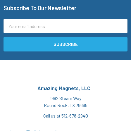
Subscribe To Our Newsletter
Footer
Email
Address
Amazing Magnets, LLC
1992 Steam Way
Round Rock, TX 78665
Call us at 512-678-2940