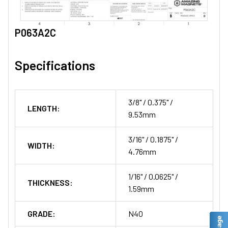
P063A2C
Specifications
3/8" / 0.375" /
LENGTH:
9.53mm
3/16" / 0.1875" /
WIDTH:
4.76mm
1/16" / 0.0625" /
THICKNESS:
1.59mm
GRADE:
N40