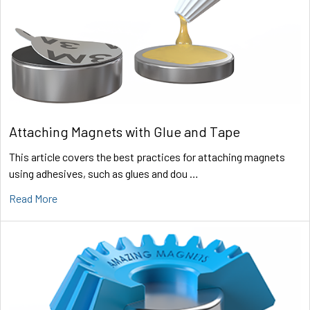
Attaching Magnets with Glue and Tape
This article covers the best practices for attaching magnets
using adhesives, such as glues and dou …
Read More