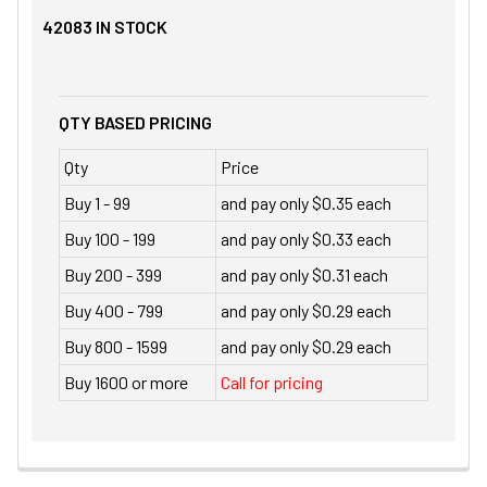
42083
IN STOCK
QTY BASED PRICING
Qty
Price
Buy 1 - 99
and pay only $0.35 each
Buy 100 - 199
and pay only $0.33 each
Buy 200 - 399
and pay only $0.31 each
Buy 400 - 799
and pay only $0.29 each
Buy 800 - 1599
and pay only $0.29 each
Buy 1600 or more
Call for pricing