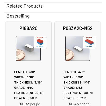
Related Products
Bestselling
Related
P188A2C
P063A2C-N52
Products
LENGTH:
3/8"
LENGTH:
3/8"
WIDTH:
3/16"
WIDTH:
3/16"
THICKNESS:
3/16"
THICKNESS:
1/16"
GRADE:
N40
GRADE:
N52
PLATING:
Ni-Cu-Ni
PLATING:
Ni-Cu-Ni
POWER:
5.59
lb
POWER:
6.87
lb
$0.73
per pc
$0.43
per pc