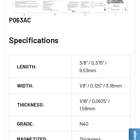
P063AC
Specifications
3/8" / 0.375" /
LENGTH:
9.53mm
WIDTH:
1/8" / 0.125" / 3.18mm
1/16" / 0.0625" /
THICKNESS:
1.59mm
GRADE:
N40
MAGNETIZED:
Thickness