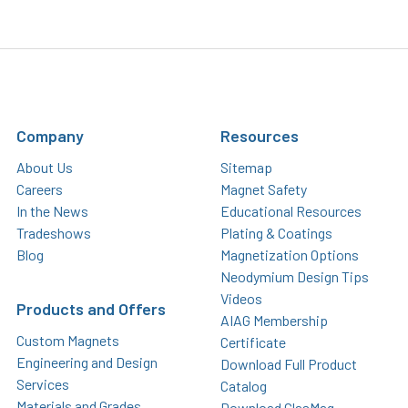
Company
Resources
About Us
Sitemap
Careers
Magnet Safety
In the News
Educational Resources
Tradeshows
Plating & Coatings
Blog
Magnetization Options
Neodymium Design Tips
Videos
Products and Offers
AIAG Membership
Custom Magnets
Certificate
Engineering and Design
Download Full Product
Services
Catalog
Materials and Grades
Download GlasMag