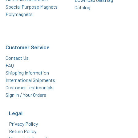
Special Purpose Magnets
Catalog
Polymagnets
Customer Service
Contact Us
FAQ
Shipping Information
International Shipments
Customer Testimonials
Sign In / Your Orders
Legal
Privacy Policy
Return Policy