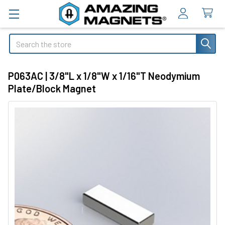
Search
P063AC | 3/8"L x 1/8"W x 1/16"T Neodymium
Plate/Block Magnet