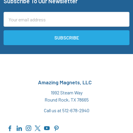
Subscribe To Our Newsletter
Footer
Email
Address
Amazing Magnets, LLC
1992 Steam Way
Round Rock, TX 78665
Call us at 512-678-2940