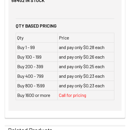
58402
IN STOCK
QTY BASED PRICING
Qty
Price
Buy 1 - 99
and pay only $0.28 each
Buy 100 - 199
and pay only $0.26 each
Buy 200 - 399
and pay only $0.25 each
Buy 400 - 799
and pay only $0.23 each
Buy 800 - 1599
and pay only $0.23 each
Buy 1600 or more
Call for pricing