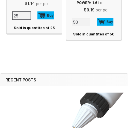
POWER:
1.6
lb
$1.14
per pc
$0.19
per pc
Sold in quantites of 25
Sold in quantites of 50
RECENT POSTS
Sidebar