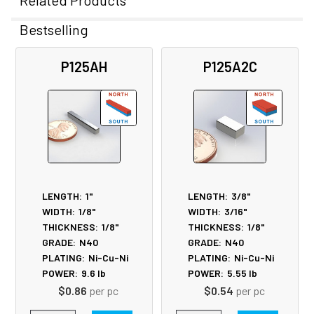
Related Products
Bestselling
Related
P125AH
P125A2C
Products
LENGTH:
1"
LENGTH:
3/8"
WIDTH:
1/8"
WIDTH:
3/16"
THICKNESS:
1/8"
THICKNESS:
1/8"
GRADE:
N40
GRADE:
N40
PLATING:
Ni-Cu-Ni
PLATING:
Ni-Cu-Ni
POWER:
9.6
lb
POWER:
5.55
lb
$0.86
per pc
$0.54
per pc