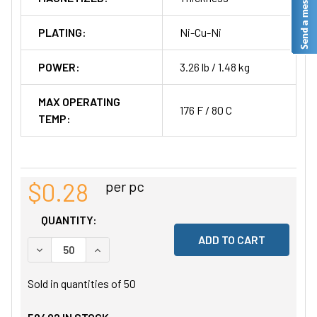
PLATING:
Ni-Cu-Ni
POWER:
3.26 lb / 1.48 kg
MAX OPERATING
176 F / 80 C
TEMP:
$0.28
per pc
QUANTITY:
DECREASE QUANTITY OF UNDEFINED
INCREASE QUANTITY OF UNDEFINED
Sold in quantities of
50