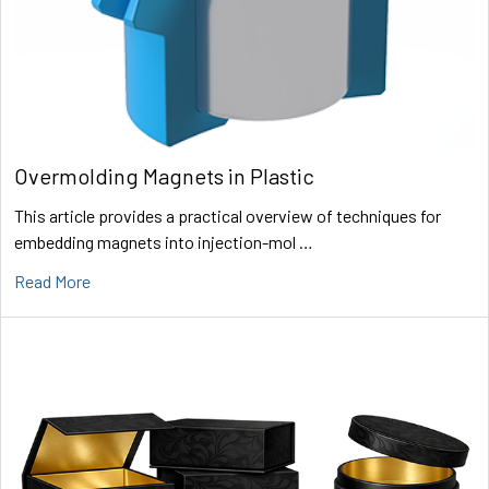
Overmolding Magnets in Plastic
This article provides a practical overview of techniques for
embedding magnets into injection-mol …
Read More