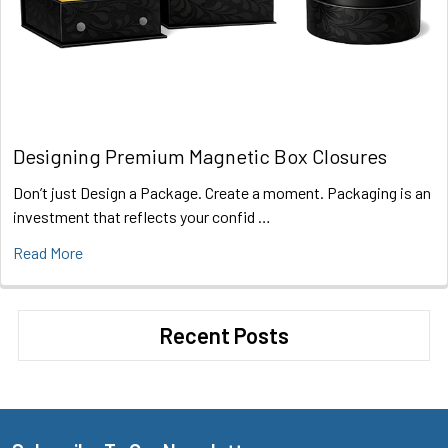
Designing Premium Magnetic Box Closures
Don’t just Design a Package. Create a moment. Packaging is an
investment that reflects your confid …
Read More
Recent Posts