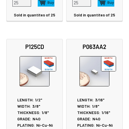
Sold in quantites of 25
Sold in quantites of 25
P125CD
P063AA2
LENGTH:
1/2"
LENGTH:
3/16"
WIDTH:
3/8"
WIDTH:
1/8"
THICKNESS:
1/8"
THICKNESS:
1/16"
GRADE:
N40
GRADE:
N40
PLATING:
Ni-Cu-Ni
PLATING:
Ni-Cu-Ni