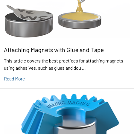
Attaching Magnets with Glue and Tape
This article covers the best practices for attaching magnets
using adhesives, such as glues and dou …
Read More