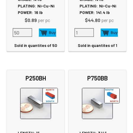
PLATING:
Ni-Cu-Ni
PLATING:
Ni-Cu-Ni
POWER:
16
lb
POWER:
141.4
lb
$0.89
per pc
$44.80
per pc
Sold in quantites of 50
Sold in quantites of 1
P250BH
P750BB
LENGTH:
1"
LENGTH:
3/4"