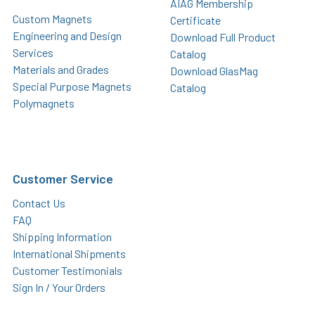
AIAG Membership
Custom Magnets
Certificate
Engineering and Design
Download Full Product
Services
Catalog
Materials and Grades
Download GlasMag
Special Purpose Magnets
Catalog
Polymagnets
Customer Service
Contact Us
FAQ
Shipping Information
International Shipments
Customer Testimonials
Sign In / Your Orders