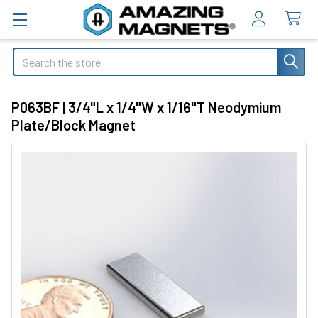
Search
P063BF | 3/4"L x 1/4"W x 1/16"T Neodymium
Plate/Block Magnet