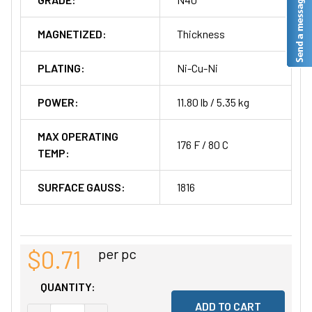
MAGNETIZED:
Thickness
PLATING:
Ni-Cu-Ni
POWER:
11.80 lb / 5.35 kg
MAX OPERATING
176 F / 80 C
TEMP:
SURFACE GAUSS:
1816
$0.71
per pc
QUANTITY: