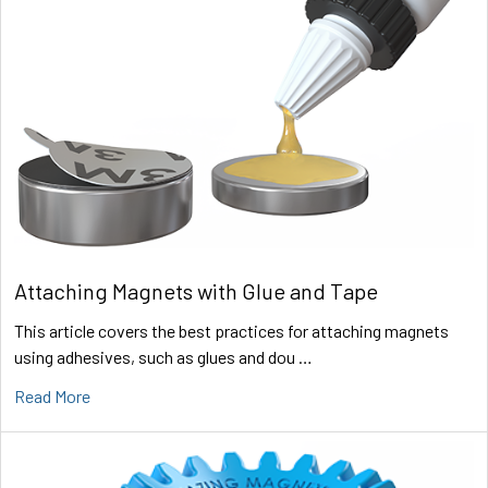
Attaching Magnets with Glue and Tape
This article covers the best practices for attaching magnets
using adhesives, such as glues and dou …
Read More