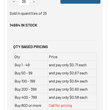
DECREASE QUANTITY OF UNDEFINED
INCREASE QUANTITY OF UNDEFINED
Sold in quantities of
25
14664
IN STOCK
QTY BASED PRICING
Qty
Price
Buy 1 - 49
and pay only $0.71 each
Buy 50 - 99
and pay only $0.67 each
Buy 100 - 199
and pay only $0.64 each
Buy 200 - 399
and pay only $0.60 each
Buy 400 - 799
and pay only $0.58 each
Buy 800 or more
Call for pricing