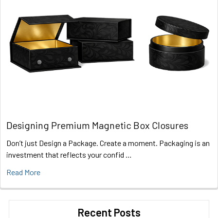
Designing Premium Magnetic Box Closures
Don’t just Design a Package. Create a moment. Packaging is an
investment that reflects your confid …
Read More
Recent Posts