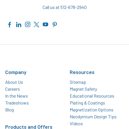
Call us at 512-678-2940
Company
Resources
About Us
Sitemap
Careers
Magnet Safety
In the News
Educational Resources
Tradeshows
Plating & Coatings
Blog
Magnetization Options
Neodymium Design Tips
Videos
Products and Offers