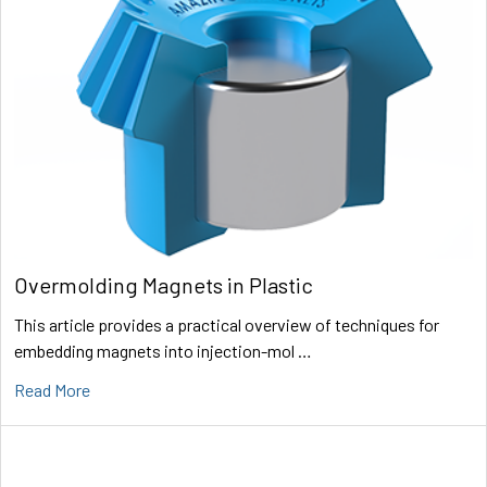
Overmolding Magnets in Plastic
This article provides a practical overview of techniques for
embedding magnets into injection-mol …
Read More