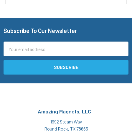
Subscribe To Our Newsletter
Footer
Email
Address
Amazing Magnets, LLC
1992 Steam Way
Round Rock, TX 78665