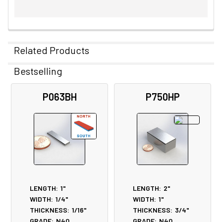
Related Products
Bestselling
Related
P063BH
P750HP
Products
LENGTH:
1"
LENGTH:
2"
WIDTH:
1/4"
WIDTH:
1"
THICKNESS:
1/16"
THICKNESS:
3/4"
GRADE:
N40
GRADE:
N40