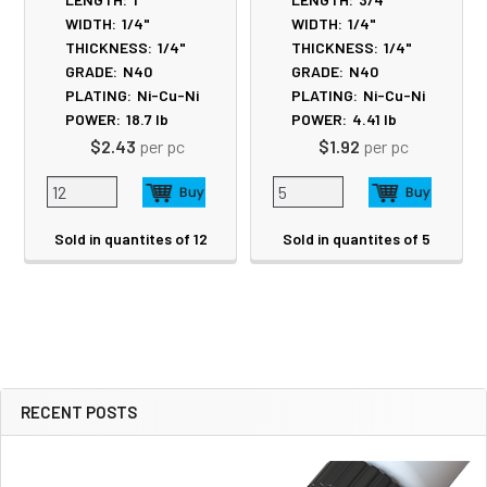
WIDTH:
1/4"
WIDTH:
1/4"
THICKNESS:
1/4"
THICKNESS:
1/4"
GRADE:
N40
GRADE:
N40
PLATING:
Ni-Cu-Ni
PLATING:
Ni-Cu-Ni
POWER:
18.7
lb
POWER:
4.41
lb
$2.43
per pc
$1.92
per pc
Sold in quantites of 12
Sold in quantites of 5
RECENT POSTS
Sidebar