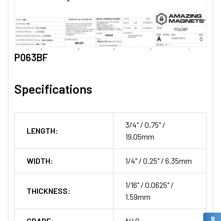
P063BF
Specifications
3/4" / 0.75" /
LENGTH:
19.05mm
WIDTH:
1/4" / 0.25" / 6.35mm
1/16" / 0.0625" /
THICKNESS:
1.59mm
GRADE:
N40