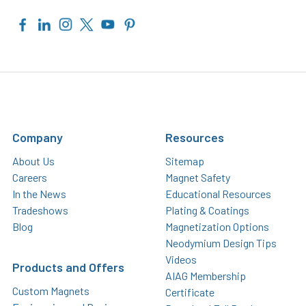
Company
Resources
About Us
Sitemap
Careers
Magnet Safety
In the News
Educational Resources
Tradeshows
Plating & Coatings
Blog
Magnetization Options
Neodymium Design Tips
Videos
Products and Offers
AIAG Membership
Custom Magnets
Certificate