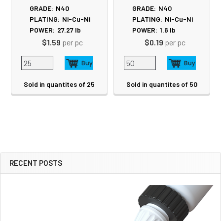
GRADE:
N40
GRADE:
N40
PLATING:
Ni-Cu-Ni
PLATING:
Ni-Cu-Ni
POWER:
27.27
lb
POWER:
1.6
lb
$1.59
per pc
$0.19
per pc
Sold in quantites of 25
Sold in quantites of 50
RECENT POSTS
Sidebar