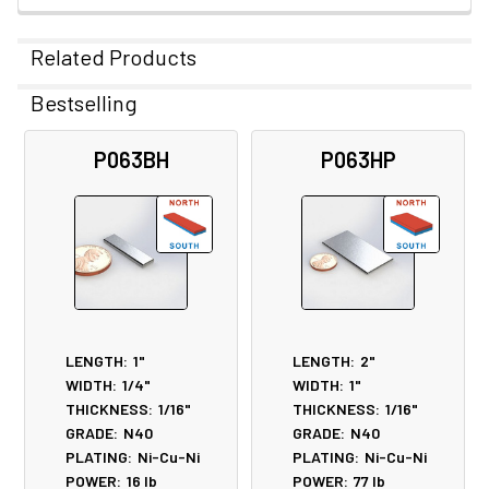
Related Products
Bestselling
Related
P063BH
P063HP
Products
LENGTH:
1"
LENGTH:
2"
WIDTH:
1/4"
WIDTH:
1"
THICKNESS:
1/16"
THICKNESS:
1/16"
GRADE:
N40
GRADE:
N40
PLATING:
Ni-Cu-Ni
PLATING:
Ni-Cu-Ni
POWER:
16
lb
POWER:
77
lb