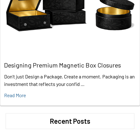
Designing Premium Magnetic Box Closures
Don’t just Design a Package. Create a moment. Packaging is an
investment that reflects your confid …
Read More
Recent Posts