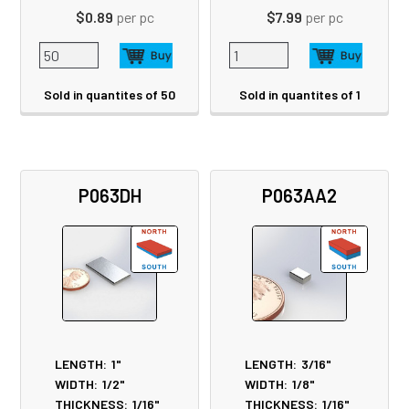
$0.89
per pc
$7.99
per pc
Sold in quantites of 50
Sold in quantites of 1
P063DH
P063AA2
LENGTH:
1"
LENGTH:
3/16"
WIDTH:
1/2"
WIDTH:
1/8"
THICKNESS:
1/16"
THICKNESS:
1/16"