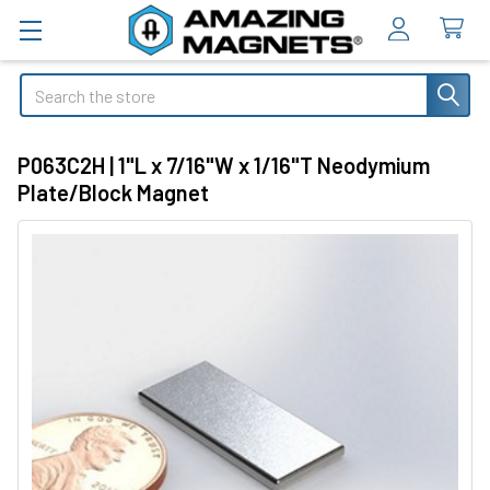
Search
P063C2H | 1"L x 7/16"W x 1/16"T Neodymium
Plate/Block Magnet