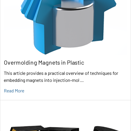
Overmolding Magnets in Plastic
This article provides a practical overview of techniques for
embedding magnets into injection-mol …
Read More