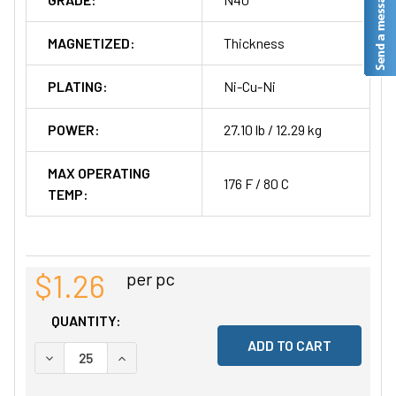
MAGNETIZED:
Thickness
PLATING:
Ni-Cu-Ni
POWER:
27.10 lb / 12.29 kg
MAX OPERATING
176 F / 80 C
TEMP:
$1.26
per pc
QUANTITY:
DECREASE QUANTITY OF UNDEFINED
INCREASE QUANTITY OF UNDEFINED