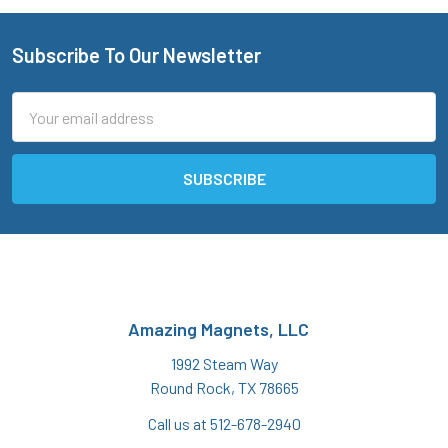
Subscribe To Our Newsletter
Footer
Email
Address
Amazing Magnets, LLC
1992 Steam Way
Round Rock, TX 78665
Call us at 512-678-2940