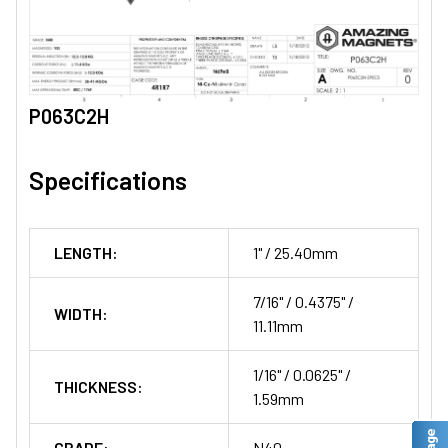
P063C2H
Specifications
LENGTH:
1" / 25.40mm
7/16" / 0.4375" /
WIDTH:
11.11mm
1/16" / 0.0625" /
THICKNESS:
1.59mm
GRADE:
N40