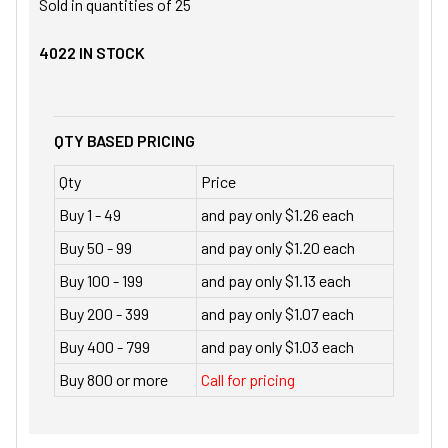
Sold in quantities of
25
4022
IN STOCK
QTY BASED PRICING
Qty
Price
Buy 1 - 49
and pay only $1.26 each
Buy 50 - 99
and pay only $1.20 each
Buy 100 - 199
and pay only $1.13 each
Buy 200 - 399
and pay only $1.07 each
Buy 400 - 799
and pay only $1.03 each
Buy 800 or more
Call for pricing