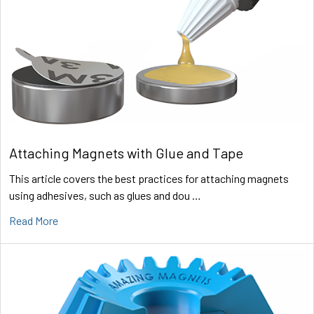
Attaching Magnets with Glue and Tape
This article covers the best practices for attaching magnets
using adhesives, such as glues and dou …
Read More