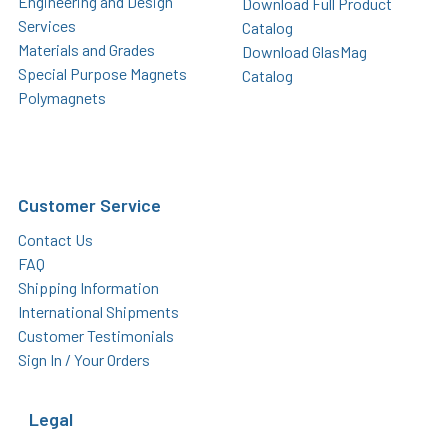
Engineering and Design
Download Full Product
Services
Catalog
Materials and Grades
Download GlasMag
Special Purpose Magnets
Catalog
Polymagnets
Customer Service
Contact Us
FAQ
Shipping Information
International Shipments
Customer Testimonials
Sign In / Your Orders
Legal