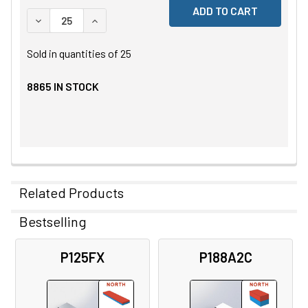
DECREASE QUANTITY OF UNDEFINED
INCREASE QUANTITY OF UNDEFINED
Sold in quantities of
25
8865
IN STOCK
Related Products
Bestselling
Related
P125FX
P188A2C
Products