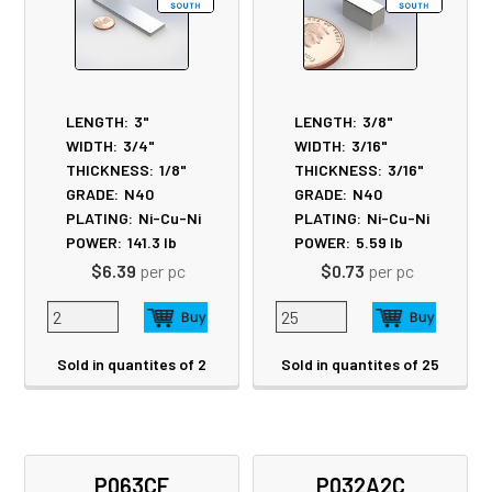
LENGTH:
3"
LENGTH:
3/8"
WIDTH:
3/4"
WIDTH:
3/16"
THICKNESS:
1/8"
THICKNESS:
3/16"
GRADE:
N40
GRADE:
N40
PLATING:
Ni-Cu-Ni
PLATING:
Ni-Cu-Ni
POWER:
141.3
lb
POWER:
5.59
lb
$6.39
per pc
$0.73
per pc
Sold in quantites of 2
Sold in quantites of 25
P063CF
P032A2C