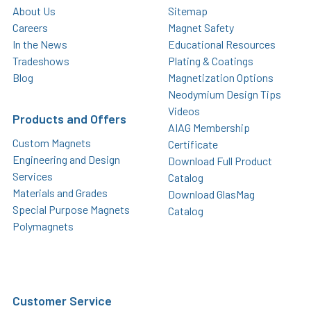
About Us
Sitemap
Careers
Magnet Safety
In the News
Educational Resources
Tradeshows
Plating & Coatings
Blog
Magnetization Options
Neodymium Design Tips
Videos
Products and Offers
AIAG Membership
Custom Magnets
Certificate
Engineering and Design
Download Full Product
Services
Catalog
Materials and Grades
Download GlasMag
Special Purpose Magnets
Catalog
Polymagnets
Customer Service