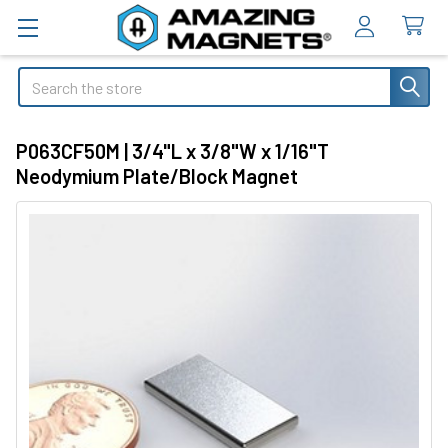
Search
P063CF50M | 3/4"L x 3/8"W x 1/16"T
Neodymium Plate/Block Magnet