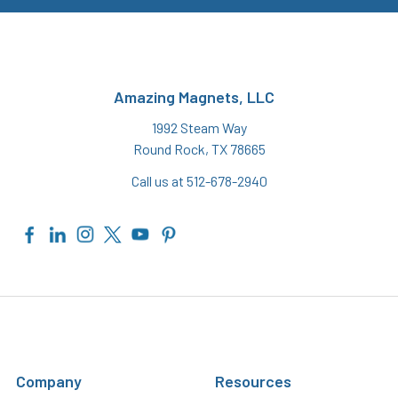
Amazing Magnets, LLC
1992 Steam Way
Round Rock, TX 78665
Call us at 512-678-2940
Company
Resources