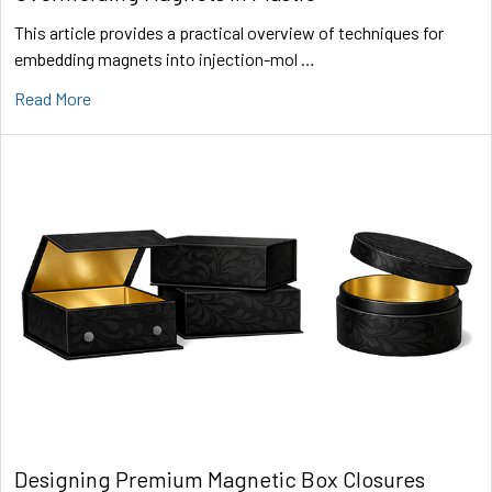
This article provides a practical overview of techniques for
embedding magnets into injection-mol …
Read More
Designing Premium Magnetic Box Closures