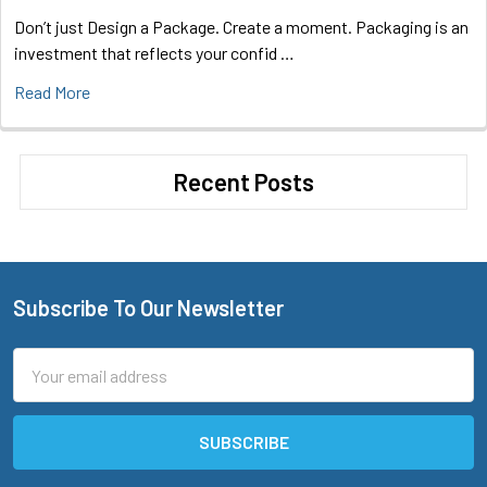
Don’t just Design a Package. Create a moment. Packaging is an
investment that reflects your confid …
Read More
Recent Posts
Subscribe To Our Newsletter
Footer
Email
Address