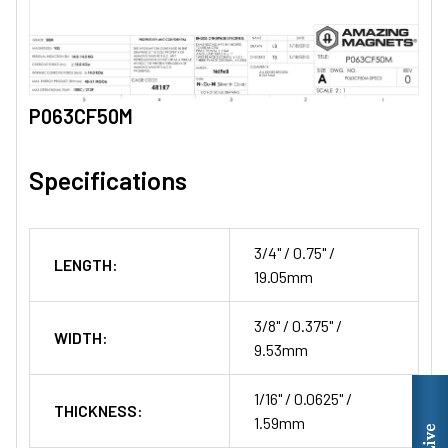
P063CF50M
Specifications
3/4" / 0.75" /
LENGTH:
19.05mm
3/8" / 0.375" /
WIDTH:
9.53mm
1/16" / 0.0625" /
THICKNESS:
1.59mm