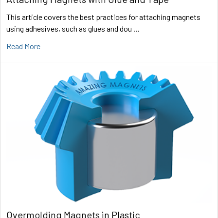
This article covers the best practices for attaching magnets
using adhesives, such as glues and dou …
Read More
Overmolding Magnets in Plastic