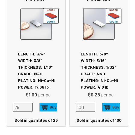
LENGTH:
3/4"
LENGTH:
3/8"
WIDTH:
3/8"
WIDTH:
3/16"
THICKNESS:
1/16"
THICKNESS:
1/32"
GRADE:
N40
GRADE:
N40
PLATING:
Ni-Cu-Ni
PLATING:
Ni-Cu-Ni
POWER:
17.66
lb
POWER:
4.8
lb
$1.00
per pc
$0.28
per pc
Sold in quantites of 25
Sold in quantites of 100