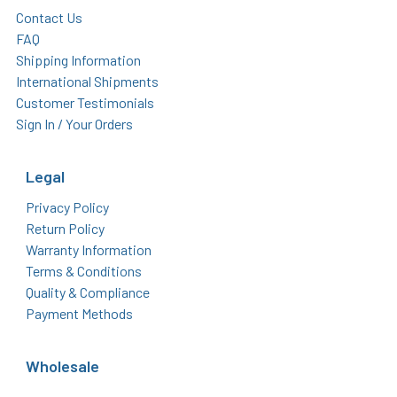
Contact Us
FAQ
Shipping Information
International Shipments
Customer Testimonials
Sign In / Your Orders
Legal
Privacy Policy
Return Policy
Warranty Information
Terms & Conditions
Quality & Compliance
Payment Methods
Wholesale