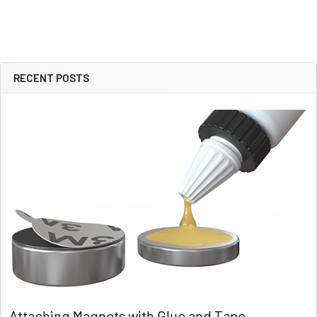
RECENT POSTS
Sidebar
Attaching Magnets with Glue and Tape