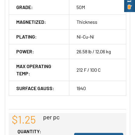
GRADE:
50M
MAGNETIZED:
Thickness
PLATING:
Ni-Cu-Ni
POWER:
26.58 lb / 12.06 kg
MAX OPERATING
212 F / 100 C
TEMP:
SURFACE GAUSS:
1940
$1.25
per pc
QUANTITY: