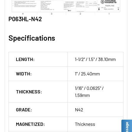
P063HL-N42
Specifications
LENGTH:
1-1/2" / 1.5" / 38.10mm
WIDTH:
1" / 25.40mm
1/16" / 0.0625" /
THICKNESS:
1.59mm
GRADE:
N42
MAGNETIZED:
Thickness