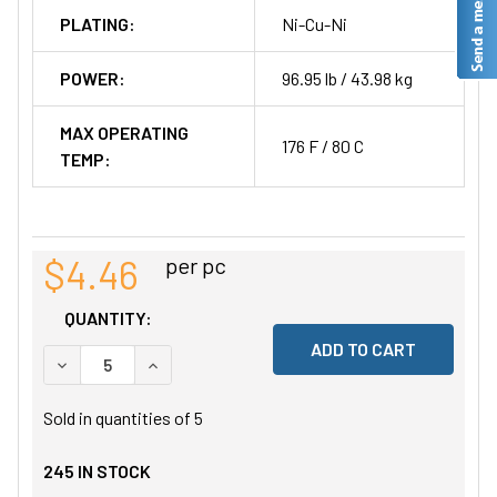
PLATING:
Ni-Cu-Ni
POWER:
96.95 lb / 43.98 kg
MAX OPERATING
176 F / 80 C
TEMP:
$4.46
per pc
QUANTITY:
DECREASE QUANTITY OF UNDEFINED
INCREASE QUANTITY OF UNDEFINED
Sold in quantities of
5
245
IN STOCK