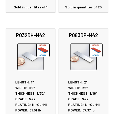
Sold in quantites of 1
Sold in quantites of 25
P032DH-N42
P063DP-N42
LENGTH:
1"
LENGTH:
2"
WIDTH:
1/2"
WIDTH:
1/2"
THICKNESS:
1/32"
THICKNESS:
1/16"
GRADE:
N42
GRADE:
N42
PLATING:
Ni-Cu-Ni
PLATING:
Ni-Cu-Ni
POWER:
31.51
lb
POWER:
67.37
lb