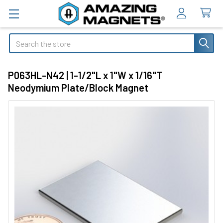
Search
P063HL-N42 | 1-1/2"L x 1"W x 1/16"T
Neodymium Plate/Block Magnet