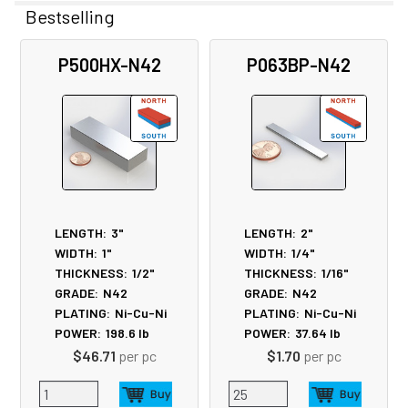
Bestselling
Related
P500HX-N42
P063BP-N42
Products
LENGTH:
3"
LENGTH:
2"
WIDTH:
1"
WIDTH:
1/4"
THICKNESS:
1/2"
THICKNESS:
1/16"
GRADE:
N42
GRADE:
N42
PLATING:
Ni-Cu-Ni
PLATING:
Ni-Cu-Ni
POWER:
198.6
lb
POWER:
37.64
lb
$46.71
per pc
$1.70
per pc