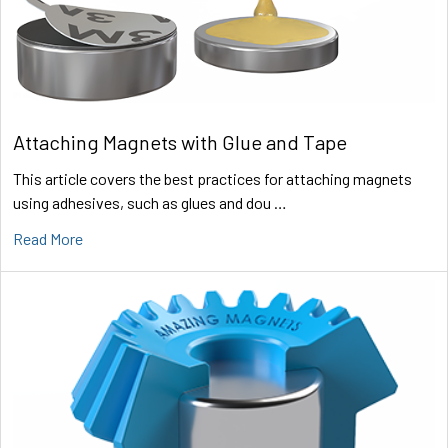
Attaching Magnets with Glue and Tape
This article covers the best practices for attaching magnets
using adhesives, such as glues and dou …
Read More