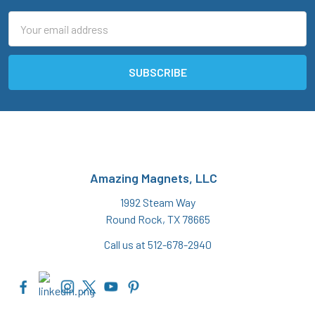
Email
Address
Amazing Magnets, LLC
1992 Steam Way
Round Rock, TX 78665
Call us at 512-678-2940