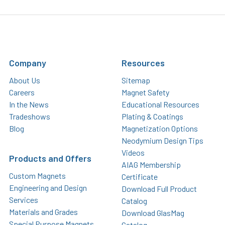
Company
Resources
About Us
Sitemap
Careers
Magnet Safety
In the News
Educational Resources
Tradeshows
Plating & Coatings
Blog
Magnetization Options
Neodymium Design Tips
Videos
Products and Offers
AIAG Membership
Custom Magnets
Certificate
Engineering and Design
Download Full Product
Services
Catalog
Materials and Grades
Download GlasMag
Special Purpose Magnets
Catalog