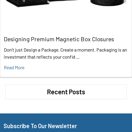
Designing Premium Magnetic Box Closures
Don’t just Design a Package. Create a moment. Packaging is an
investment that reflects your confid …
Read More
Recent Posts
Subscribe To Our Newsletter
Footer