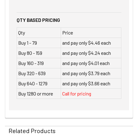
QTY BASED PRICING
Qty
Price
Buy 1 - 79
and pay only $4.46 each
Buy 80 - 159
and pay only $4.24 each
Buy 160 - 319
and pay only $4.01 each
Buy 320 - 639
and pay only $3.79 each
Buy 640 - 1279
and pay only $3.66 each
Buy 1280 or more
Call for pricing
Related Products