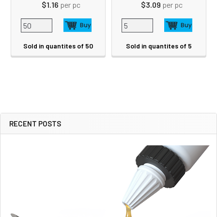
$1.16
per pc
$3.09
per pc
Sold in quantites of 50
Sold in quantites of 5
RECENT POSTS
Sidebar