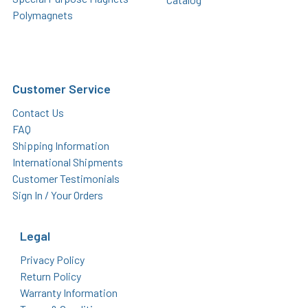
Polymagnets
Customer Service
Contact Us
FAQ
Shipping Information
International Shipments
Customer Testimonials
Sign In / Your Orders
Legal
Privacy Policy
Return Policy
Warranty Information