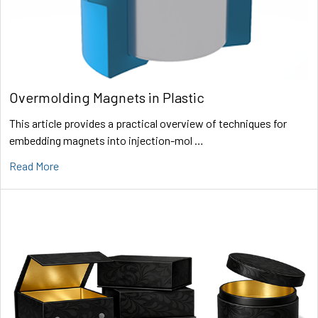
Overmolding Magnets in Plastic
This article provides a practical overview of techniques for
embedding magnets into injection-mol …
Read More