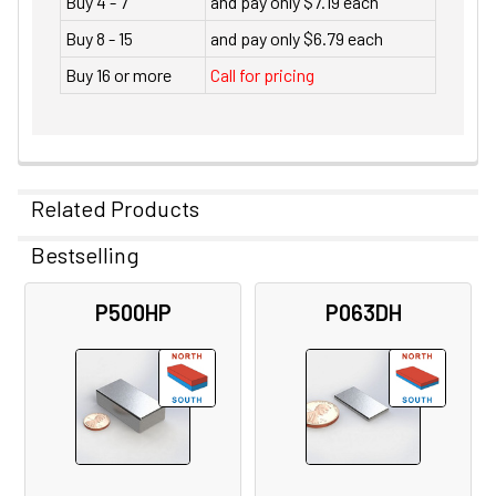
Buy 4 - 7
and pay only $7.19 each
Buy 8 - 15
and pay only $6.79 each
Buy 16 or more
Call for pricing
Related Products
Bestselling
Related
P500HP
P063DH
Products