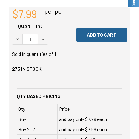
$7.99
per pc
QUANTITY:
DECREASE QUANTITY OF UNDEFINED
INCREASE QUANTITY OF UNDEFINED
Sold in quantities of
1
275
IN STOCK
QTY BASED PRICING
Qty
Price
Buy 1
and pay only $7.99 each
Buy 2 - 3
and pay only $7.59 each