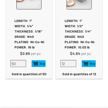
LENGTH:
1"
LENGTH:
1"
WIDTH:
1/4"
WIDTH:
1/2"
THICKNESS:
1/16"
THICKNESS:
1/4"
GRADE:
N40
GRADE:
N40
PLATING:
Ni-Cu-Ni
PLATING:
Ni-Cu-Ni
POWER:
16
lb
POWER:
10.03
lb
$0.89
per pc
$4.84
per pc
Sold in quantites of 50
Sold in quantites of 12