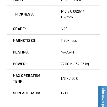
1/16" / 0.0625" /
THICKNESS:
1.59mm
GRADE:
N40
MAGNETIZED:
Thickness
PLATING:
Ni-Cu-Ni
POWER:
77.00 lb / 34.93 kg
MAX OPERATING
176 F / 80 C
TEMP:
SURFACE GAUSS:
1500