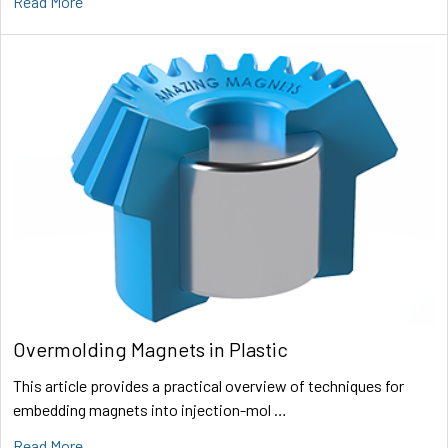
Read More
Overmolding Magnets in Plastic
This article provides a practical overview of techniques for
embedding magnets into injection-mol …
Read More