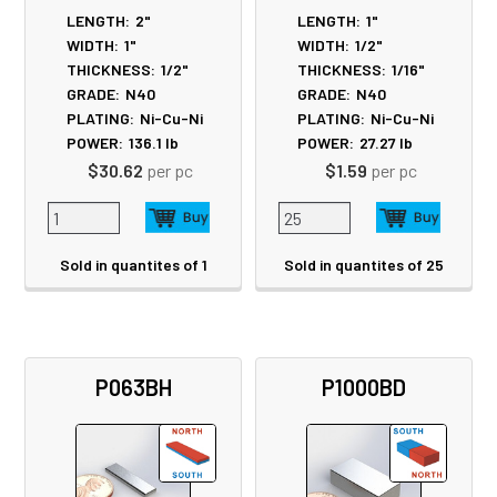
LENGTH:
2"
LENGTH:
1"
WIDTH:
1"
WIDTH:
1/2"
THICKNESS:
1/2"
THICKNESS:
1/16"
GRADE:
N40
GRADE:
N40
PLATING:
Ni-Cu-Ni
PLATING:
Ni-Cu-Ni
POWER:
136.1
lb
POWER:
27.27
lb
$30.62
per pc
$1.59
per pc
Sold in quantites of 1
Sold in quantites of 25
P063BH
P1000BD