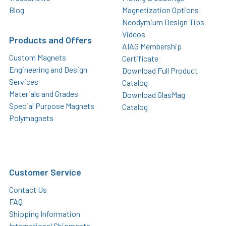
Blog
Magnetization Options
Neodymium Design Tips
Videos
Products and Offers
AIAG Membership
Custom Magnets
Certificate
Engineering and Design
Download Full Product
Services
Catalog
Materials and Grades
Download GlasMag
Special Purpose Magnets
Catalog
Polymagnets
Customer Service
Contact Us
FAQ
Shipping Information
International Shipments