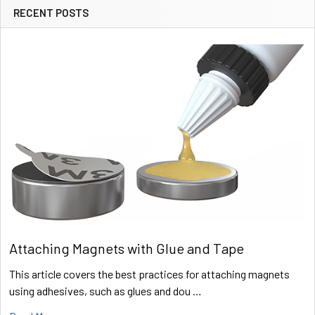
RECENT POSTS
Sidebar
Attaching Magnets with Glue and Tape
This article covers the best practices for attaching magnets
using adhesives, such as glues and dou …