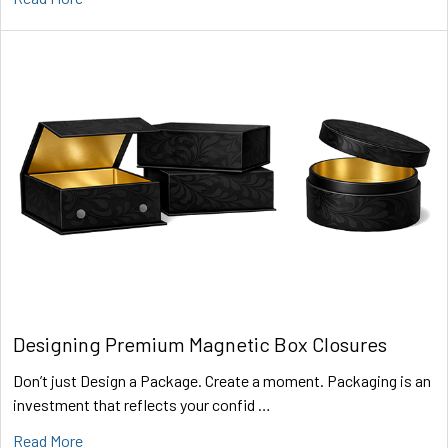
Designing Premium Magnetic Box Closures
Don’t just Design a Package. Create a moment. Packaging is an
investment that reflects your confid …
Read More