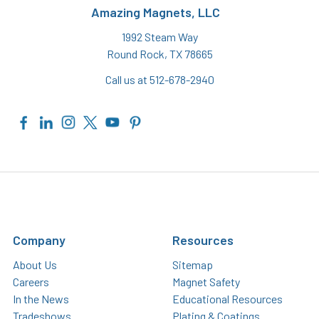
Amazing Magnets, LLC
1992 Steam Way
Round Rock, TX 78665
Call us at 512-678-2940
Company
Resources
About Us
Sitemap
Careers
Magnet Safety
In the News
Educational Resources
Tradeshows
Plating & Coatings