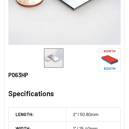
P063HP
Specifications
LENGTH:
2" / 50.80mm
WIDTH:
1" / 25.40mm