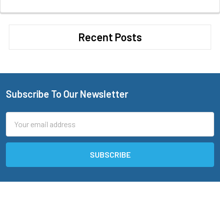
Recent Posts
Subscribe To Our Newsletter
Footer
Email
Address