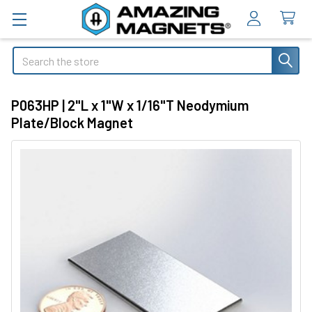
Search
P063HP | 2"L x 1"W x 1/16"T Neodymium
Plate/Block Magnet