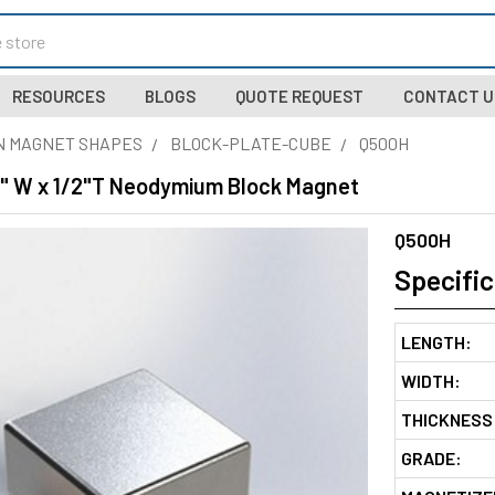
RESOURCES
BLOGS
QUOTE REQUEST
CONTACT U
N MAGNET SHAPES
BLOCK-PLATE-CUBE
Q500H
 1" W x 1/2"T Neodymium Block Magnet
Q500H
Specific
LENGTH:
WIDTH:
THICKNESS
GRADE: