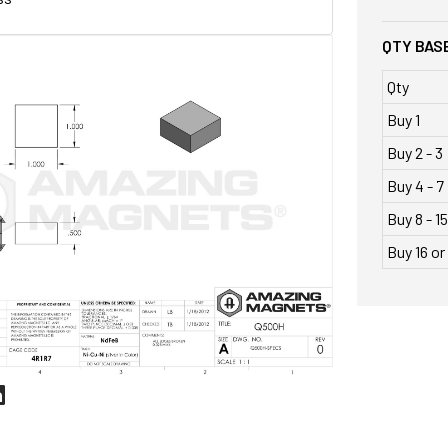
QTY BASE
Qty
Buy 1
Buy 2 - 3
Buy 4 - 7
Buy 8 - 15
Buy 16 o