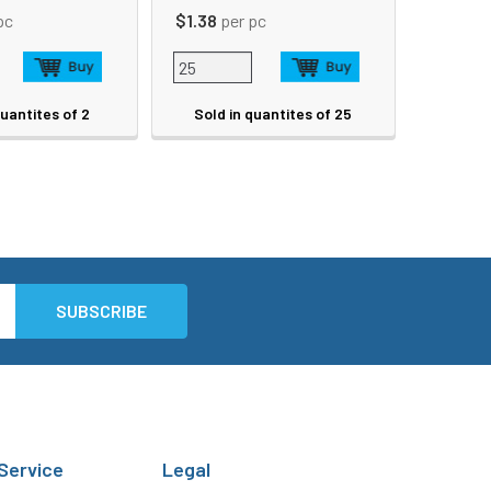
pc
$1.38
per pc
quantites of 2
Sold in quantites of 25
Service
Legal