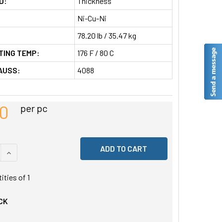
D:
Thickness
Ni-Cu-Ni
78.20 lb / 35.47 kg
TING TEMP:
176 F / 80 C
AUSS:
4088
80
per pc
 QUANTITY OF UNDEFINED
INCREASE QUANTITY OF UNDEFINED
tities of
1
CK