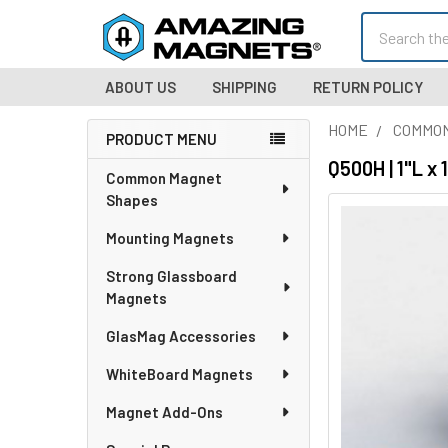
Search
ABOUT US
SHIPPING
RETURN POLICY
HOME
COMMO
PRODUCT MENU
Sidebar
Q500H | 1"L x
Common Magnet
Shapes
Mounting Magnets
Strong Glassboard
Magnets
GlasMag Accessories
WhiteBoard Magnets
Magnet Add-Ons