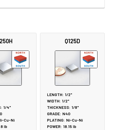
250H
Q125D
LENGTH:
1/2"
WIDTH:
1/2"
:
1/4"
THICKNESS:
1/8"
0
GRADE:
N40
i-Cu-Ni
PLATING:
Ni-Cu-Ni
.8
lb
POWER:
18.15
lb