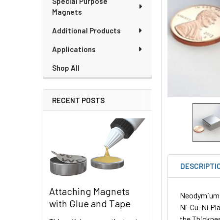
Special Purpose
Magnets
Additional Products
Applications
Shop All
RECENT POSTS
DESCRIPTI
Attaching Magnets
Neodymium Sq
with Glue and Tape
Ni-Cu-Ni Pla
the Thickne