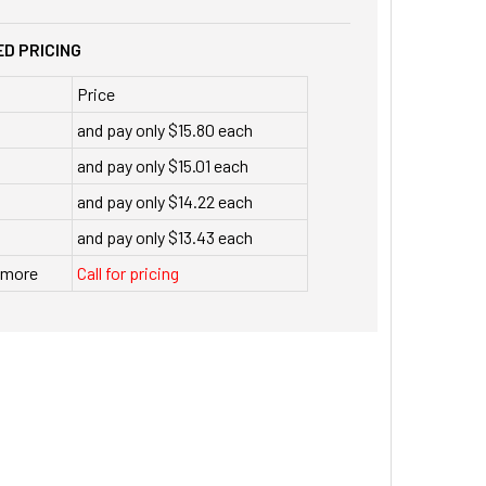
D PRICING
Price
and pay only $15.80 each
and pay only $15.01 each
and pay only $14.22 each
and pay only $13.43 each
r more
Call for pricing