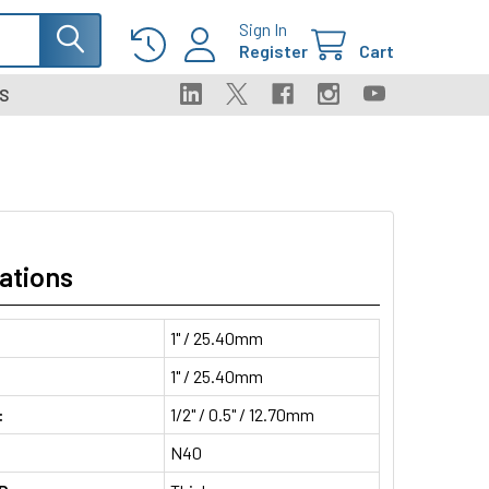
Sign In
Register
Cart
S
ations
1" / 25.40mm
1" / 25.40mm
:
1/2" / 0.5" / 12.70mm
N40