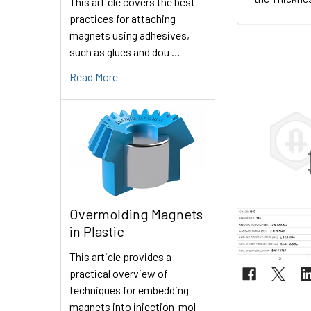
This article covers the best
practices for attaching
magnets using adhesives,
such as glues and dou …
Read More
Overmolding Magnets
in Plastic
This article provides a
practical overview of
techniques for embedding
magnets into injection-mol