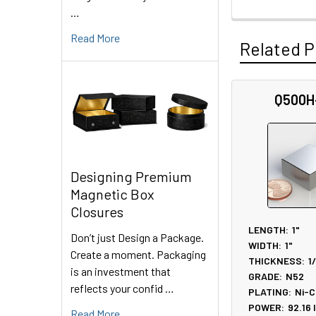
…
Read More
Related P
Q500H
Related
Products
Designing Premium
Magnetic Box
Closures
LENGTH:
1"
Don’t just Design a Package.
WIDTH:
1"
Create a moment. Packaging
THICKNESS:
1
is an investment that
GRADE:
N52
reflects your confid …
PLATING:
Ni-C
POWER:
92.16
Read More