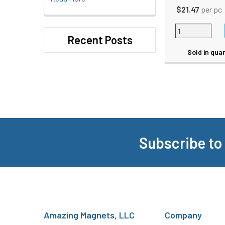
$21.47
per pc
Recent Posts
Sold in quan
Subscribe to
Footer
Amazing Magnets, LLC
Company