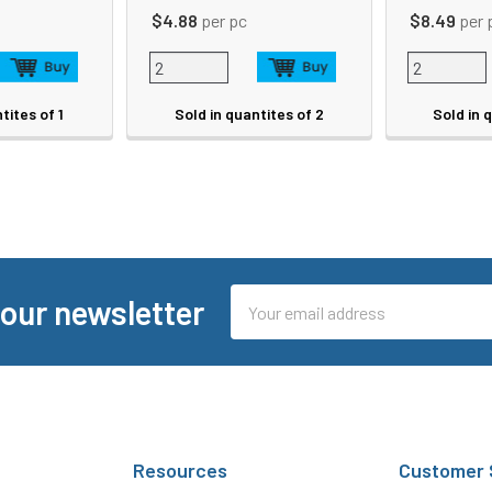
$4.88
per pc
$8.49
per 
tites of 1
Sold in quantites of 2
Sold in 
Email
 our newsletter
Address
Resources
Customer 