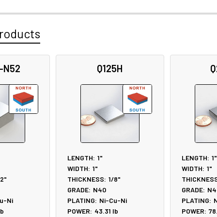
roducts
-N52
Q125H
Q
LENGTH:
1"
LENGTH:
1"
WIDTH:
1"
WIDTH:
1"
/2"
THICKNESS:
1/8"
THICKNESS
GRADE:
N40
GRADE:
N4
u-Ni
PLATING:
Ni-Cu-Ni
PLATING:
N
lb
POWER:
43.31
lb
POWER:
78