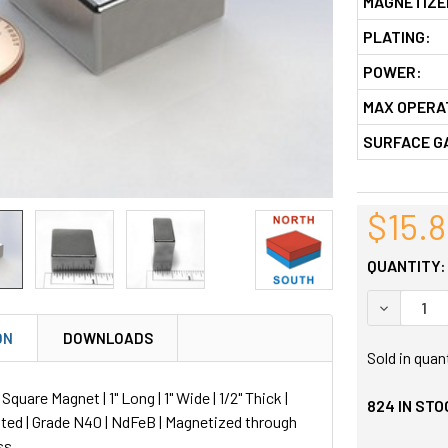
MAGNETIZE
PLATING:
POWER:
MAX OPERA
SURFACE G
$15.
QUANTITY:
DECREASE
ON
DOWNLOADS
Sold in quan
uare Magnet | 1" Long | 1" Wide | 1/2" Thick |
824
IN STO
ted | Grade N40 | NdFeB | Magnetized through
ss