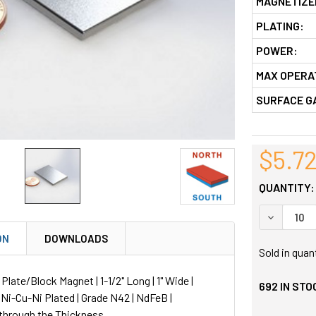
MAGNETIZE
PLATING:
POWER:
MAX OPERA
SURFACE G
$5.7
QUANTITY:
DECREASE
ON
DOWNLOADS
Sold in quan
ate/Block Magnet | 1-1/2" Long | 1" Wide |
692
IN STO
| Ni-Cu-Ni Plated | Grade N42 | NdFeB |
through the Thickness