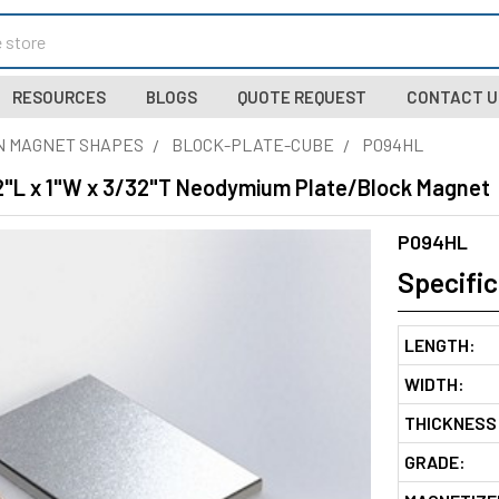
RESOURCES
BLOGS
QUOTE REQUEST
CONTACT U
N MAGNET SHAPES
BLOCK-PLATE-CUBE
P094HL
/2"L x 1"W x 3/32"T Neodymium Plate/Block Magnet
P094HL
Specific
LENGTH:
WIDTH:
THICKNESS
GRADE: