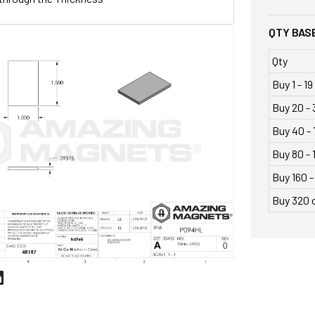
QTY BASE
Qty
Buy 1 - 19
Buy 20 - 
Buy 40 - 
Buy 80 - 
Buy 160 -
Buy 320 