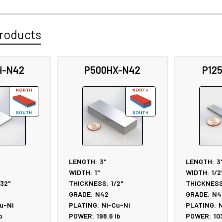
roducts
H-N42
P500HX-N42
P12
LENGTH:
3"
LENGTH:
3
WIDTH:
1"
WIDTH:
1/2
/32"
THICKNESS:
1/2"
THICKNESS
GRADE:
N42
GRADE:
N4
u-Ni
PLATING:
Ni-Cu-Ni
PLATING:
N
b
POWER:
198.6
lb
POWER:
10