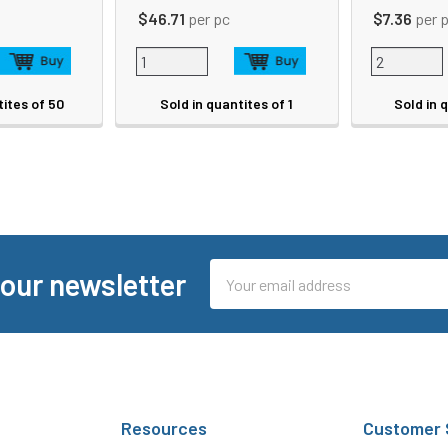
$46.71
per pc
$7.36
per 
tites of 50
Sold in quantites of 1
Sold in 
Email
 our newsletter
Address
Resources
Customer 