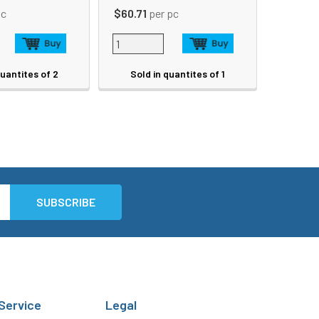
pc
$60.71
per pc
quantites of 2
Sold in quantites of 1
Service
Legal