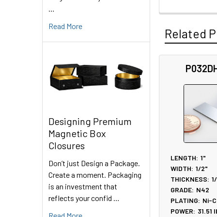
…
Read More
Related P
P032D
Related
Products
Designing Premium
Magnetic Box
Closures
LENGTH:
1"
Don’t just Design a Package.
WIDTH:
1/2"
Create a moment. Packaging
THICKNESS:
1
is an investment that
GRADE:
N42
reflects your confid …
PLATING:
Ni-C
POWER:
31.51
l
Read More