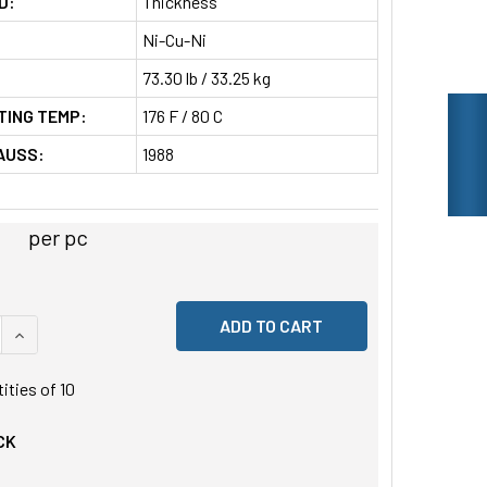
D:
Thickness
Ni-Cu-Ni
73.30 lb / 33.25 kg
TING TEMP:
176 F / 80 C
AUSS:
1988
2
per pc
 QUANTITY OF UNDEFINED
INCREASE QUANTITY OF UNDEFINED
tities of
10
CK