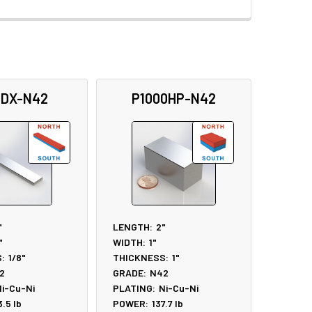
5DX-N42
P1000HP-N42
"
LENGTH:
2"
"
WIDTH:
1"
:
1/8"
THICKNESS:
1"
2
GRADE:
N42
i-Cu-Ni
PLATING:
Ni-Cu-Ni
3.5
lb
POWER:
137.7
lb