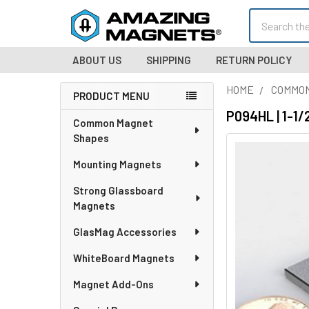
Search
ABOUT US
SHIPPING
RETURN POLICY
HOME
COMMO
PRODUCT MENU
Sidebar
P094HL | 1-1
Common Magnet
Shapes
Mounting Magnets
Strong Glassboard
Magnets
GlasMag Accessories
WhiteBoard Magnets
Magnet Add-Ons