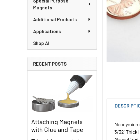
Special Purpose
Magnets
Additional Products
Applications
Shop All
RECENT POSTS
DESCRIPTI
Attaching Magnets
Neodymium Pl
with Glue and Tape
3/32" Thick 
Magnetized 