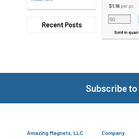
$1.16
per pc
Recent Posts
Sold in quan
Subscribe to
Footer
Amazing Magnets, LLC
Company