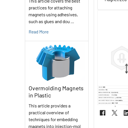
This article covers the best
practices for attaching
magnets using adhesives,
such as glues and dou …
Read More
Overmolding Magnets
in Plastic
This article provides a
practical overview of
techniques for embedding
magnets into injection-mol