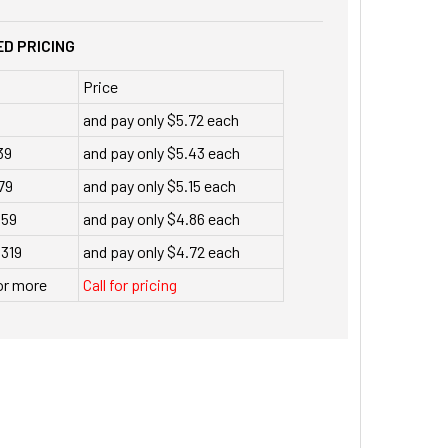
D PRICING
Price
and pay only $5.72 each
39
and pay only $5.43 each
79
and pay only $5.15 each
159
and pay only $4.86 each
 319
and pay only $4.72 each
or more
Call for pricing