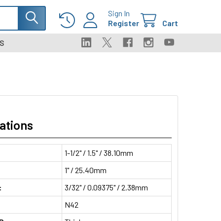
Sign In
Register
Cart
S
ations
1-1/2" / 1.5" / 38.10mm
1" / 25.40mm
:
3/32" / 0.09375" / 2.38mm
N42