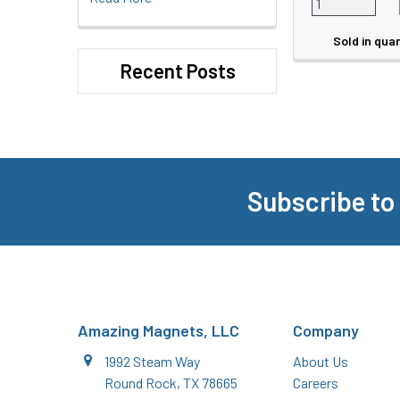
Sold in quan
Recent Posts
Subscribe to
Footer
Amazing Magnets, LLC
Company
1992 Steam Way
About Us
Round Rock, TX 78665
Careers