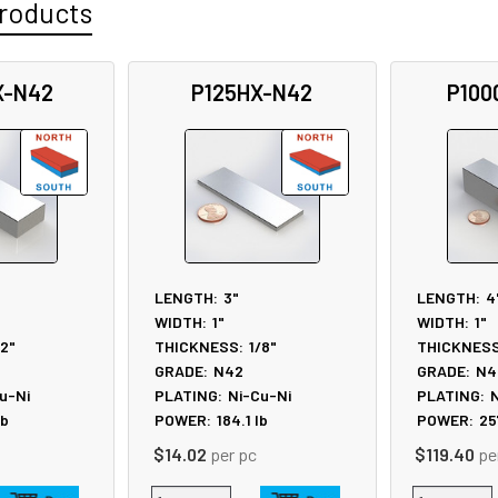
roducts
X-N42
P125HX-N42
P100
LENGTH:
3"
LENGTH:
4
WIDTH:
1"
WIDTH:
1"
/2"
THICKNESS:
1/8"
THICKNESS
GRADE:
N42
GRADE:
N4
u-Ni
PLATING:
Ni-Cu-Ni
PLATING:
N
lb
POWER:
184.1
lb
POWER:
25
$14.02
per pc
$119.40
pe