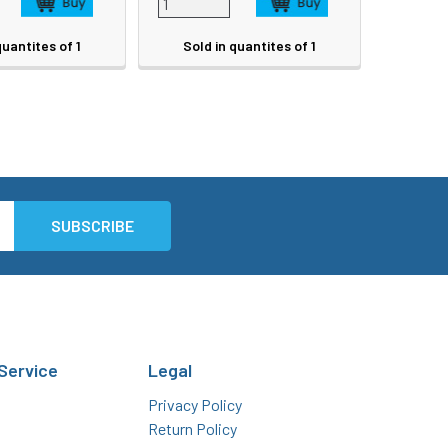
quantites of 1
Sold in quantites of 1
Service
Legal
Privacy Policy
Return Policy