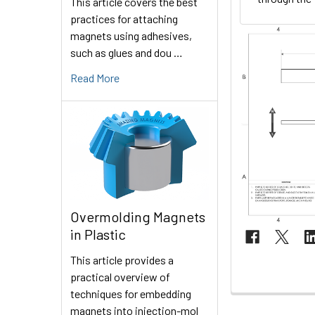
This article covers the best
practices for attaching
magnets using adhesives,
such as glues and dou …
Read More
Overmolding Magnets
in Plastic
This article provides a
practical overview of
techniques for embedding
magnets into injection-mol