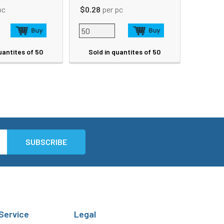
pc
$0.28
per pc
uantites of 50
Sold in quantites of 50
Service
Legal