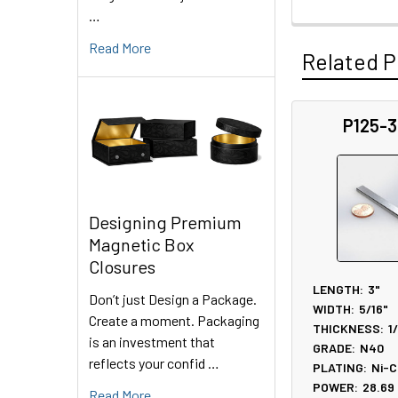
…
Read More
Related P
P125-
Related
Products
Designing Premium
Magnetic Box
Closures
LENGTH:
3"
Don’t just Design a Package.
WIDTH:
5/16"
Create a moment. Packaging
THICKNESS:
1
is an investment that
GRADE:
N40
reflects your confid …
PLATING:
Ni-C
POWER:
28.69
Read More