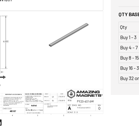
QTY BASE
Qty
Buy 1 - 3
Buy 4 - 7
Buy 8 - 15
Buy 16 - 3
Buy 32 o