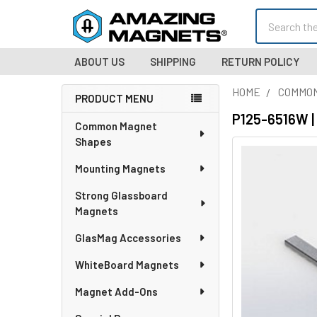
Search
ABOUT US
SHIPPING
RETURN POLICY
HOME
COMMO
PRODUCT MENU
Sidebar
P125-6516W |
Common Magnet
Shapes
Mounting Magnets
Strong Glassboard
Magnets
GlasMag Accessories
WhiteBoard Magnets
Magnet Add-Ons