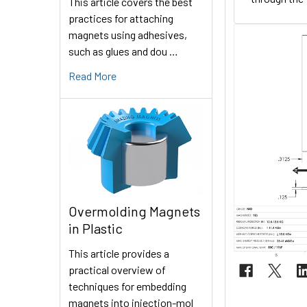
This article covers the best
practices for attaching
magnets using adhesives,
such as glues and dou …
Read More
Overmolding Magnets
in Plastic
This article provides a
practical overview of
techniques for embedding
magnets into injection-mol