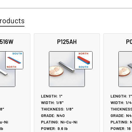
roducts
3516W
P125AH
P
LENGTH:
1"
LENGTH:
1"
WIDTH:
1/8"
WIDTH:
1/4
/8"
THICKNESS:
1/8"
THICKNESS
GRADE:
N40
GRADE:
N4
u-Ni
PLATING:
Ni-Cu-Ni
PLATING:
N
lb
POWER:
9.6
lb
POWER:
16