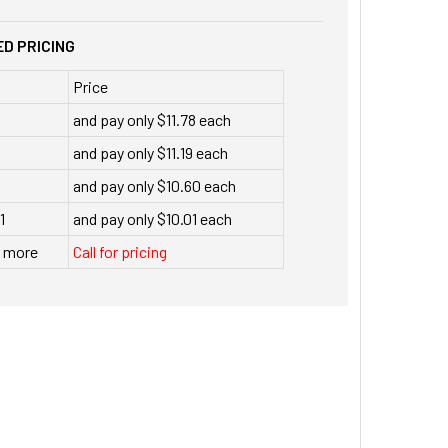
D PRICING
Price
and pay only $11.78 each
and pay only $11.19 each
and pay only $10.60 each
1
and pay only $10.01 each
r more
Call for pricing