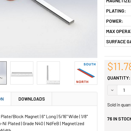
MAGNETIZE
PLATING:
POWER:
MAX OPERA
SURFACE G
$11.7
QUANTITY:
DECREASE
ON
DOWNLOADS
Sold in quan
ate/Block Magnet | 6" Long | 5/16" Wide | 1/8"
76
IN STOC
u-Ni Plated | Grade N40 | NdFeB | Magnetized
 Width