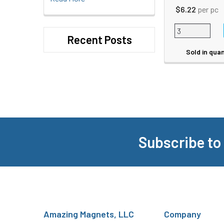
$6.22
per pc
Recent Posts
Sold in quan
Subscribe to
Footer
Amazing Magnets, LLC
Company