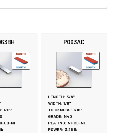
063BH
P063AC
LENGTH:
3/8"
"
WIDTH:
1/8"
:
1/16"
THICKNESS:
1/16"
0
GRADE:
N40
i-Cu-Ni
PLATING:
Ni-Cu-Ni
lb
POWER:
3.26
lb