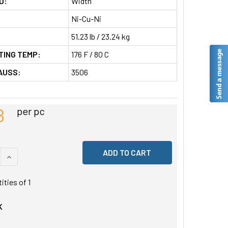
D:
Width
Ni-Cu-Ni
51.23 lb / 23.24 kg
TING TEMP:
176 F / 80 C
AUSS:
3506
8
per pc
 QUANTITY OF UNDEFINED
INCREASE QUANTITY OF UNDEFINED
tities of
1
K