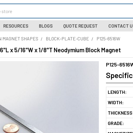
RESOURCES
BLOGS
QUOTE REQUEST
CONTACT U
N MAGNET SHAPES
BLOCK-PLATE-CUBE
P125-6516W
 6"L x 5/16"W x 1/8"T Neodymium Block Magnet
P125-6516
Specific
LENGTH:
WIDTH:
THICKNESS
GRADE: