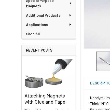
Special Purpose
Magnets
Additional Products
Applications
Shop All
RECENT POSTS
DESCRIPTI
Attaching Magnets
Neodymium Pl
with Glue and Tape
Thick | Ni-C
through the