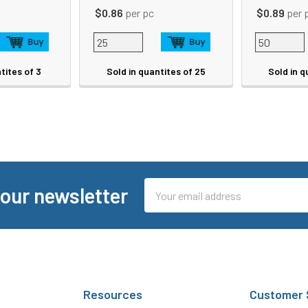
$0.86
per pc
$0.89
per 
tites of 3
Sold in quantites of 25
Sold in q
Email
 our newsletter
Address
Resources
Customer 