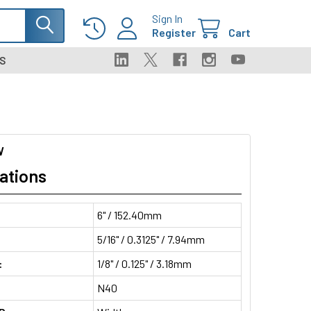
Sign In
Register
Cart
S
W
ations
6" / 152.40mm
5/16" / 0.3125" / 7.94mm
:
1/8" / 0.125" / 3.18mm
N40