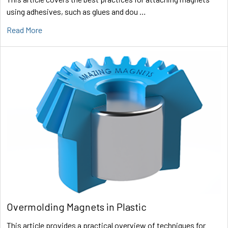
using adhesives, such as glues and dou …
Read More
Overmolding Magnets in Plastic
This article provides a practical overview of techniques for