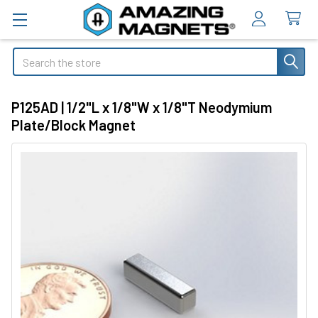
Search
P125AD | 1/2"L x 1/8"W x 1/8"T Neodymium
Plate/Block Magnet