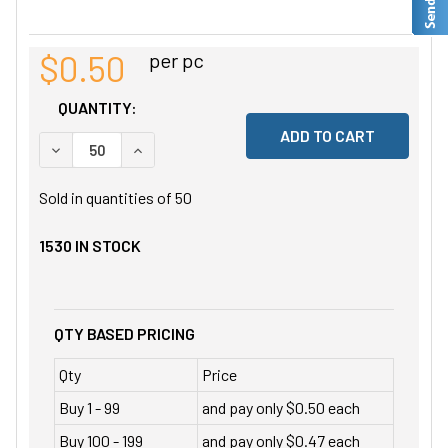
$0.50
per pc
QUANTITY:
DECREASE QUANTITY OF UNDEFINED
INCREASE QUANTITY OF UNDEFINED
Sold in quantities of
50
1530
IN STOCK
QTY BASED PRICING
Qty
Price
Buy 1 - 99
and pay only $0.50 each
Buy 100 - 199
and pay only $0.47 each