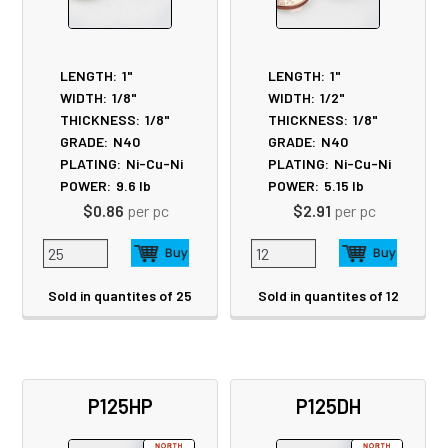
LENGTH:
1"
LENGTH:
1"
WIDTH:
1/8"
WIDTH:
1/2"
THICKNESS:
1/8"
THICKNESS:
1/8"
GRADE:
N40
GRADE:
N40
PLATING:
Ni-Cu-Ni
PLATING:
Ni-Cu-Ni
POWER:
9.6
lb
POWER:
5.15
lb
$0.86
per pc
$2.91
per pc
Sold in quantites of 25
Sold in quantites of 12
P125HP
P125DH