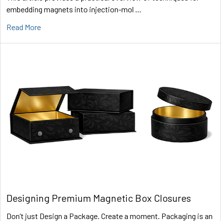
embedding magnets into injection-mol …
Read More
Designing Premium Magnetic Box Closures
Don’t just Design a Package. Create a moment. Packaging is an