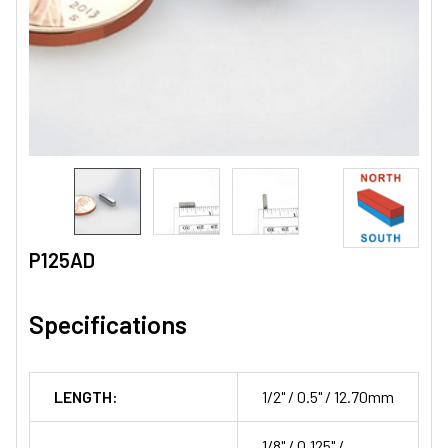
P125AD
Specifications
LENGTH:
1/2" / 0.5" / 12.70mm
1/8" / 0.125" /