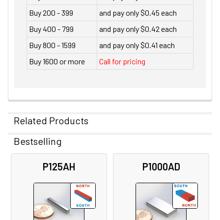
Buy 200 - 399
and pay only $0.45 each
Buy 400 - 799
and pay only $0.42 each
Buy 800 - 1599
and pay only $0.41 each
Buy 1600 or more
Call for pricing
Related Products
Bestselling
Related
P125AH
P1000AD
Products