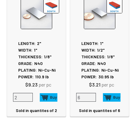
LENGTH:
2"
LENGTH:
1"
WIDTH:
1"
WIDTH:
1/2"
THICKNESS:
1/8"
THICKNESS:
1/8"
GRADE:
N40
GRADE:
N40
PLATING:
Ni-Cu-Ni
PLATING:
Ni-Cu-Ni
POWER:
110.9
lb
POWER:
30.95
lb
$9.23
per pc
$3.21
per pc
Sold in quantites of 2
Sold in quantites of 6