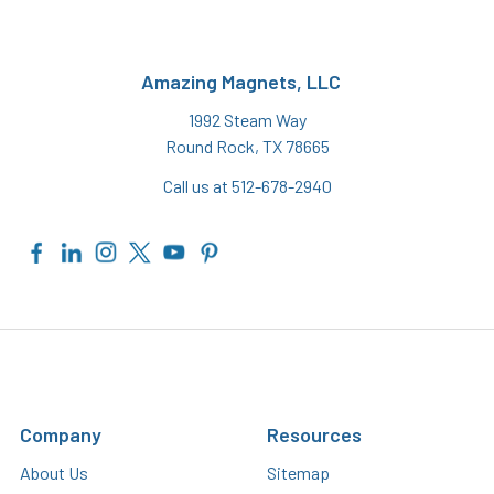
Amazing Magnets, LLC
1992 Steam Way
Round Rock, TX 78665
Call us at 512-678-2940
Company
Resources
About Us
Sitemap