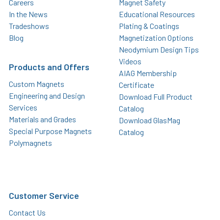
Careers
Magnet Safety
In the News
Educational Resources
Tradeshows
Plating & Coatings
Blog
Magnetization Options
Neodymium Design Tips
Videos
Products and Offers
AIAG Membership
Custom Magnets
Certificate
Engineering and Design
Download Full Product
Services
Catalog
Materials and Grades
Download GlasMag
Special Purpose Magnets
Catalog
Polymagnets
Customer Service
Contact Us