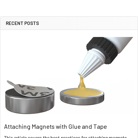
RECENT POSTS
Sidebar
Attaching Magnets with Glue and Tape
This article covers the best practices for attaching magnets