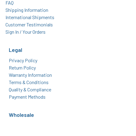
FAQ
Shipping Information
International Shipments
Customer Testimonials
Sign In / Your Orders
Legal
Privacy Policy
Return Policy
Warranty Information
Terms & Conditions
Quality & Compliance
Payment Methods
Wholesale