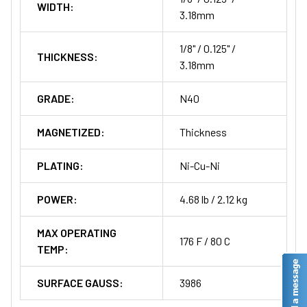
WIDTH:
3.18mm
1/8" / 0.125" /
THICKNESS:
3.18mm
GRADE:
N40
MAGNETIZED:
Thickness
PLATING:
Ni-Cu-Ni
POWER:
4.68 lb / 2.12 kg
MAX OPERATING
176 F / 80 C
TEMP:
SURFACE GAUSS:
3986