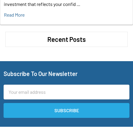
investment that reflects your confid …
Read More
Recent Posts
Subscribe To Our Newsletter
Footer
Email
Address