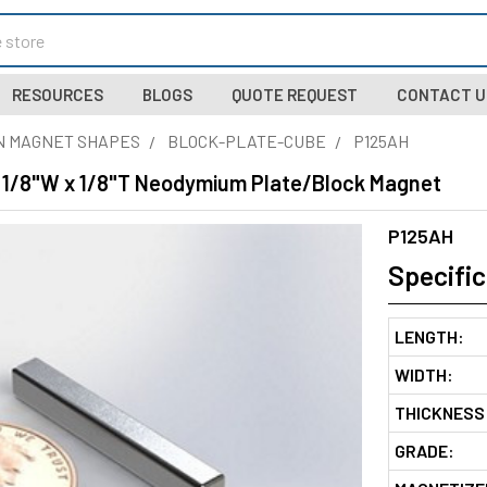
RESOURCES
BLOGS
QUOTE REQUEST
CONTACT U
N MAGNET SHAPES
BLOCK-PLATE-CUBE
P125AH
 x 1/8"W x 1/8"T Neodymium Plate/Block Magnet
P125AH
Specific
LENGTH:
WIDTH:
THICKNESS
GRADE: