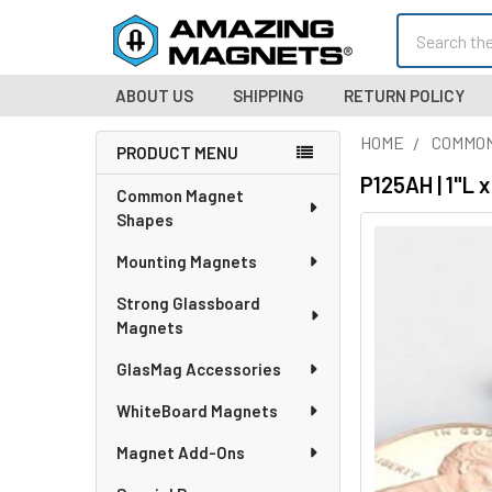
Search
ABOUT US
SHIPPING
RETURN POLICY
HOME
COMMO
PRODUCT MENU
Sidebar
P125AH | 1"L
Common Magnet
Shapes
Mounting Magnets
Strong Glassboard
Magnets
GlasMag Accessories
WhiteBoard Magnets
Magnet Add-Ons