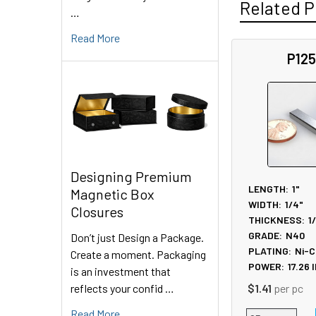
Related P
…
Read More
P12
Related
Products
Designing Premium
LENGTH:
1"
Magnetic Box
WIDTH:
1/4"
Closures
THICKNESS:
1
GRADE:
N40
Don’t just Design a Package.
PLATING:
Ni-C
Create a moment. Packaging
POWER:
17.26
l
is an investment that
reflects your confid …
$1.41
per pc
Read More