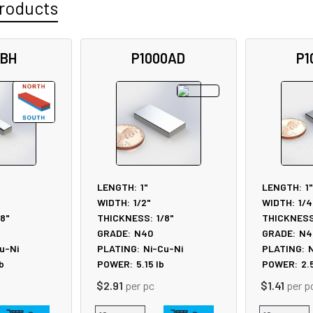
roducts
5BH
P1000AD
P1
LENGTH:
1"
LENGTH:
1"
WIDTH:
1/2"
WIDTH:
1/4
/8"
THICKNESS:
1/8"
THICKNESS
GRADE:
N40
GRADE:
N4
u-Ni
PLATING:
Ni-Cu-Ni
PLATING:
N
b
POWER:
5.15
lb
POWER:
2.
$2.91
per pc
$1.41
per p