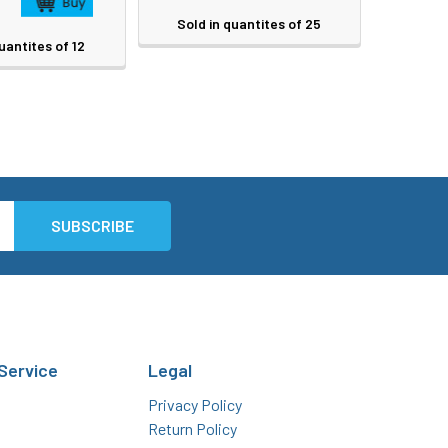
Sold in quantites of 25
uantites of 12
Service
Legal
Privacy Policy
Return Policy