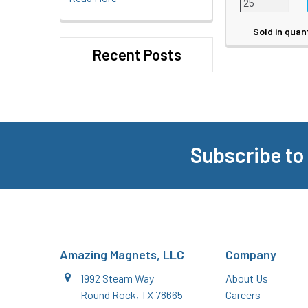
Sold in quan
Recent Posts
Subscribe to
Footer
Amazing Magnets, LLC
Company
1992 Steam Way
About Us
Round Rock, TX 78665
Careers