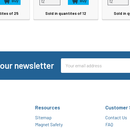
tites of 25
Sold in quantites of 12
Sold in q
Email
 our newsletter
Address
Resources
Customer 
Sitemap
Contact Us
Magnet Safety
FAQ