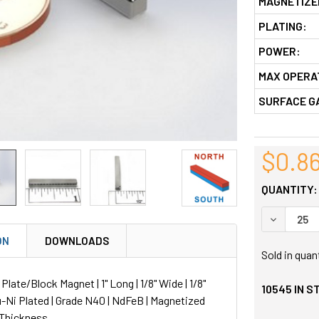
MAGNETIZE
PLATING:
POWER:
MAX OPERA
SURFACE G
$0.8
QUANTITY:
DECREASE
ON
DOWNLOADS
Sold in quan
ate/Block Magnet | 1" Long | 1/8" Wide | 1/8"
10545
IN S
u-Ni Plated | Grade N40 | NdFeB | Magnetized
 Thickness