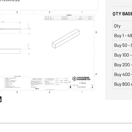
QTY BASE
Qty
Buy 1 - 4
Buy 50 - 
Buy 100 -
Buy 200 
Buy 400 
Buy 800 