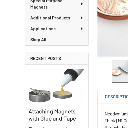
Special Purpose
Magnets
Additional Products
Applications
Shop All
RECENT POSTS
DESCRIPTI
Attaching Magnets
Neodymium Pl
with Glue and Tape
Thick | Ni-C
through the