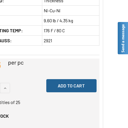
D:
Thickness
Ni-Cu-Ni
9.60 lb / 4.35 kg
TING TEMP:
176 F / 80 C
AUSS:
2921
6
per pc
 QUANTITY OF UNDEFINED
INCREASE QUANTITY OF UNDEFINED
tities of
25
TOCK