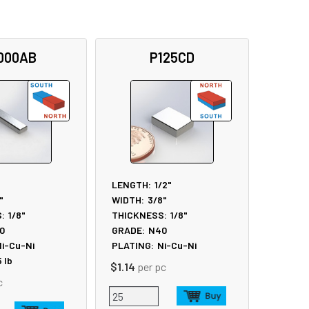
000AB
P125CD
LENGTH:
1/2"
"
WIDTH:
3/8"
:
1/8"
THICKNESS:
1/8"
0
GRADE:
N40
i-Cu-Ni
PLATING:
Ni-Cu-Ni
5
lb
$1.14
per pc
c