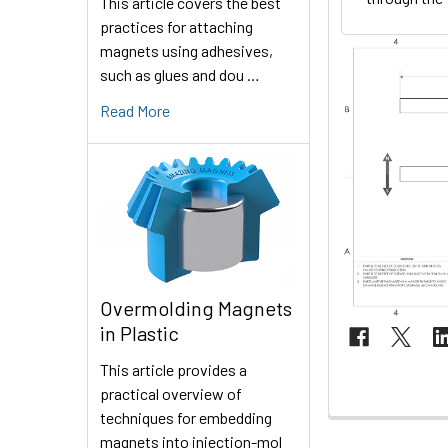
This article covers the best
practices for attaching
magnets using adhesives,
such as glues and dou …
Read More
Overmolding Magnets
in Plastic
This article provides a
practical overview of
techniques for embedding
magnets into injection-mol