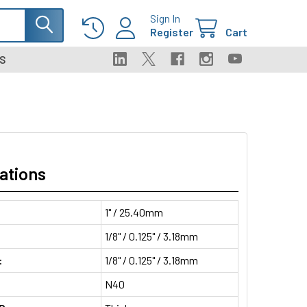
Sign In
Register
Cart
S
ations
1" / 25.40mm
1/8" / 0.125" / 3.18mm
:
1/8" / 0.125" / 3.18mm
N40