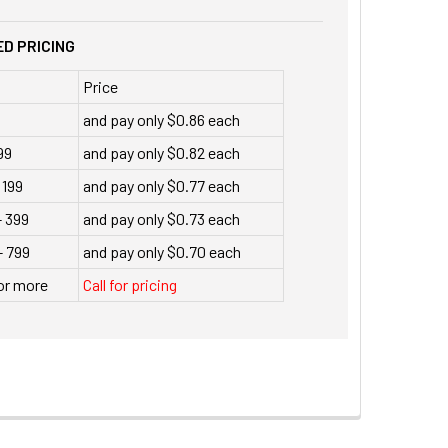
D PRICING
Price
9
and pay only $0.86 each
99
and pay only $0.82 each
 199
and pay only $0.77 each
- 399
and pay only $0.73 each
- 799
and pay only $0.70 each
or more
Call for pricing