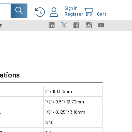
Sign In
Register
Cart
S
ations
4" / 101.60mm
1/2" / 0.5" / 12.70mm
:
1/8" / 0.125" / 3.18mm
N40