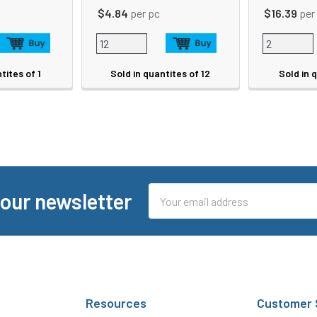
$4.84
per pc
$16.39
per
tites of 1
Sold in quantites of 12
Sold in 
Email
 our newsletter
Address
Resources
Customer 