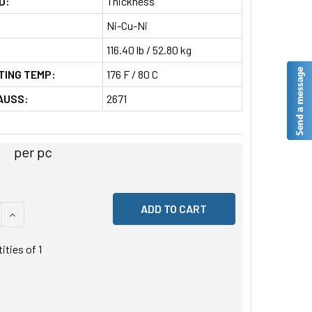
D:
Thickness
Ni-Cu-Ni
116.40 lb / 52.80 kg
TING TEMP:
176 F / 80 C
AUSS:
2671
per pc
 QUANTITY OF UNDEFINED
INCREASE QUANTITY OF UNDEFINED
tities of
1