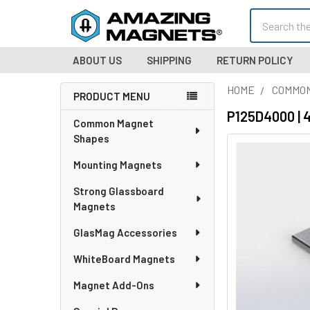
Search
ABOUT US
SHIPPING
RETURN POLICY
HOME
COMMO
PRODUCT MENU
Sidebar
P125D4000 | 
Common Magnet
Shapes
Mounting Magnets
Strong Glassboard
Magnets
GlasMag Accessories
WhiteBoard Magnets
Magnet Add-Ons