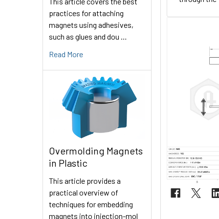
This article covers the best
practices for attaching
magnets using adhesives,
such as glues and dou …
Read More
Overmolding Magnets
in Plastic
This article provides a
practical overview of
techniques for embedding
magnets into injection-mol