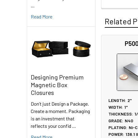
…
Read More
Related P
P50
Related
Products
Designing Premium
Magnetic Box
Closures
LENGTH:
2"
Don’t just Design a Package.
WIDTH:
1"
Create a moment. Packaging
THICKNESS:
1
is an investment that
GRADE:
N40
reflects your confid …
PLATING:
Ni-C
POWER:
136.1
l
Read More