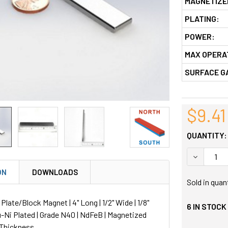
MAGNETIZE
PLATING:
POWER:
MAX OPERA
SURFACE G
$9.41
QUANTITY:
DECREASE
ON
DOWNLOADS
Sold in quan
ate/Block Magnet | 4" Long | 1/2" Wide | 1/8"
6
IN STOCK
u-Ni Plated | Grade N40 | NdFeB | Magnetized
 Thickness