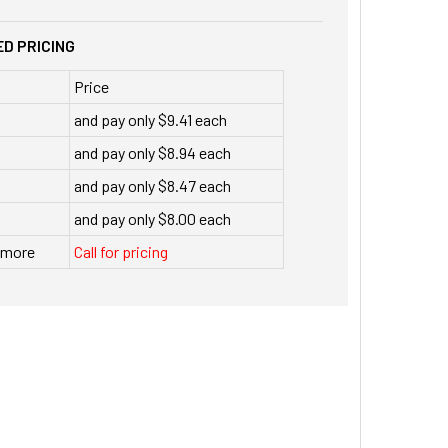
D PRICING
Price
and pay only $9.41 each
and pay only $8.94 each
and pay only $8.47 each
and pay only $8.00 each
r more
Call for pricing