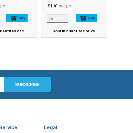
 pc
$1.41
per pc
quantites of 2
Sold in quantites of 25
Service
Legal