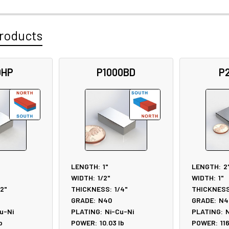
roducts
0HP
P1000BD
P
LENGTH:
1"
LENGTH:
2
WIDTH:
1/2"
WIDTH:
1"
/2"
THICKNESS:
1/4"
THICKNESS
GRADE:
N40
GRADE:
N4
u-Ni
PLATING:
Ni-Cu-Ni
PLATING:
N
b
POWER:
10.03
lb
POWER:
11