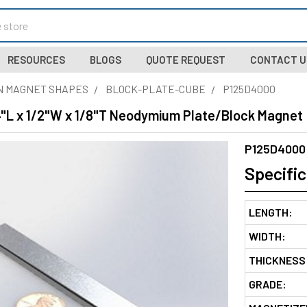
RESOURCES
BLOGS
QUOTE REQUEST
CONTACT U
N MAGNET SHAPES
BLOCK-PLATE-CUBE
P125D4000
4"L x 1/2"W x 1/8"T Neodymium Plate/Block Magnet
P125D4000
Specific
LENGTH:
WIDTH:
THICKNESS
GRADE: