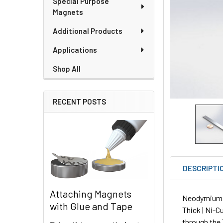
Special Purpose
Magnets
Additional Products
Applications
Shop All
RECENT POSTS
DESCRIPTI
Attaching Magnets
Neodymium Pl
with Glue and Tape
Thick | Ni-C
through the