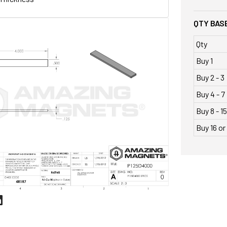
QTY BASE
Qty
Buy 1
Buy 2 - 3
Buy 4 - 7
Buy 8 - 15
Buy 16 o