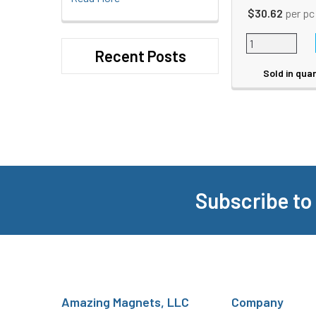
$30.62
per pc
Recent Posts
Sold in quan
Subscribe to
Footer
Amazing Magnets, LLC
Company