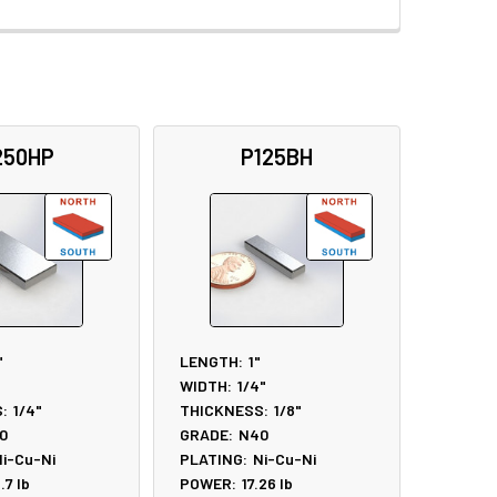
250HP
P125BH
"
LENGTH:
1"
WIDTH:
1/4"
:
1/4"
THICKNESS:
1/8"
0
GRADE:
N40
i-Cu-Ni
PLATING:
Ni-Cu-Ni
6.7
lb
POWER:
17.26
lb