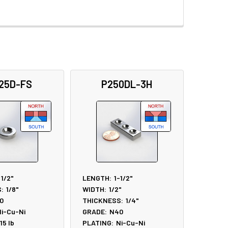
25D-FS
P250DL-3H
1/2"
LENGTH:
1-1/2"
:
1/8"
WIDTH:
1/2"
0
THICKNESS:
1/4"
i-Cu-Ni
GRADE:
N40
.15
lb
PLATING:
Ni-Cu-Ni