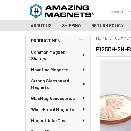
Search
ABOUT US
SHIPPING
RETURN POLICY
HOME
COMMO
PRODUCT MENU
Sidebar
P125DH-2H-FS 
Common Magnet
Shapes
Mounting Magnets
Strong Glassboard
Magnets
GlasMag Accessories
WhiteBoard Magnets
Magnet Add-Ons