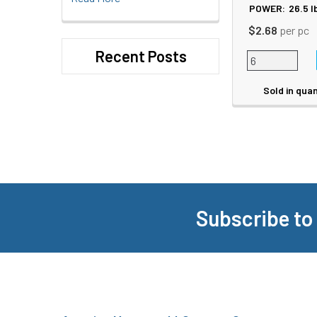
POWER:
26.5
l
$2.68
per pc
Recent Posts
Sold in quan
Subscribe to
Footer