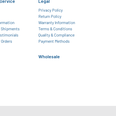
Service
Legal
Privacy Policy
Return Policy
ormation
Warranty Information
l Shipments
Terms & Conditions
stimonials
Quality & Compliance
r Orders
Payment Methods
Wholesale