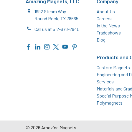
Amazing Magnets, LLC
Company
1992 Steam Way
About Us
Round Rock, TX 78665
Careers
In the News
Call us at 512-678-2940
Tradeshows
Blog
Products and 
Custom Magnets
Engineering and D
Services
Materials and Gra
Special Purpose 
Polymagnets
©
2026
Amazing Magnets.