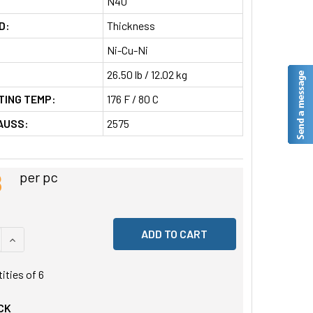
N40
D:
Thickness
Ni-Cu-Ni
26.50 lb / 12.02 kg
TING TEMP:
176 F / 80 C
AUSS:
2575
8
per pc
 QUANTITY OF UNDEFINED
INCREASE QUANTITY OF UNDEFINED
tities of
6
CK