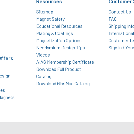
Resources
Customer 
Sitemap
Contact Us
Magnet Safety
FAQ
Educational Resources
Shipping Inf
Plating & Coatings
Internationa
Magnetization Options
Customer Te
Neodymium Design Tips
Sign In / You
Videos
Offers
AIAG Membership Certificate
Download Full Product
esign
Catalog
Download GlasMag Catalog
des
Magnets