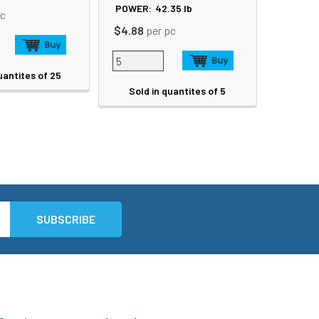
POWER:
42.35
lb
pc
$4.88
per pc
uantites of 25
Sold in quantites of 5