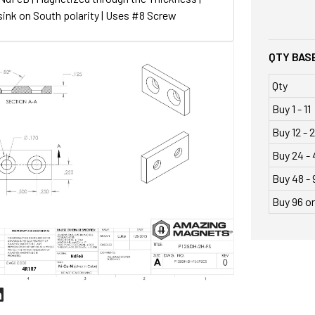
ink on South polarity | Uses #8 Screw
QTY BASE
Qty
Buy 1 - 11
Buy 12 - 
Buy 24 - 
Buy 48 - 
Buy 96 o