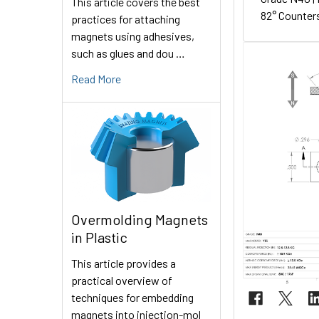
This article covers the best
82° Counters
practices for attaching
magnets using adhesives,
such as glues and dou …
Read More
Overmolding Magnets
in Plastic
This article provides a
practical overview of
techniques for embedding
magnets into injection-mol