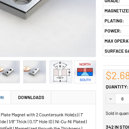
GRADE:
MAGNETIZE
PLATING:
POWER:
MAX OPERA
SURFACE G
$2.6
QUANTITY:
ON
DOWNLOADS
DECREASE
Sold in quan
late Magnet with 2 Countersunk Hole(s) | 1"
ide | 1/8" Thick | 0.17" Hole ID | Ni-Cu-Ni Plated |
342
IN STO
NdFeB | Magnetized through the Thickness |