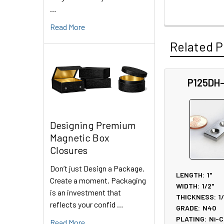
…
Read More
Related P
P125DH
Related
Products
Designing Premium
Magnetic Box
Closures
Don’t just Design a Package.
LENGTH:
1"
Create a moment. Packaging
WIDTH:
1/2"
is an investment that
THICKNESS:
1
reflects your confid …
GRADE:
N40
PLATING:
Ni-C
Read More