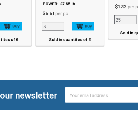
b
POWER:
47.65
lb
$1.32
per 
$5.51
per pc
Sold in q
tites of 6
Sold in quantites of 3
Email
 our newsletter
Address