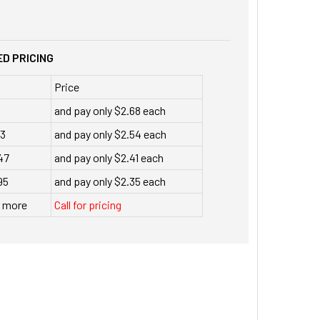
D PRICING
Price
and pay only $2.68 each
23
and pay only $2.54 each
47
and pay only $2.41 each
95
and pay only $2.35 each
r more
Call for pricing