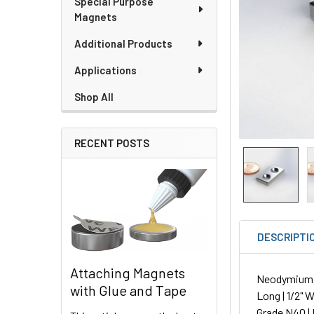
Special Purpose
Magnets
Additional Products
Applications
Shop All
RECENT POSTS
DESCRIPTI
Attaching Magnets
Neodymium P
with Glue and Tape
Long | 1/2" W
Grade N40 | 