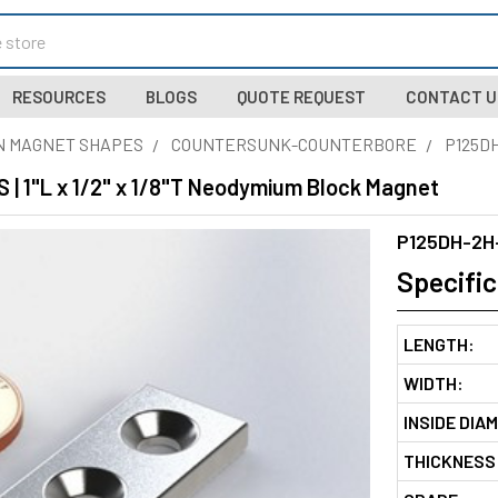
RESOURCES
BLOGS
QUOTE REQUEST
CONTACT U
N MAGNET SHAPES
COUNTERSUNK-COUNTERBORE
P125D
| 1"L x 1/2" x 1/8"T Neodymium Block Magnet
P125DH-2H
Specific
LENGTH:
WIDTH:
INSIDE DIA
THICKNESS