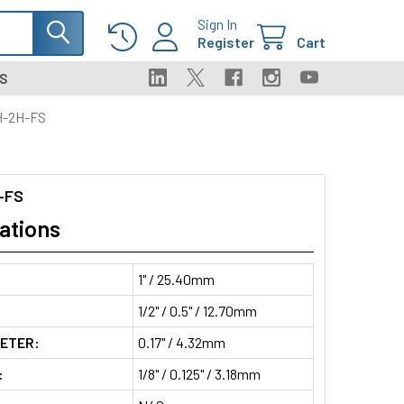
Sign In
Register
Cart
S
H-2H-FS
-FS
ations
1" / 25.40mm
1/2" / 0.5" / 12.70mm
METER:
0.17" / 4.32mm
:
1/8" / 0.125" / 3.18mm