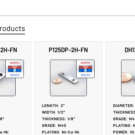
roducts
-2H-FN
P125DP-2H-FN
DH1
LENGTH:
2"
DIAMETER:
WIDTH:
1/2"
THICKNESS
/8"
THICKNESS:
1/8"
GRADE:
N4
GRADE:
N40
PLATING:
N
u-Ni
PLATING:
Ni-Cu-Ni
POWER:
10