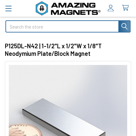
Search
P125DL-N42 | 1-1/2"L x 1/2"W x 1/8"T
Neodymium Plate/Block Magnet