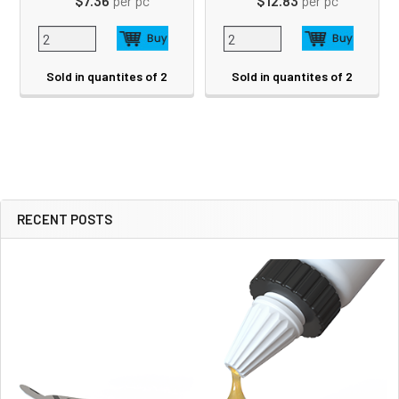
$7.36
per pc
$12.83
per pc
Sold in quantites of 2
Sold in quantites of 2
RECENT POSTS
Sidebar