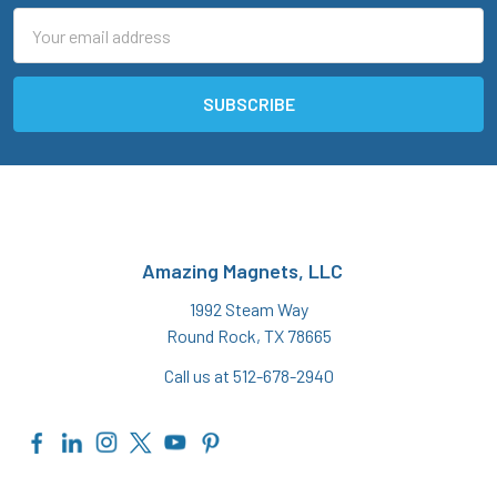
Email
Address
Amazing Magnets, LLC
1992 Steam Way
Round Rock, TX 78665
Call us at 512-678-2940