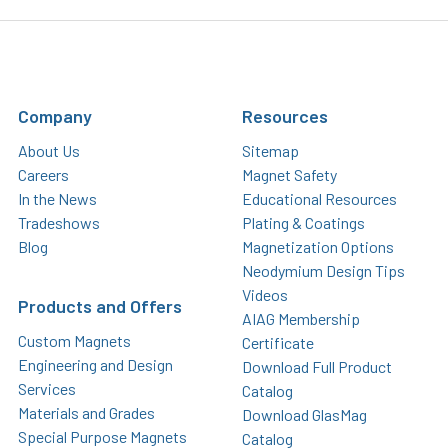
Company
Resources
About Us
Sitemap
Careers
Magnet Safety
In the News
Educational Resources
Tradeshows
Plating & Coatings
Blog
Magnetization Options
Neodymium Design Tips
Videos
Products and Offers
AIAG Membership
Custom Magnets
Certificate
Engineering and Design
Download Full Product
Services
Catalog
Materials and Grades
Download GlasMag
Special Purpose Magnets
Catalog