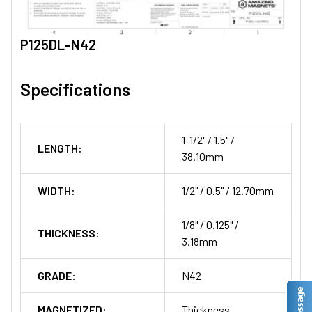
P125DL-N42
Specifications
1-1/2" / 1.5" /
LENGTH:
38.10mm
WIDTH:
1/2" / 0.5" / 12.70mm
1/8" / 0.125" /
THICKNESS:
3.18mm
GRADE:
N42
MAGNETIZED:
Thickness