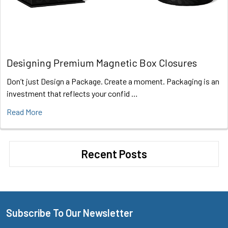
Designing Premium Magnetic Box Closures
Don’t just Design a Package. Create a moment. Packaging is an
investment that reflects your confid …
Read More
Recent Posts
Subscribe To Our Newsletter
Footer