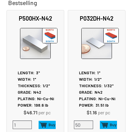
Bestselling
Related
P500HX-N42
P032DH-N42
Products
LENGTH:
3"
LENGTH:
1"
WIDTH:
1"
WIDTH:
1/2"
THICKNESS:
1/2"
THICKNESS:
1/32"
GRADE:
N42
GRADE:
N42
PLATING:
Ni-Cu-Ni
PLATING:
Ni-Cu-Ni
POWER:
198.6
lb
POWER:
31.51
lb
$46.71
per pc
$1.16
per pc