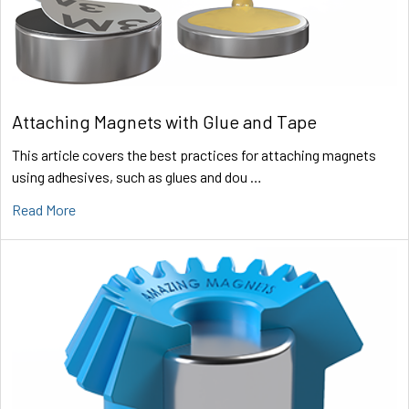
Attaching Magnets with Glue and Tape
This article covers the best practices for attaching magnets
using adhesives, such as glues and dou …
Read More