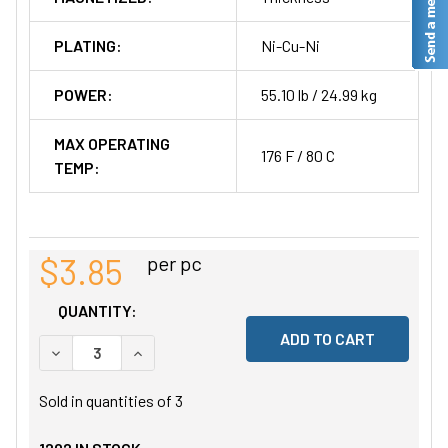
PLATING:
Ni-Cu-Ni
POWER:
55.10 lb / 24.99 kg
MAX OPERATING
176 F / 80 C
TEMP:
$3.85
per pc
QUANTITY:
DECREASE QUANTITY OF UNDEFINED
INCREASE QUANTITY OF UNDEFINED
Sold in quantities of
3