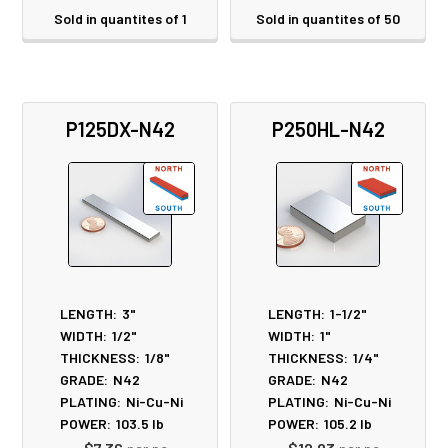
Sold in quantites of 1
Sold in quantites of 50
P125DX-N42
P250HL-N42
LENGTH:
3"
LENGTH:
1-1/2"
WIDTH:
1/2"
WIDTH:
1"
THICKNESS:
1/8"
THICKNESS:
1/4"
GRADE:
N42
GRADE:
N42
PLATING:
Ni-Cu-Ni
PLATING:
Ni-Cu-Ni
POWER:
103.5
lb
POWER:
105.2
lb