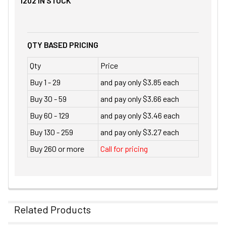
1202
IN STOCK
QTY BASED PRICING
Qty
Price
Buy 1 - 29
and pay only $3.85 each
Buy 30 - 59
and pay only $3.66 each
Buy 60 - 129
and pay only $3.46 each
Buy 130 - 259
and pay only $3.27 each
Buy 260 or more
Call for pricing
Related Products