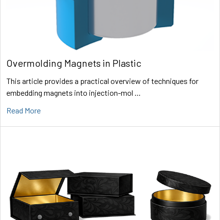
Overmolding Magnets in Plastic
This article provides a practical overview of techniques for
embedding magnets into injection-mol …
Read More