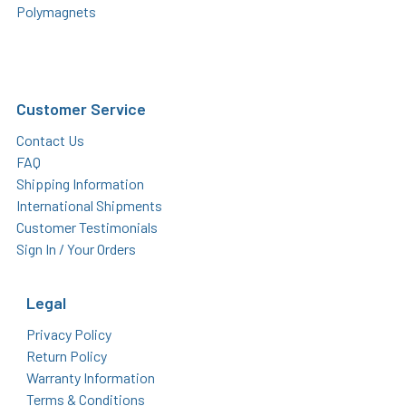
Polymagnets
Customer Service
Contact Us
FAQ
Shipping Information
International Shipments
Customer Testimonials
Sign In / Your Orders
Legal
Privacy Policy
Return Policy
Warranty Information
Terms & Conditions