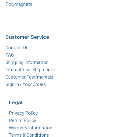
Polymagnets
Customer Service
Contact Us
FAQ
Shipping Information
International Shipments
Customer Testimonials
Sign In / Your Orders
Legal
Privacy Policy
Return Policy
Warranty Information
Terms & Conditions