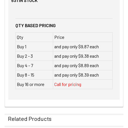
531
IN STOCK
QTY BASED PRICING
Qty
Price
Buy 1
and pay only $9.87 each
Buy 2 - 3
and pay only $9.38 each
Buy 4 - 7
and pay only $8.89 each
Buy 8 - 15
and pay only $8.39 each
Buy 16 or more
Call for pricing
Related Products