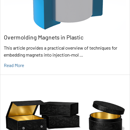
Overmolding Magnets in Plastic
This article provides a practical overview of techniques for
embedding magnets into injection-mol …
Read More