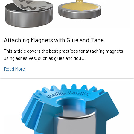
Attaching Magnets with Glue and Tape
This article covers the best practices for attaching magnets
using adhesives, such as glues and dou …
Read More