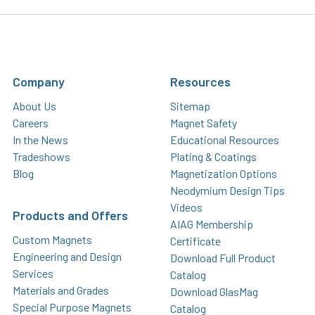
Company
Resources
About Us
Sitemap
Careers
Magnet Safety
In the News
Educational Resources
Tradeshows
Plating & Coatings
Blog
Magnetization Options
Neodymium Design Tips
Videos
Products and Offers
AIAG Membership
Custom Magnets
Certificate
Engineering and Design
Download Full Product
Services
Catalog
Materials and Grades
Download GlasMag
Special Purpose Magnets
Catalog