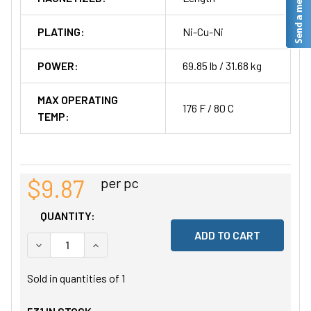
PLATING:
Ni-Cu-Ni
POWER:
69.85 lb / 31.68 kg
MAX OPERATING
176 F / 80 C
TEMP:
$9.87
per pc
QUANTITY:
DECREASE QUANTITY OF UNDEFINED
INCREASE QUANTITY OF UNDEFINED
Sold in quantities of
1