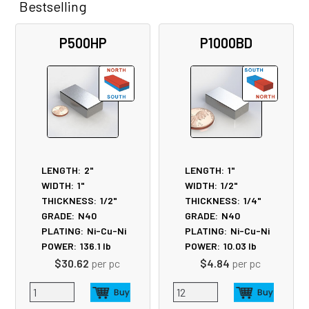
Bestselling
Related
P500HP
P1000BD
Products
LENGTH:
2"
LENGTH:
1"
WIDTH:
1"
WIDTH:
1/2"
THICKNESS:
1/2"
THICKNESS:
1/4"
GRADE:
N40
GRADE:
N40
PLATING:
Ni-Cu-Ni
PLATING:
Ni-Cu-Ni
POWER:
136.1
lb
POWER:
10.03
lb
$30.62
per pc
$4.84
per pc