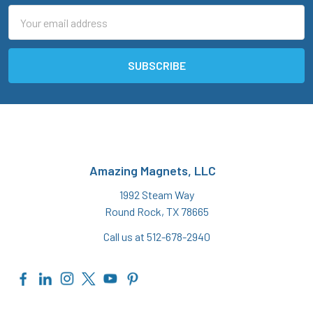
Email
Address
Amazing Magnets, LLC
1992 Steam Way
Round Rock, TX 78665
Call us at 512-678-2940