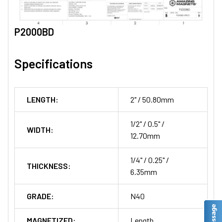
P2000BD
Specifications
LENGTH:
2" / 50.80mm
1/2" / 0.5" /
WIDTH:
12.70mm
1/4" / 0.25" /
THICKNESS:
6.35mm
GRADE:
N40
MAGNETIZED:
Length