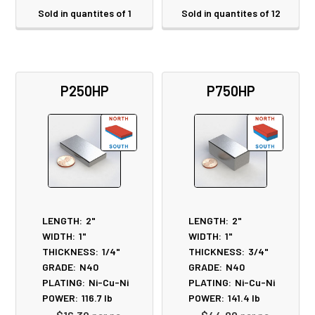
Sold in quantites of 1
Sold in quantites of 12
P250HP
P750HP
LENGTH:
2"
LENGTH:
2"
WIDTH:
1"
WIDTH:
1"
THICKNESS:
1/4"
THICKNESS:
3/4"
GRADE:
N40
GRADE:
N40
PLATING:
Ni-Cu-Ni
PLATING:
Ni-Cu-Ni
POWER:
116.7
lb
POWER:
141.4
lb