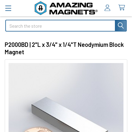
Search
P2000BD | 2"L x 3/4" x 1/4"T Neodymium Block
Magnet