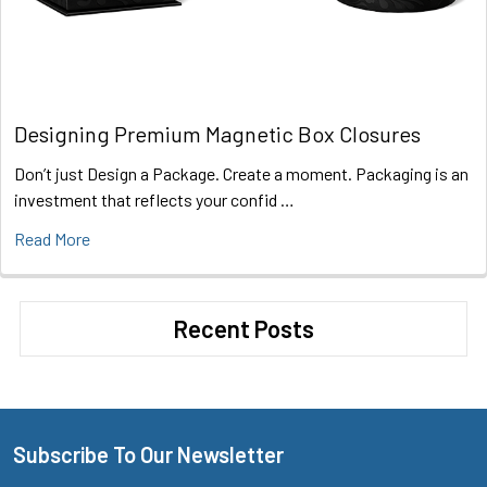
Designing Premium Magnetic Box Closures
Don’t just Design a Package. Create a moment. Packaging is an
investment that reflects your confid …
Read More
Recent Posts
Subscribe To Our Newsletter
Footer