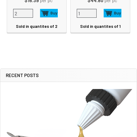
$16.39
per pc
$44.80
per pc
Sold in quantites of 2
Sold in quantites of 1
RECENT POSTS
Sidebar