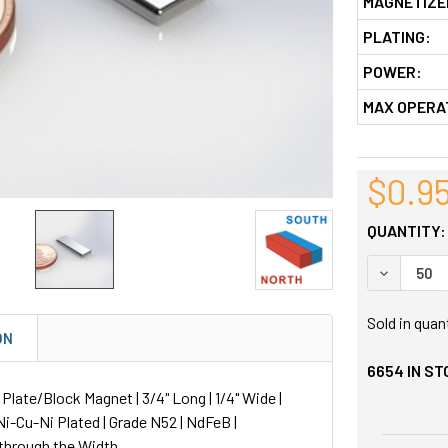
MAGNETIZE
PLATING:
POWER:
MAX OPERA
$0.9
QUANTITY:
DECREASE
Sold in quan
ON
6654
IN ST
ate/Block Magnet | 3/4" Long | 1/4" Wide |
 Ni-Cu-Ni Plated | Grade N52 | NdFeB |
through the Width