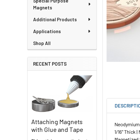
Special Purpose
Magnets
Additional Products
Applications
Shop All
RECENT POSTS
DESCRIPTI
Attaching Magnets
Neodymium Pl
with Glue and Tape
1/16" Thick |
Magnetized 