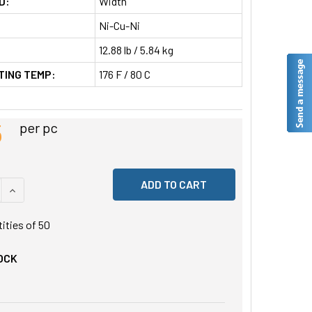
D:
Width
Ni-Cu-Ni
12.88 lb / 5.84 kg
TING TEMP:
176 F / 80 C
5
per pc
 QUANTITY OF UNDEFINED
INCREASE QUANTITY OF UNDEFINED
tities of
50
OCK