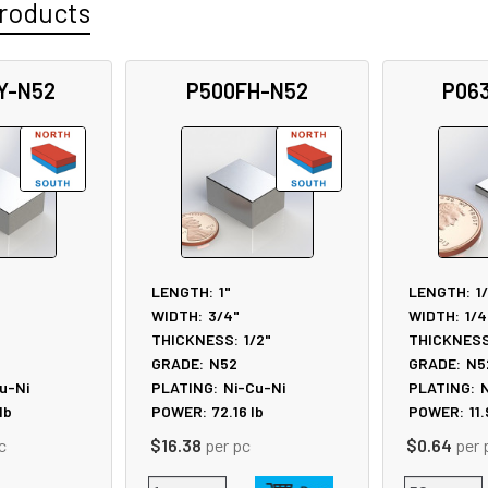
roducts
Y-N52
P500FH-N52
P06
LENGTH:
1"
LENGTH:
1
WIDTH:
3/4"
WIDTH:
1/4
"
THICKNESS:
1/2"
THICKNESS
GRADE:
N52
GRADE:
N5
u-Ni
PLATING:
Ni-Cu-Ni
PLATING:
N
lb
POWER:
72.16
lb
POWER:
11
c
$16.38
per pc
$0.64
per 