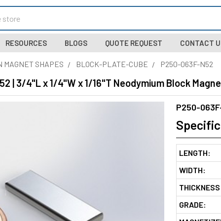
RESOURCES
BLOGS
QUOTE REQUEST
CONTACT U
N MAGNET SHAPES
BLOCK-PLATE-CUBE
P250-063F-N52
2 | 3/4"L x 1/4"W x 1/16"T Neodymium Block Magne
P250-063F
Specific
LENGTH:
WIDTH:
THICKNESS
GRADE: