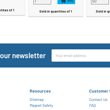
tites of 1
Sold in quantites of 1
Sold in q
Email
 our newsletter
Address
Resources
Customer 
Sitemap
Contact Us
Magnet Safety
FAQ