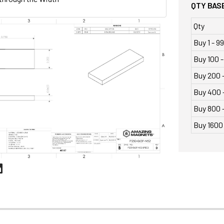
QTY BASE
Qty
Buy 1 - 99
Buy 100 -
Buy 200 
Buy 400 
Buy 800 -
Buy 1600