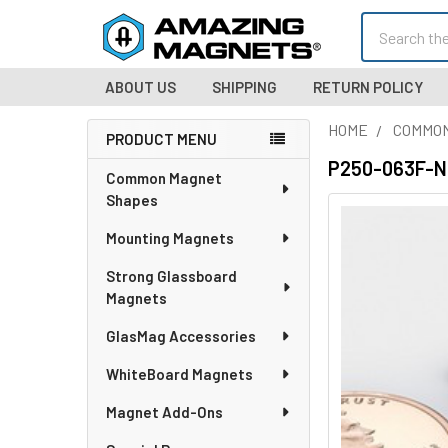
Search
ABOUT US
SHIPPING
RETURN POLICY
HOME
COMMO
PRODUCT MENU
Sidebar
P250-063F-N5
Common Magnet
Shapes
Mounting Magnets
Strong Glassboard
Magnets
GlasMag Accessories
WhiteBoard Magnets
Magnet Add-Ons