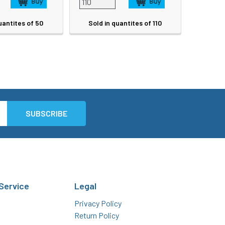
uantites of 50
Sold in quantites of 110
Service
Legal
Privacy Policy
Return Policy