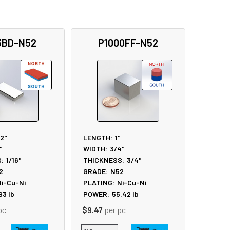
3BD-N52
P1000FF-N52
/2"
LENGTH:
1"
"
WIDTH:
3/4"
:
1/16"
THICKNESS:
3/4"
2
GRADE:
N52
i-Cu-Ni
PLATING:
Ni-Cu-Ni
.93
lb
POWER:
55.42
lb
pc
$9.47
per pc