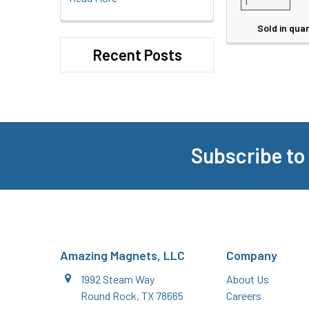
Sold in quan
Recent Posts
Subscribe to
Footer
Amazing Magnets, LLC
Company
1992 Steam Way
About Us
Round Rock, TX 78665
Careers