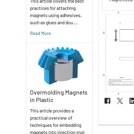
This article covers the best
practices for attaching
magnets using adhesives,
such as glues and dou …
Read More
Overmolding Magnets
in Plastic
This article provides a
practical overview of
techniques for embedding
magnets into injection-mol