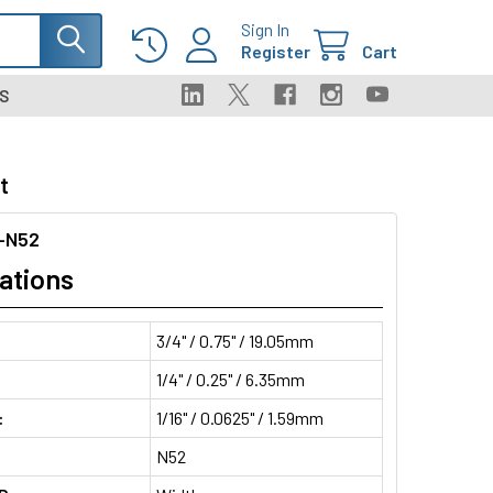
Sign In
Register
Cart
S
t
-N52
ations
3/4" / 0.75" / 19.05mm
1/4" / 0.25" / 6.35mm
:
1/16" / 0.0625" / 1.59mm
N52