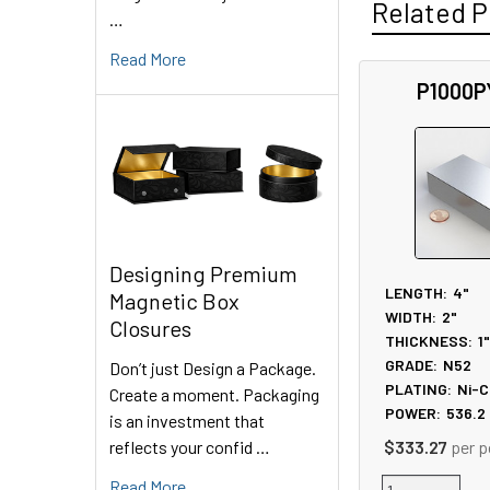
Related P
…
Read More
P1000P
Related
Products
Designing Premium
LENGTH:
4"
Magnetic Box
WIDTH:
2"
Closures
THICKNESS:
1
GRADE:
N52
Don’t just Design a Package.
PLATING:
Ni-C
Create a moment. Packaging
POWER:
536.2
is an investment that
reflects your confid …
$333.27
per p
Read More