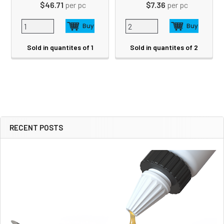
$46.71
per pc
$7.36
per pc
Sold in quantites of 1
Sold in quantites of 2
RECENT POSTS
Sidebar