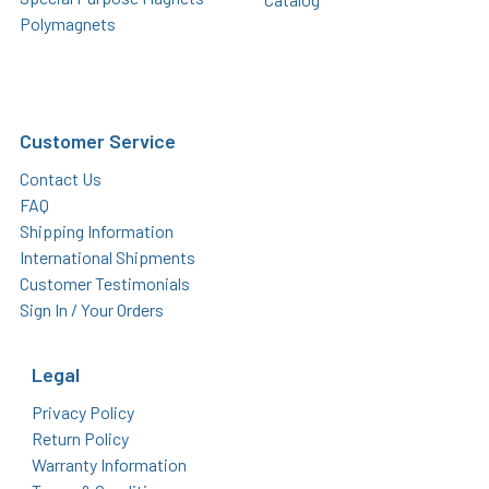
Polymagnets
Customer Service
Contact Us
FAQ
Shipping Information
International Shipments
Customer Testimonials
Sign In / Your Orders
Legal
Privacy Policy
Return Policy
Warranty Information