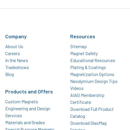
Company
Resources
About Us
Sitemap
Careers
Magnet Safety
In the News
Educational Resources
Tradeshows
Plating & Coatings
Blog
Magnetization Options
Neodymium Design Tips
Videos
Products and Offers
AIAG Membership
Custom Magnets
Certificate
Engineering and Design
Download Full Product
Services
Catalog
Materials and Grades
Download GlasMag
Special Purpose Magnets
Catalog