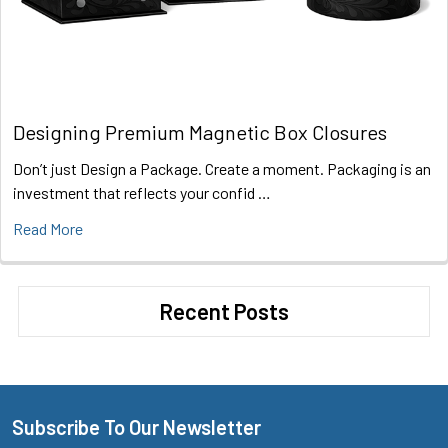
Designing Premium Magnetic Box Closures
Don’t just Design a Package. Create a moment. Packaging is an
investment that reflects your confid …
Read More
Recent Posts
Subscribe To Our Newsletter
Footer