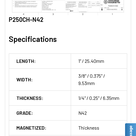
P250CH-N42
Specifications
LENGTH:
1" / 25.40mm
3/8" / 0.375" /
WIDTH:
9.53mm
THICKNESS:
1/4" / 0.25" / 6.35mm
GRADE:
N42
MAGNETIZED:
Thickness