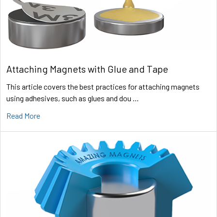
Attaching Magnets with Glue and Tape
This article covers the best practices for attaching magnets
using adhesives, such as glues and dou …
Read More