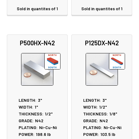
Sold in quantites of 1
Sold in quantites of 1
P500HX-N42
P125DX-N42
LENGTH:
3"
LENGTH:
3"
WIDTH:
1"
WIDTH:
1/2"
THICKNESS:
1/2"
THICKNESS:
1/8"
GRADE:
N42
GRADE:
N42
PLATING:
Ni-Cu-Ni
PLATING:
Ni-Cu-Ni
POWER:
198.6
lb
POWER:
103.5
lb