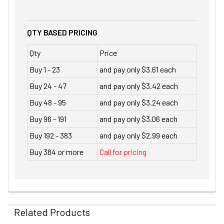
QTY BASED PRICING
Qty
Price
Buy 1 - 23
and pay only $3.61 each
Buy 24 - 47
and pay only $3.42 each
Buy 48 - 95
and pay only $3.24 each
Buy 96 - 191
and pay only $3.06 each
Buy 192 - 383
and pay only $2.99 each
Buy 384 or more
Call for pricing
Related Products