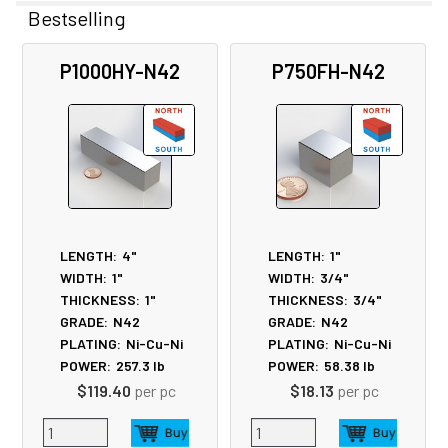
Bestselling
Related
P1000HY-N42
P750FH-N42
Products
LENGTH:
4"
LENGTH:
1"
WIDTH:
1"
WIDTH:
3/4"
THICKNESS:
1"
THICKNESS:
3/4"
GRADE:
N42
GRADE:
N42
PLATING:
Ni-Cu-Ni
PLATING:
Ni-Cu-Ni
POWER:
257.3
lb
POWER:
58.38
lb
$119.40
per pc
$18.13
per pc