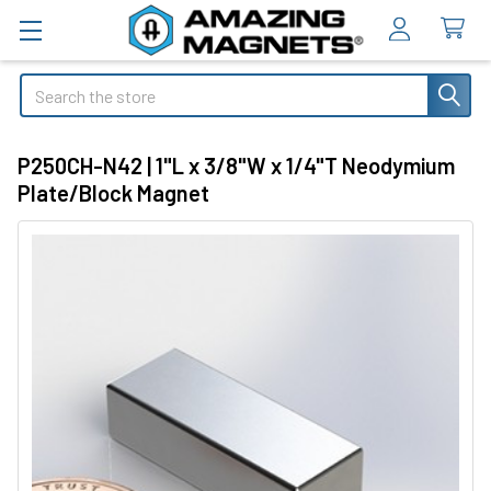
Search
P250CH-N42 | 1"L x 3/8"W x 1/4"T Neodymium
Plate/Block Magnet