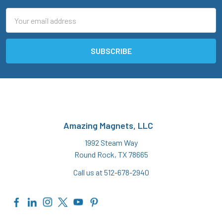
Email
Address
Amazing Magnets, LLC
1992 Steam Way
Round Rock, TX 78665
Call us at 512-678-2940