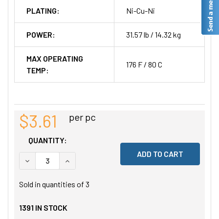
PLATING:
Ni-Cu-Ni
POWER:
31.57 lb / 14.32 kg
MAX OPERATING
176 F / 80 C
TEMP:
$3.61
per pc
QUANTITY:
DECREASE QUANTITY OF UNDEFINED
INCREASE QUANTITY OF UNDEFINED
Sold in quantities of
3
1391
IN STOCK