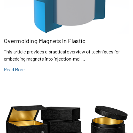
Overmolding Magnets in Plastic
This article provides a practical overview of techniques for
embedding magnets into injection-mol …
Read More