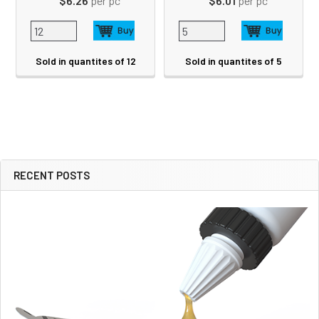
$6.26
per pc
$6.01
per pc
Sold in quantites of 12
Sold in quantites of 5
RECENT POSTS
Sidebar