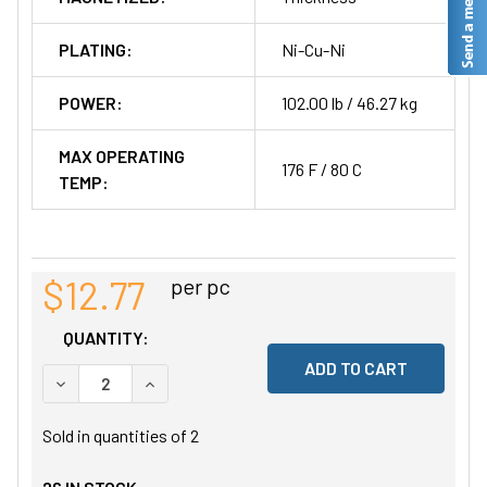
PLATING:
Ni-Cu-Ni
POWER:
102.00 lb / 46.27 kg
MAX OPERATING
176 F / 80 C
TEMP:
$12.77
per pc
QUANTITY:
DECREASE QUANTITY OF UNDEFINED
INCREASE QUANTITY OF UNDEFINED
Sold in quantities of
2