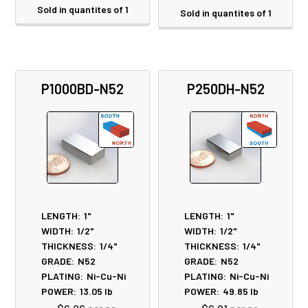
Sold in quantites of 1
Sold in quantites of 1
P1000BD-N52
P250DH-N52
LENGTH:
1"
LENGTH:
1"
WIDTH:
1/2"
WIDTH:
1/2"
THICKNESS:
1/4"
THICKNESS:
1/4"
GRADE:
N52
GRADE:
N52
PLATING:
Ni-Cu-Ni
PLATING:
Ni-Cu-Ni
POWER:
13.05
lb
POWER:
49.85
lb