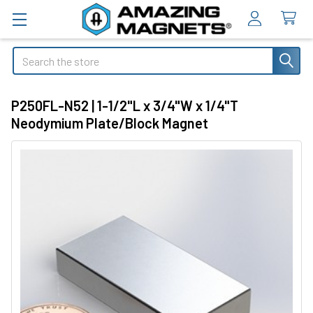
Search
P250FL-N52 | 1-1/2"L x 3/4"W x 1/4"T
Neodymium Plate/Block Magnet