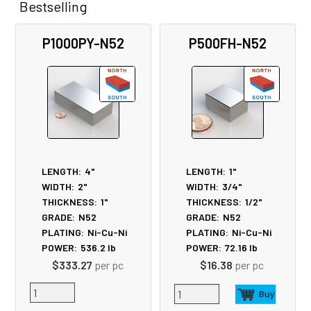
Bestselling
Related
P1000PY-N52
P500FH-N52
Products
LENGTH:
4"
LENGTH:
1"
WIDTH:
2"
WIDTH:
3/4"
THICKNESS:
1"
THICKNESS:
1/2"
GRADE:
N52
GRADE:
N52
PLATING:
Ni-Cu-Ni
PLATING:
Ni-Cu-Ni
POWER:
536.2
lb
POWER:
72.16
lb
$333.27
per pc
$16.38
per pc