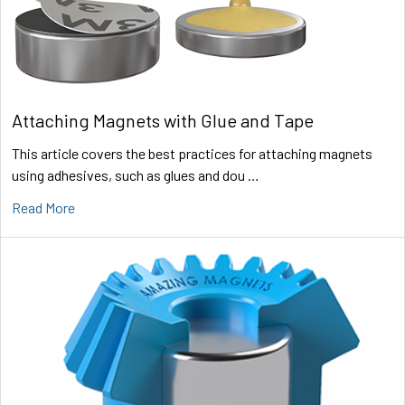
Attaching Magnets with Glue and Tape
This article covers the best practices for attaching magnets
using adhesives, such as glues and dou …
Read More