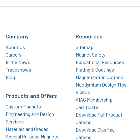
Company
Resources
About Us
Sitemap
Careers
Magnet Safety
In the News
Educational Resources
Tradeshows
Plating & Coatings
Blog
Magnetization Options
Neodymium Design Tips
Videos
Products and Offers
AIAG Membership
Custom Magnets
Certificate
Engineering and Design
Download Full Product
Services
Catalog
Materials and Grades
Download GlasMag
Special Purpose Magnets
Catalog