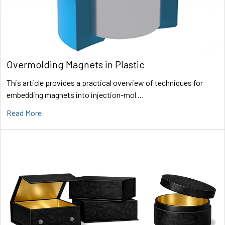
Overmolding Magnets in Plastic
This article provides a practical overview of techniques for
embedding magnets into injection-mol …
Read More