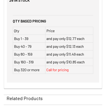
26
IN STOCK
QTY BASED PRICING
Qty
Price
Buy 1 - 39
and pay only $12.77 each
Buy 40 - 79
and pay only $12.13 each
Buy 80 - 159
and pay only $11.49 each
Buy 160 - 319
and pay only $10.85 each
Buy 320 or more
Call for pricing
Related Products