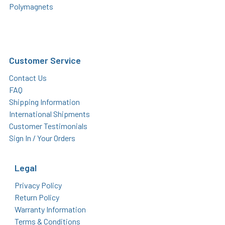
Polymagnets
Customer Service
Contact Us
FAQ
Shipping Information
International Shipments
Customer Testimonials
Sign In / Your Orders
Legal
Privacy Policy
Return Policy
Warranty Information
Terms & Conditions