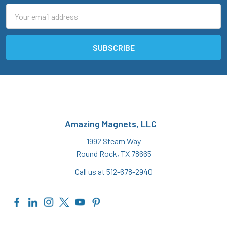
Email
Address
Amazing Magnets, LLC
1992 Steam Way
Round Rock, TX 78665
Call us at 512-678-2940