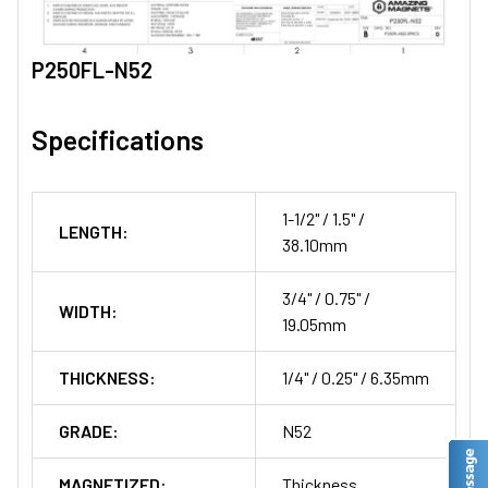
P250FL-N52
Specifications
1-1/2" / 1.5" /
LENGTH:
38.10mm
3/4" / 0.75" /
WIDTH:
19.05mm
THICKNESS:
1/4" / 0.25" / 6.35mm
GRADE:
N52
MAGNETIZED:
Thickness