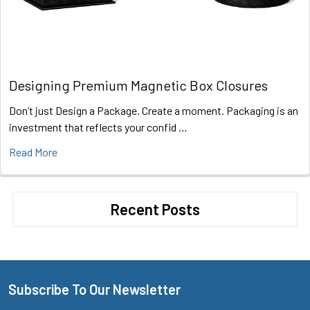
Designing Premium Magnetic Box Closures
Don’t just Design a Package. Create a moment. Packaging is an
investment that reflects your confid …
Read More
Recent Posts
Subscribe To Our Newsletter
Footer