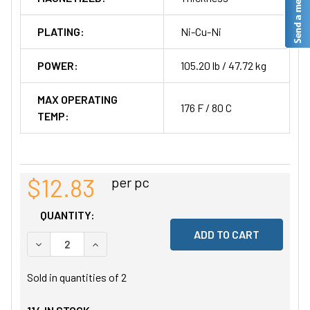
PLATING:
Ni-Cu-Ni
POWER:
105.20 lb / 47.72 kg
MAX OPERATING
176 F / 80 C
TEMP:
$12.83
per pc
QUANTITY:
DECREASE QUANTITY OF UNDEFINED
INCREASE QUANTITY OF UNDEFINED
Sold in quantities of
2