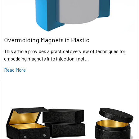
Overmolding Magnets in Plastic
This article provides a practical overview of techniques for
embedding magnets into injection-mol …
Read More