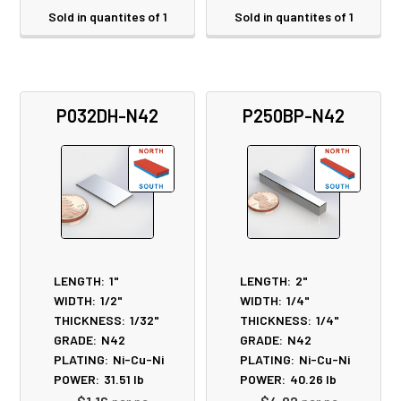
Sold in quantites of 1
Sold in quantites of 1
P032DH-N42
P250BP-N42
LENGTH:
1"
LENGTH:
2"
WIDTH:
1/2"
WIDTH:
1/4"
THICKNESS:
1/32"
THICKNESS:
1/4"
GRADE:
N42
GRADE:
N42
PLATING:
Ni-Cu-Ni
PLATING:
Ni-Cu-Ni
POWER:
31.51
lb
POWER:
40.26
lb