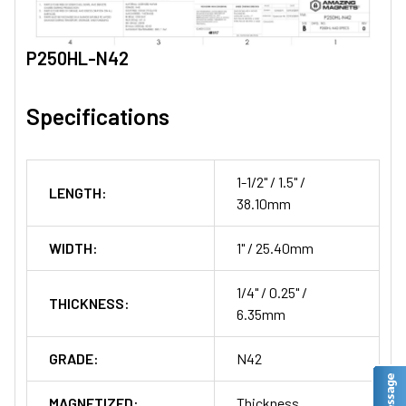
P250HL-N42
Specifications
1-1/2" / 1.5" /
LENGTH:
38.10mm
WIDTH:
1" / 25.40mm
1/4" / 0.25" /
THICKNESS:
6.35mm
GRADE:
N42
MAGNETIZED:
Thickness