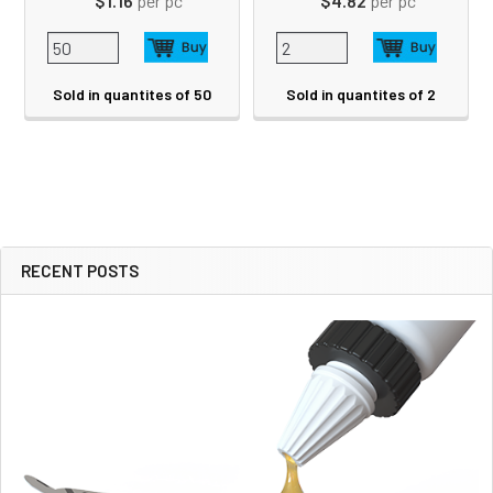
$1.16
per pc
$4.82
per pc
Sold in quantites of 50
Sold in quantites of 2
RECENT POSTS
Sidebar