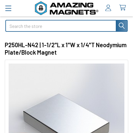
Search
P250HL-N42 | 1-1/2"L x 1"W x 1/4"T Neodymium
Plate/Block Magnet