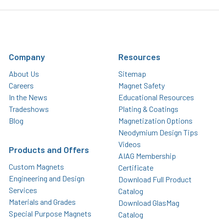
Company
Resources
About Us
Sitemap
Careers
Magnet Safety
In the News
Educational Resources
Tradeshows
Plating & Coatings
Blog
Magnetization Options
Neodymium Design Tips
Videos
Products and Offers
AIAG Membership
Custom Magnets
Certificate
Engineering and Design
Download Full Product
Services
Catalog
Materials and Grades
Download GlasMag
Special Purpose Magnets
Catalog