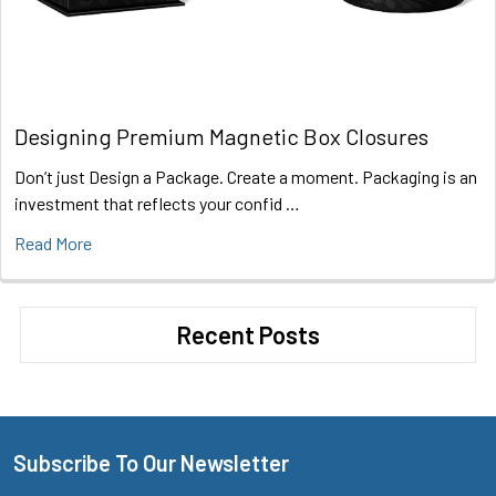
Designing Premium Magnetic Box Closures
Don’t just Design a Package. Create a moment. Packaging is an
investment that reflects your confid …
Read More
Recent Posts
Subscribe To Our Newsletter
Footer