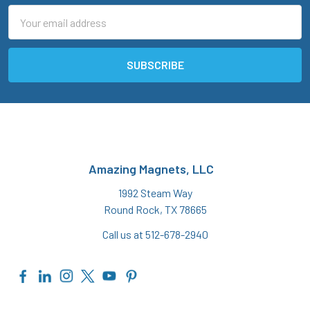
Email
Address
Amazing Magnets, LLC
1992 Steam Way
Round Rock, TX 78665
Call us at 512-678-2940