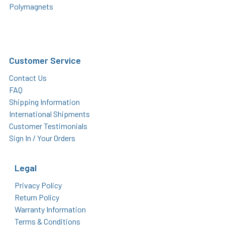
Polymagnets
Customer Service
Contact Us
FAQ
Shipping Information
International Shipments
Customer Testimonials
Sign In / Your Orders
Legal
Privacy Policy
Return Policy
Warranty Information
Terms & Conditions