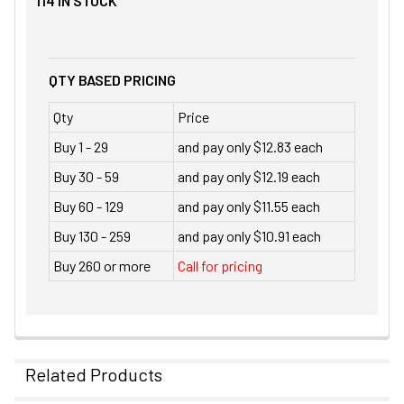
114
IN STOCK
QTY BASED PRICING
Qty
Price
Buy 1 - 29
and pay only $12.83 each
Buy 30 - 59
and pay only $12.19 each
Buy 60 - 129
and pay only $11.55 each
Buy 130 - 259
and pay only $10.91 each
Buy 260 or more
Call for pricing
Related Products