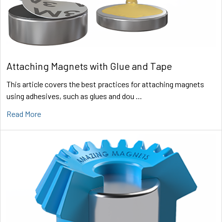
Attaching Magnets with Glue and Tape
This article covers the best practices for attaching magnets
using adhesives, such as glues and dou …
Read More