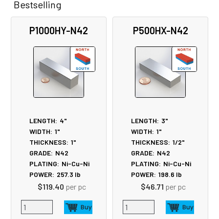
Bestselling
Related
P1000HY-N42
P500HX-N42
Products
LENGTH:
4"
LENGTH:
3"
WIDTH:
1"
WIDTH:
1"
THICKNESS:
1"
THICKNESS:
1/2"
GRADE:
N42
GRADE:
N42
PLATING:
Ni-Cu-Ni
PLATING:
Ni-Cu-Ni
POWER:
257.3
lb
POWER:
198.6
lb
$119.40
per pc
$46.71
per pc