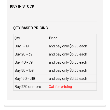
1057
IN STOCK
QTY BASED PRICING
Qty
Price
Buy 1 - 19
and pay only $3.95 each
Buy 20 - 39
and pay only $3.75 each
Buy 40 - 79
and pay only $3.55 each
Buy 80 - 159
and pay only $3.36 each
Buy 160 - 319
and pay only $3.26 each
Buy 320 or more
Call for pricing