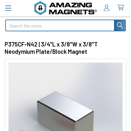
Search
P375CF-N42 | 3/4"L x 3/8"W x 3/8"T
Neodymium Plate/Block Magnet