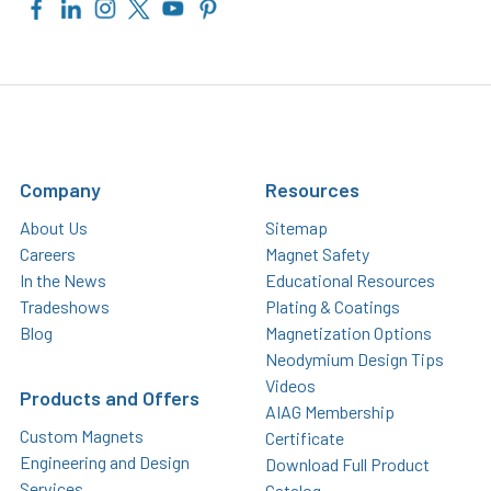
Company
Resources
About Us
Sitemap
Careers
Magnet Safety
In the News
Educational Resources
Tradeshows
Plating & Coatings
Blog
Magnetization Options
Neodymium Design Tips
Videos
Products and Offers
AIAG Membership
Custom Magnets
Certificate
Engineering and Design
Download Full Product
Services
Catalog