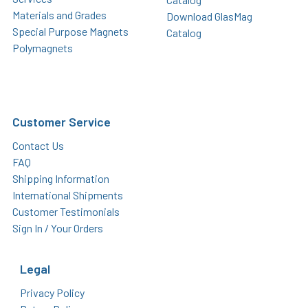
Materials and Grades
Download GlasMag
Special Purpose Magnets
Catalog
Polymagnets
Customer Service
Contact Us
FAQ
Shipping Information
International Shipments
Customer Testimonials
Sign In / Your Orders
Legal
Privacy Policy