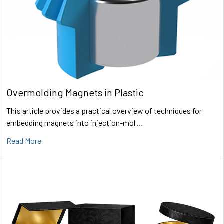
Overmolding Magnets in Plastic
This article provides a practical overview of techniques for
embedding magnets into injection-mol …
Read More