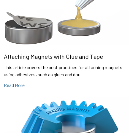
Attaching Magnets with Glue and Tape
This article covers the best practices for attaching magnets
using adhesives, such as glues and dou …
Read More