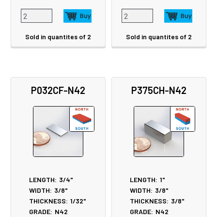
Sold in quantites of 2
Sold in quantites of 2
P032CF-N42
P375CH-N42
LENGTH:
3/4"
LENGTH:
1"
WIDTH:
3/8"
WIDTH:
3/8"
THICKNESS:
1/32"
THICKNESS:
3/8"
GRADE:
N42
GRADE:
N42