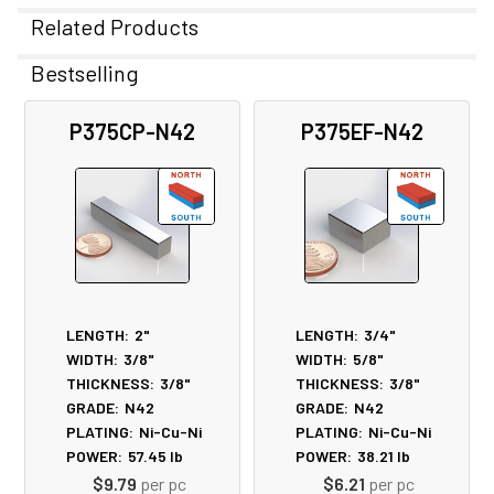
Related Products
Bestselling
Related
P375CP-N42
P375EF-N42
Products
LENGTH:
2"
LENGTH:
3/4"
WIDTH:
3/8"
WIDTH:
5/8"
THICKNESS:
3/8"
THICKNESS:
3/8"
GRADE:
N42
GRADE:
N42
PLATING:
Ni-Cu-Ni
PLATING:
Ni-Cu-Ni
POWER:
57.45
lb
POWER:
38.21
lb
$9.79
per pc
$6.21
per pc