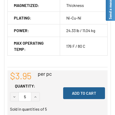
MAGNETIZED:
Thickness
PLATING:
Ni-Cu-Ni
POWER:
24.33 lb / 11.04 kg
MAX OPERATING
176 F / 80 C
TEMP:
$3.95
per pc
QUANTITY:
DECREASE QUANTITY OF UNDEFINED
INCREASE QUANTITY OF UNDEFINED
Sold in quantities of
5