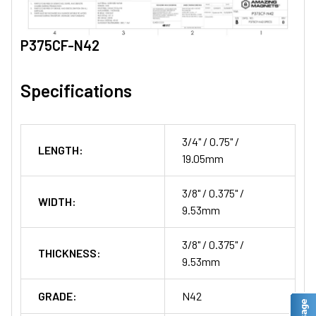
P375CF-N42
Specifications
3/4" / 0.75" /
LENGTH:
19.05mm
3/8" / 0.375" /
WIDTH:
9.53mm
3/8" / 0.375" /
THICKNESS:
9.53mm
GRADE:
N42