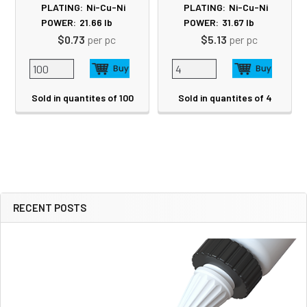
PLATING:
Ni-Cu-Ni
PLATING:
Ni-Cu-Ni
POWER:
21.66
lb
POWER:
31.67
lb
$0.73
per pc
$5.13
per pc
Sold in quantites of 100
Sold in quantites of 4
RECENT POSTS
Sidebar