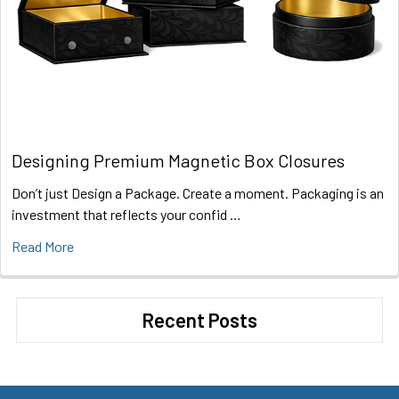
Designing Premium Magnetic Box Closures
Don’t just Design a Package. Create a moment. Packaging is an
investment that reflects your confid …
Read More
Recent Posts