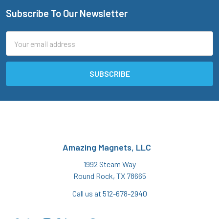
Subscribe To Our Newsletter
Footer
Email
Address
Amazing Magnets, LLC
1992 Steam Way
Round Rock, TX 78665
Call us at 512-678-2940