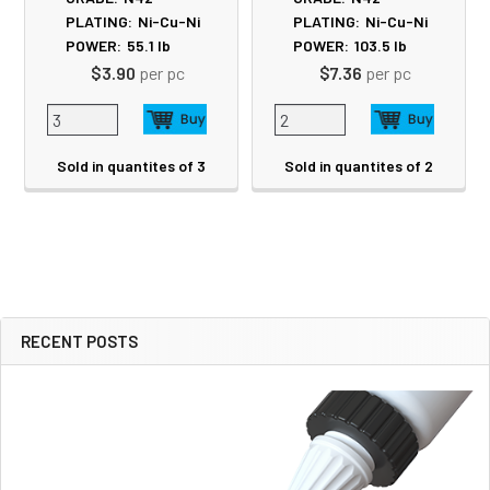
PLATING:
Ni-Cu-Ni
PLATING:
Ni-Cu-Ni
POWER:
55.1
lb
POWER:
103.5
lb
$3.90
per pc
$7.36
per pc
Sold in quantites of 3
Sold in quantites of 2
RECENT POSTS
Sidebar