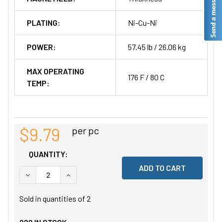
PLATING:
Ni-Cu-Ni
POWER:
57.45 lb / 26.06 kg
MAX OPERATING
176 F / 80 C
TEMP:
$9.79
per pc
QUANTITY:
DECREASE QUANTITY OF UNDEFINED
INCREASE QUANTITY OF UNDEFINED
Sold in quantities of
2