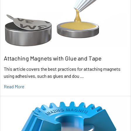
Attaching Magnets with Glue and Tape
This article covers the best practices for attaching magnets
using adhesives, such as glues and dou …
Read More