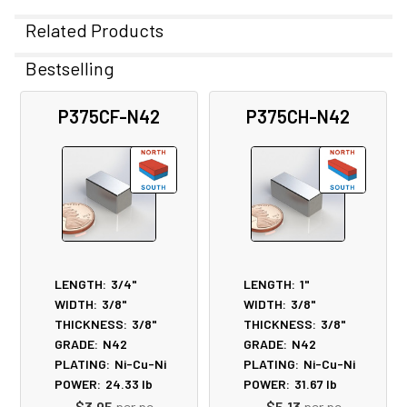
Related Products
Bestselling
Related
P375CF-N42
P375CH-N42
Products
LENGTH:
3/4"
LENGTH:
1"
WIDTH:
3/8"
WIDTH:
3/8"
THICKNESS:
3/8"
THICKNESS:
3/8"
GRADE:
N42
GRADE:
N42
PLATING:
Ni-Cu-Ni
PLATING:
Ni-Cu-Ni
POWER:
24.33
lb
POWER:
31.67
lb
$3.95
per pc
$5.13
per pc