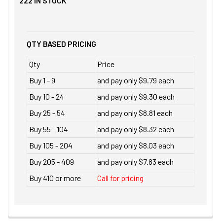
222
IN STOCK
QTY BASED PRICING
Qty
Price
Buy 1 - 9
and pay only $9.79 each
Buy 10 - 24
and pay only $9.30 each
Buy 25 - 54
and pay only $8.81 each
Buy 55 - 104
and pay only $8.32 each
Buy 105 - 204
and pay only $8.03 each
Buy 205 - 409
and pay only $7.83 each
Buy 410 or more
Call for pricing