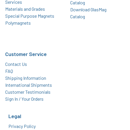
Services
Catalog
Materials and Grades
Download GlasMag
Special Purpose Magnets
Catalog
Polymagnets
Customer Service
Contact Us
FAQ
Shipping Information
International Shipments
Customer Testimonials
Sign In / Your Orders
Legal
Privacy Policy