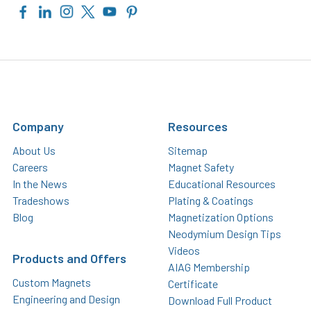
Company
Resources
About Us
Sitemap
Careers
Magnet Safety
In the News
Educational Resources
Tradeshows
Plating & Coatings
Blog
Magnetization Options
Neodymium Design Tips
Videos
Products and Offers
AIAG Membership
Custom Magnets
Certificate
Engineering and Design
Download Full Product