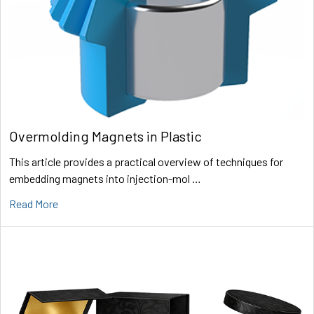
Overmolding Magnets in Plastic
This article provides a practical overview of techniques for
embedding magnets into injection-mol …
Read More