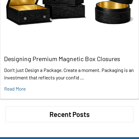
Designing Premium Magnetic Box Closures
Don’t just Design a Package. Create a moment. Packaging is an
investment that reflects your confid …
Read More
Recent Posts