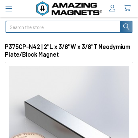
Search
P375CP-N42 | 2"L x 3/8"W x 3/8"T Neodymium
Plate/Block Magnet