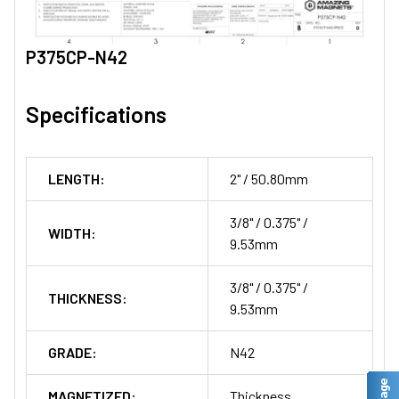
P375CP-N42
Specifications
LENGTH:
2" / 50.80mm
3/8" / 0.375" /
WIDTH:
9.53mm
3/8" / 0.375" /
THICKNESS:
9.53mm
GRADE:
N42
MAGNETIZED:
Thickness