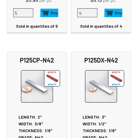
Sold in quantites of 5
Sold in quantites of 4
P125CP-N42
P125DX-N42
LENGTH:
2"
LENGTH:
3"
WIDTH:
3/8"
WIDTH:
1/2"
THICKNESS:
1/8"
THICKNESS:
1/8"
GRADE:
N42
GRADE:
N42