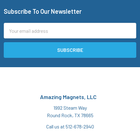
Subscribe To Our Newsletter
Footer
Email
Address
Amazing Magnets, LLC
1992 Steam Way
Round Rock, TX 78665
Call us at 512-678-2940