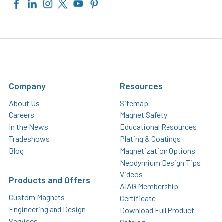
Company
Resources
About Us
Sitemap
Careers
Magnet Safety
In the News
Educational Resources
Tradeshows
Plating & Coatings
Blog
Magnetization Options
Neodymium Design Tips
Videos
Products and Offers
AIAG Membership
Custom Magnets
Certificate
Engineering and Design
Download Full Product
Services
Catalog