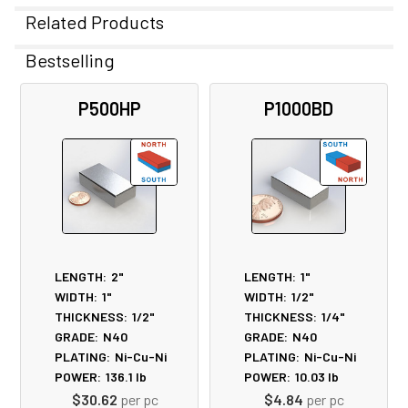
Related Products
Bestselling
Related
P500HP
P1000BD
Products
LENGTH:
2"
LENGTH:
1"
WIDTH:
1"
WIDTH:
1/2"
THICKNESS:
1/2"
THICKNESS:
1/4"
GRADE:
N40
GRADE:
N40
PLATING:
Ni-Cu-Ni
PLATING:
Ni-Cu-Ni
POWER:
136.1
lb
POWER:
10.03
lb
$30.62
per pc
$4.84
per pc