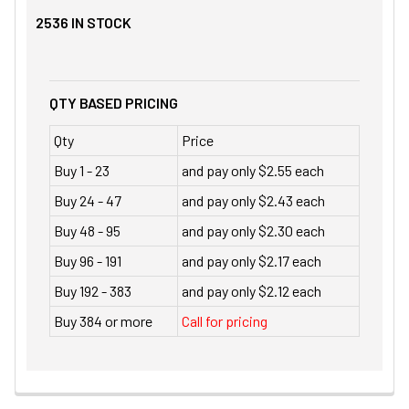
2536
IN STOCK
QTY BASED PRICING
Qty
Price
Buy 1 - 23
and pay only $2.55 each
Buy 24 - 47
and pay only $2.43 each
Buy 48 - 95
and pay only $2.30 each
Buy 96 - 191
and pay only $2.17 each
Buy 192 - 383
and pay only $2.12 each
Buy 384 or more
Call for pricing