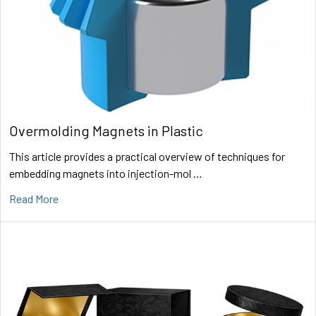
Overmolding Magnets in Plastic
This article provides a practical overview of techniques for
embedding magnets into injection-mol …
Read More