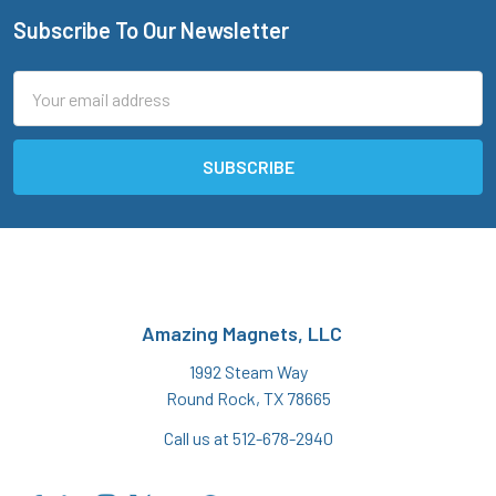
Subscribe To Our Newsletter
Footer
Email
Address
Amazing Magnets, LLC
1992 Steam Way
Round Rock, TX 78665
Call us at 512-678-2940