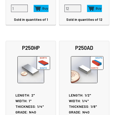
Sold in quantites of 1
Sold in quantites of 12
P250HP
P250AD
LENGTH:
2"
LENGTH:
1/2"
WIDTH:
1"
WIDTH:
1/4"
THICKNESS:
1/4"
THICKNESS:
1/8"
GRADE:
N40
GRADE:
N40