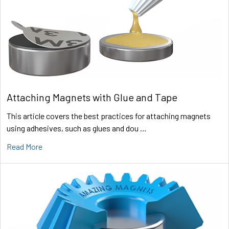
Attaching Magnets with Glue and Tape
This article covers the best practices for attaching magnets
using adhesives, such as glues and dou …
Read More