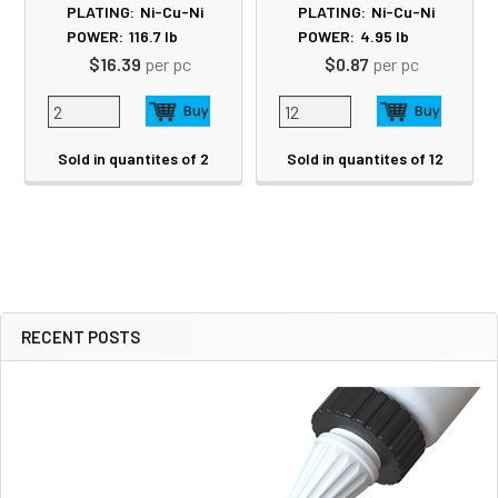
PLATING:
Ni-Cu-Ni
PLATING:
Ni-Cu-Ni
POWER:
116.7
lb
POWER:
4.95
lb
$16.39
per pc
$0.87
per pc
Sold in quantites of 2
Sold in quantites of 12
RECENT POSTS
Sidebar