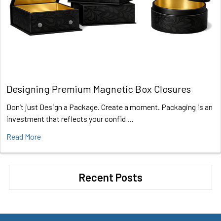
Designing Premium Magnetic Box Closures
Don’t just Design a Package. Create a moment. Packaging is an
investment that reflects your confid …
Read More
Recent Posts