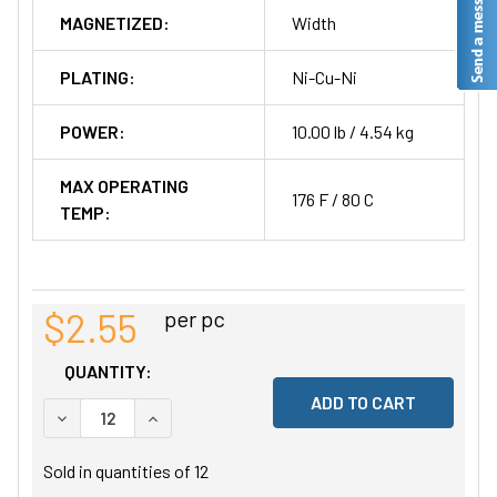
MAGNETIZED:
Width
PLATING:
Ni-Cu-Ni
POWER:
10.00 lb / 4.54 kg
MAX OPERATING
176 F / 80 C
TEMP:
$2.55
per pc
QUANTITY:
DECREASE QUANTITY OF UNDEFINED
INCREASE QUANTITY OF UNDEFINED
Sold in quantities of
12