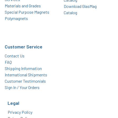
Materials and Grades
Download GlasMag
Special Purpose Magnets
Catalog
Polymagnets
Customer Service
Contact Us
FAQ
Shipping Information
International Shipments
Customer Testimonials
Sign In / Your Orders
Legal
Privacy Policy