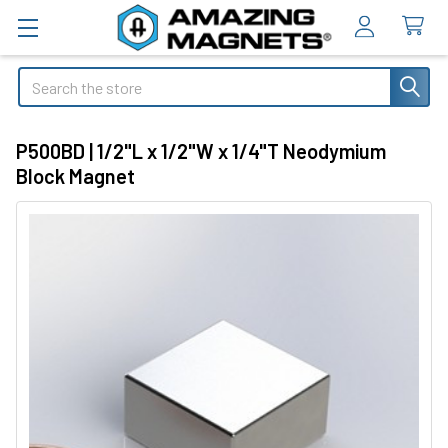
Search
P500BD | 1/2"L x 1/2"W x 1/4"T Neodymium
Block Magnet