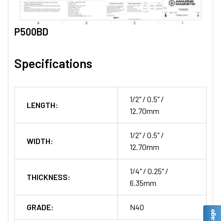
P500BD
Specifications
1/2" / 0.5" /
LENGTH:
12.70mm
1/2" / 0.5" /
WIDTH:
12.70mm
1/4" / 0.25" /
THICKNESS:
6.35mm
GRADE:
N40