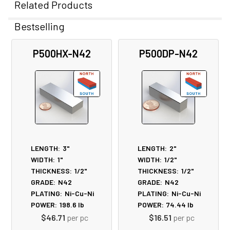
Related Products
Bestselling
Related
P500HX-N42
P500DP-N42
Products
LENGTH:
3"
LENGTH:
2"
WIDTH:
1"
WIDTH:
1/2"
THICKNESS:
1/2"
THICKNESS:
1/2"
GRADE:
N42
GRADE:
N42
PLATING:
Ni-Cu-Ni
PLATING:
Ni-Cu-Ni
POWER:
198.6
lb
POWER:
74.44
lb
$46.71
per pc
$16.51
per pc