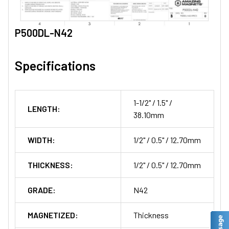
P500DL-N42
Specifications
1-1/2" / 1.5" /
LENGTH:
38.10mm
WIDTH:
1/2" / 0.5" / 12.70mm
THICKNESS:
1/2" / 0.5" / 12.70mm
GRADE:
N42
MAGNETIZED:
Thickness