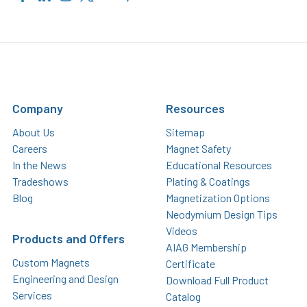
Company
Resources
About Us
Sitemap
Careers
Magnet Safety
In the News
Educational Resources
Tradeshows
Plating & Coatings
Blog
Magnetization Options
Neodymium Design Tips
Videos
Products and Offers
AIAG Membership
Custom Magnets
Certificate
Engineering and Design
Download Full Product
Services
Catalog