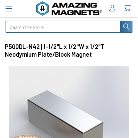
Search
P500DL-N42 | 1-1/2"L x 1/2"W x 1/2"T
Neodymium Plate/Block Magnet