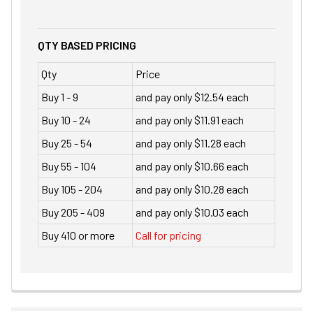
QTY BASED PRICING
Qty
Price
Buy 1 - 9
and pay only $12.54 each
Buy 10 - 24
and pay only $11.91 each
Buy 25 - 54
and pay only $11.28 each
Buy 55 - 104
and pay only $10.66 each
Buy 105 - 204
and pay only $10.28 each
Buy 205 - 409
and pay only $10.03 each
Buy 410 or more
Call for pricing