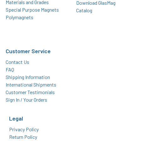
Materials and Grades
Download GlasMag
Special Purpose Magnets
Catalog
Polymagnets
Customer Service
Contact Us
FAQ
Shipping Information
International Shipments
Customer Testimonials
Sign In / Your Orders
Legal
Privacy Policy
Return Policy