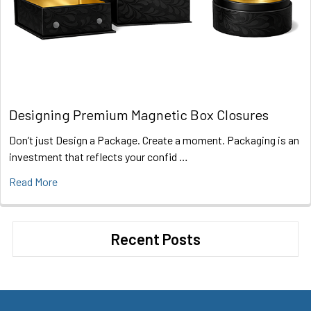
Designing Premium Magnetic Box Closures
Don’t just Design a Package. Create a moment. Packaging is an
investment that reflects your confid …
Read More
Recent Posts