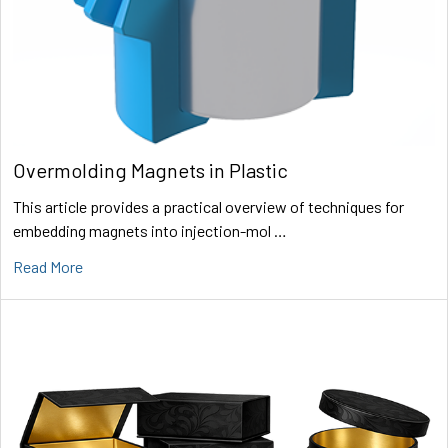
Overmolding Magnets in Plastic
This article provides a practical overview of techniques for
embedding magnets into injection-mol …
Read More