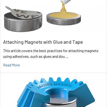
Attaching Magnets with Glue and Tape
This article covers the best practices for attaching magnets
using adhesives, such as glues and dou …
Read More