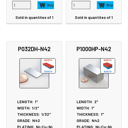
Sold in quantites of 1
Sold in quantites of 1
P032DH-N42
P1000HP-N42
LENGTH:
1"
LENGTH:
2"
WIDTH:
1/2"
WIDTH:
1"
THICKNESS:
1/32"
THICKNESS:
1"
GRADE:
N42
GRADE:
N42
PLATING:
Ni-Cu-Ni
PLATING:
Ni-Cu-Ni