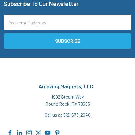
Subscribe To Our Newsletter
Footer
Email
Address
Amazing Magnets, LLC
1992 Steam Way
Round Rock, TX 78665
Call us at 512-678-2940