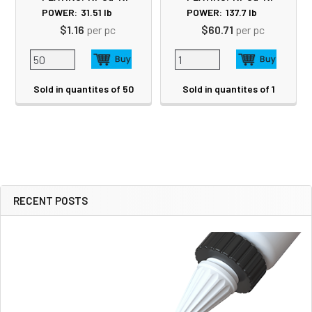
POWER:
31.51
lb
POWER:
137.7
lb
$1.16
per pc
$60.71
per pc
Sold in quantites of 50
Sold in quantites of 1
RECENT POSTS
Sidebar