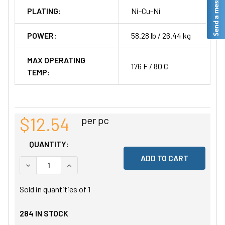
PLATING:
Ni-Cu-Ni
POWER:
58.28 lb / 26.44 kg
MAX OPERATING
176 F / 80 C
TEMP:
$12.54
per pc
QUANTITY:
DECREASE QUANTITY OF UNDEFINED
INCREASE QUANTITY OF UNDEFINED
Sold in quantities of
1
284
IN STOCK