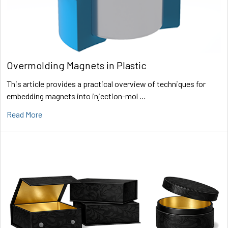
Overmolding Magnets in Plastic
This article provides a practical overview of techniques for
embedding magnets into injection-mol …
Read More