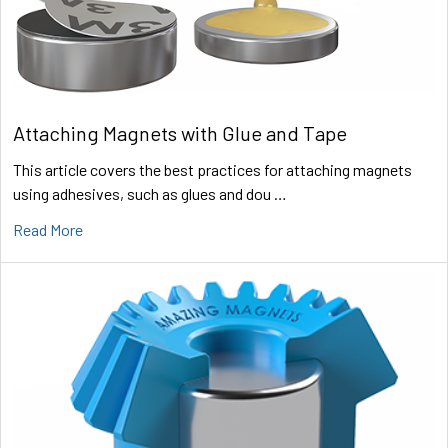
Attaching Magnets with Glue and Tape
This article covers the best practices for attaching magnets
using adhesives, such as glues and dou …
Read More