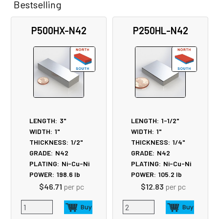
Bestselling
Related
P500HX-N42
P250HL-N42
Products
LENGTH:
3"
LENGTH:
1-1/2"
WIDTH:
1"
WIDTH:
1"
THICKNESS:
1/2"
THICKNESS:
1/4"
GRADE:
N42
GRADE:
N42
PLATING:
Ni-Cu-Ni
PLATING:
Ni-Cu-Ni
POWER:
198.6
lb
POWER:
105.2
lb
$46.71
per pc
$12.83
per pc