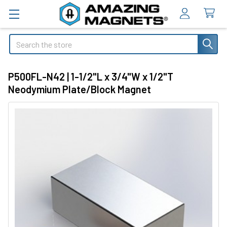
Search
P500FL-N42 | 1-1/2"L x 3/4"W x 1/2"T
Neodymium Plate/Block Magnet