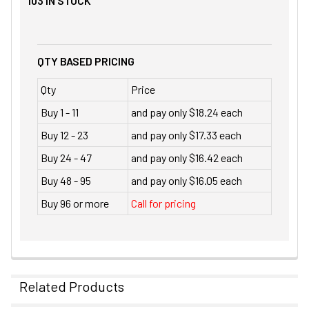
103
IN STOCK
QTY BASED PRICING
Qty
Price
Buy 1 - 11
and pay only $18.24 each
Buy 12 - 23
and pay only $17.33 each
Buy 24 - 47
and pay only $16.42 each
Buy 48 - 95
and pay only $16.05 each
Buy 96 or more
Call for pricing
Related Products