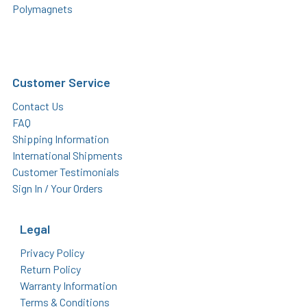
Polymagnets
Customer Service
Contact Us
FAQ
Shipping Information
International Shipments
Customer Testimonials
Sign In / Your Orders
Legal
Privacy Policy
Return Policy
Warranty Information
Terms & Conditions