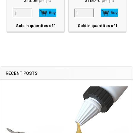
$13.05
per pc
$119.40
per pc
Sold in quantites of 1
Sold in quantites of 1
RECENT POSTS
Sidebar