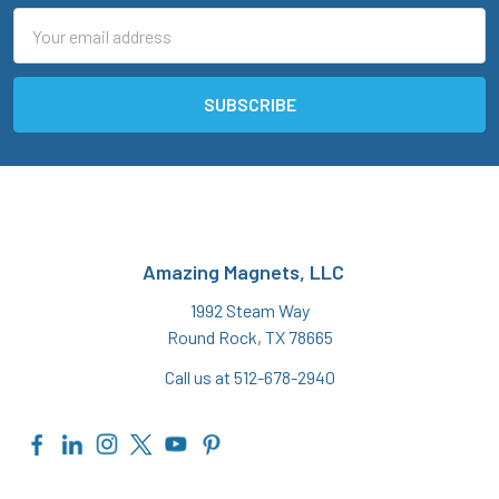
Email
Address
Amazing Magnets, LLC
1992 Steam Way
Round Rock, TX 78665
Call us at 512-678-2940