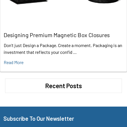
Designing Premium Magnetic Box Closures
Don’t just Design a Package. Create a moment. Packaging is an
investment that reflects your confid …
Read More
Recent Posts
Subscribe To Our Newsletter
Footer