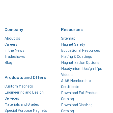
Company
Resources
About Us
Sitemap
Careers
Magnet Safety
In the News
Educational Resources
Tradeshows
Plating & Coatings
Blog
Magnetization Options
Neodymium Design Tips
Videos
Products and Offers
AIAG Membership
Custom Magnets
Certificate
Engineering and Design
Download Full Product
Services
Catalog
Materials and Grades
Download GlasMag
Special Purpose Magnets
Catalog