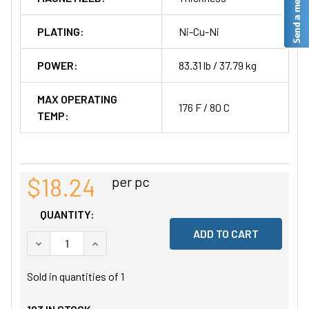
PLATING:
Ni-Cu-Ni
POWER:
83.31 lb / 37.79 kg
MAX OPERATING
176 F / 80 C
TEMP:
$18.24
per pc
QUANTITY:
DECREASE QUANTITY OF UNDEFINED
INCREASE QUANTITY OF UNDEFINED
Sold in quantities of
1