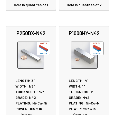
Sold in quantites of 1
Sold in quantites of 2
P250DX-N42
P1000HY-N42
LENGTH:
3"
LENGTH:
4"
WIDTH:
1/2"
WIDTH:
1"
THICKNESS:
1/4"
THICKNESS:
1"
GRADE:
N42
GRADE:
N42
PLATING:
Ni-Cu-Ni
PLATING:
Ni-Cu-Ni
POWER:
105.2
lb
POWER:
257.3
lb