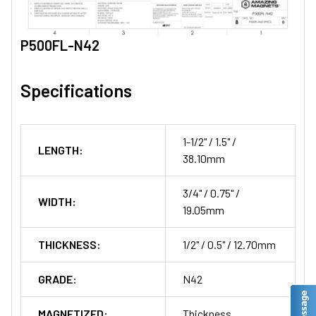
P500FL-N42
Specifications
1-1/2" / 1.5" /
LENGTH:
38.10mm
3/4" / 0.75" /
WIDTH:
19.05mm
THICKNESS:
1/2" / 0.5" / 12.70mm
GRADE:
N42
MAGNETIZED:
Thickness