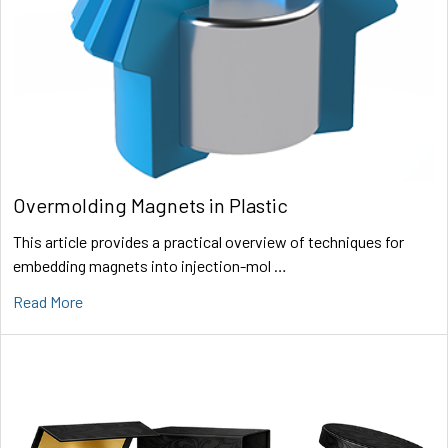
Overmolding Magnets in Plastic
This article provides a practical overview of techniques for
embedding magnets into injection-mol …
Read More