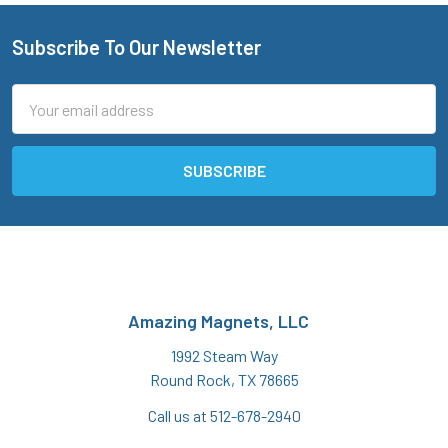
Subscribe To Our Newsletter
Footer
Email
Address
Amazing Magnets, LLC
1992 Steam Way
Round Rock, TX 78665
Call us at 512-678-2940