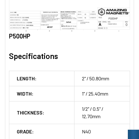
P500HP
Specifications
LENGTH:
2" / 50.80mm
WIDTH:
1" / 25.40mm
1/2" / 0.5" /
THICKNESS:
12.70mm
GRADE:
N40