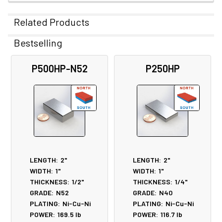
Related Products
Bestselling
Related
P500HP-N52
P250HP
Products
LENGTH:
2"
LENGTH:
2"
WIDTH:
1"
WIDTH:
1"
THICKNESS:
1/2"
THICKNESS:
1/4"
GRADE:
N52
GRADE:
N40
PLATING:
Ni-Cu-Ni
PLATING:
Ni-Cu-Ni
POWER:
169.5
lb
POWER:
116.7
lb