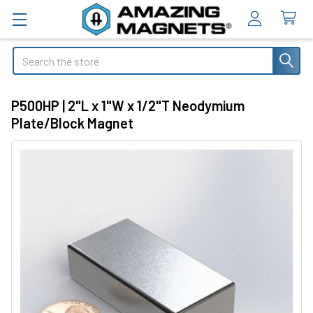
Search
P500HP | 2"L x 1"W x 1/2"T Neodymium
Plate/Block Magnet