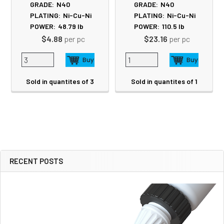
GRADE:
N40
GRADE:
N40
PLATING:
Ni-Cu-Ni
PLATING:
Ni-Cu-Ni
POWER:
48.79
lb
POWER:
110.5
lb
$4.88
per pc
$23.16
per pc
Sold in quantites of 3
Sold in quantites of 1
RECENT POSTS
Sidebar