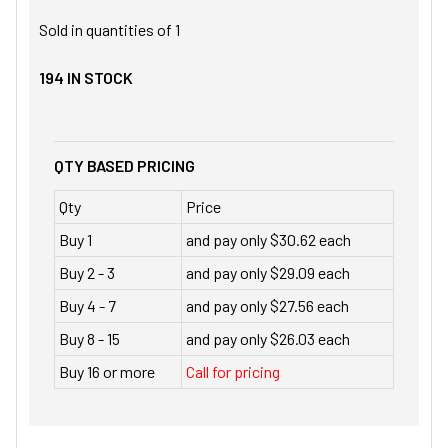
Sold in quantities of
1
194
IN STOCK
QTY BASED PRICING
Qty
Price
Buy 1
and pay only $30.62 each
Buy 2 - 3
and pay only $29.09 each
Buy 4 - 7
and pay only $27.56 each
Buy 8 - 15
and pay only $26.03 each
Buy 16 or more
Call for pricing