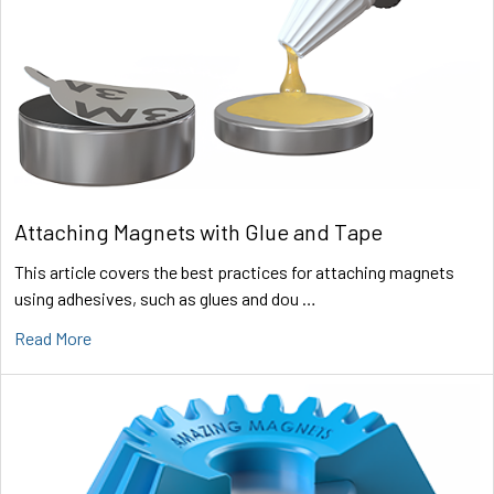
Attaching Magnets with Glue and Tape
This article covers the best practices for attaching magnets
using adhesives, such as glues and dou …
Read More