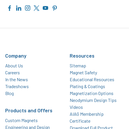
Company
Resources
About Us
Sitemap
Careers
Magnet Safety
In the News
Educational Resources
Tradeshows
Plating & Coatings
Blog
Magnetization Options
Neodymium Design Tips
Videos
Products and Offers
AIAG Membership
Custom Magnets
Certificate
Engineering and Design
Download Full Product