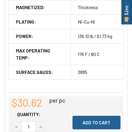
MAGNETIZED:
Thickness
PLATING:
Ni-Cu-Ni
POWER:
136.10 lb / 61.73 kg
MAX OPERATING
176 F / 80 C
TEMP:
SURFACE GAUSS:
3885
$30.62
per pc
QUANTITY:
DECREASE QUANTITY OF UNDEFINED
INCREASE QUANTITY OF UNDEFINED