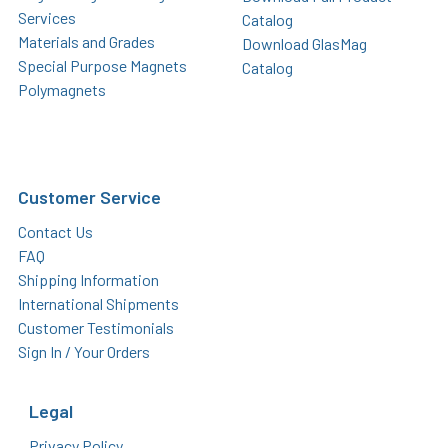
Services
Catalog
Materials and Grades
Download GlasMag
Special Purpose Magnets
Catalog
Polymagnets
Customer Service
Contact Us
FAQ
Shipping Information
International Shipments
Customer Testimonials
Sign In / Your Orders
Legal
Privacy Policy