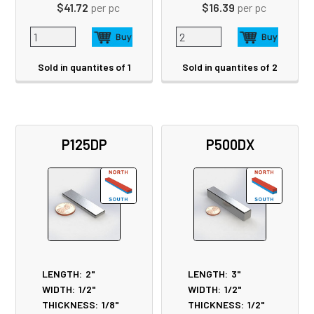
$41.72
per pc
$16.39
per pc
Sold in quantites of 1
Sold in quantites of 2
P125DP
P500DX
LENGTH:
2"
LENGTH:
3"
WIDTH:
1/2"
WIDTH:
1/2"
THICKNESS:
1/8"
THICKNESS:
1/2"