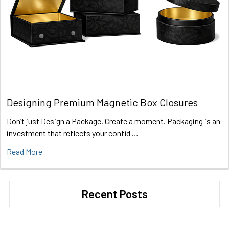
Designing Premium Magnetic Box Closures
Don’t just Design a Package. Create a moment. Packaging is an
investment that reflects your confid …
Read More
Recent Posts