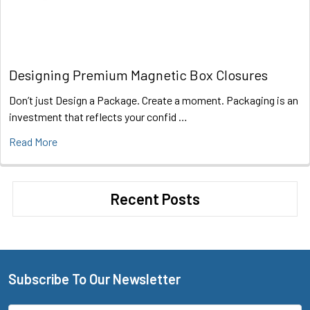
Designing Premium Magnetic Box Closures
Don’t just Design a Package. Create a moment. Packaging is an
investment that reflects your confid …
Read More
Recent Posts
Subscribe To Our Newsletter
Footer