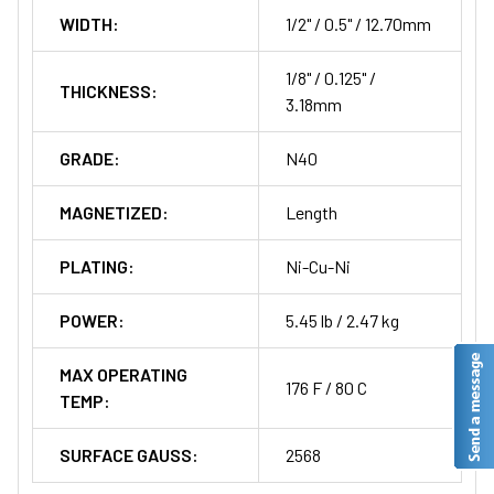
WIDTH:
1/2" / 0.5" / 12.70mm
1/8" / 0.125" /
THICKNESS:
3.18mm
GRADE:
N40
MAGNETIZED:
Length
PLATING:
Ni-Cu-Ni
POWER:
5.45 lb / 2.47 kg
MAX OPERATING
176 F / 80 C
TEMP:
SURFACE GAUSS:
2568