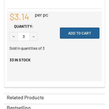
$3.14
per pc
QUANTITY:
DECREASE QUANTITY OF UNDEFINED
INCREASE QUANTITY OF UNDEFINED
Sold in quantities of
3
33
IN STOCK
Related Products
Bestselling