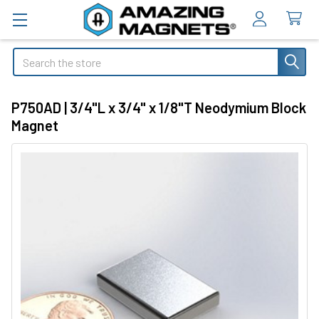
Search
P750AD | 3/4"L x 3/4" x 1/8"T Neodymium Block
Magnet