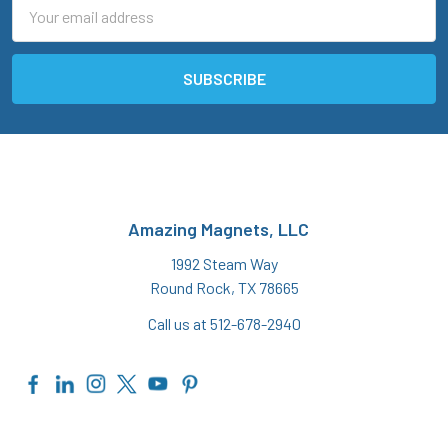
Email
Address
Amazing Magnets, LLC
1992 Steam Way
Round Rock, TX 78665
Call us at 512-678-2940