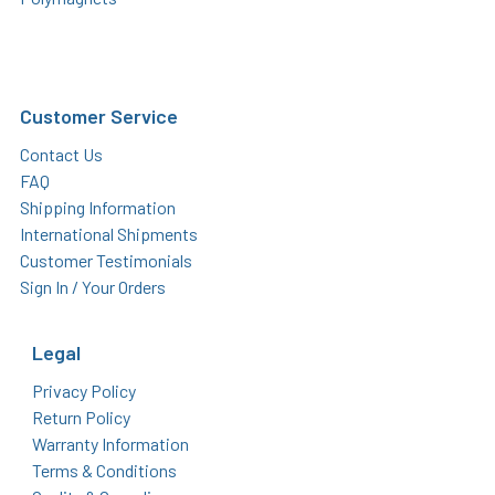
Customer Service
Contact Us
FAQ
Shipping Information
International Shipments
Customer Testimonials
Sign In / Your Orders
Legal
Privacy Policy
Return Policy
Warranty Information
Terms & Conditions