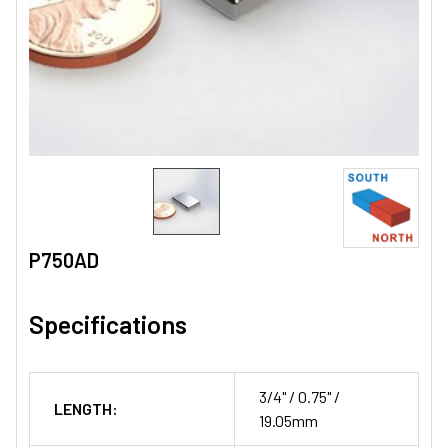
P750AD
Specifications
3/4" / 0.75" /
LENGTH:
19.05mm