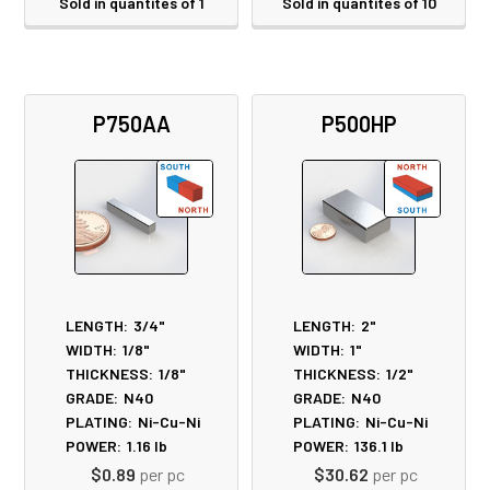
Sold in quantites of 1
Sold in quantites of 10
P750AA
P500HP
LENGTH:
3/4"
LENGTH:
2"
WIDTH:
1/8"
WIDTH:
1"
THICKNESS:
1/8"
THICKNESS:
1/2"
GRADE:
N40
GRADE:
N40
PLATING:
Ni-Cu-Ni
PLATING:
Ni-Cu-Ni
POWER:
1.16
lb
POWER:
136.1
lb
$0.89
per pc
$30.62
per pc