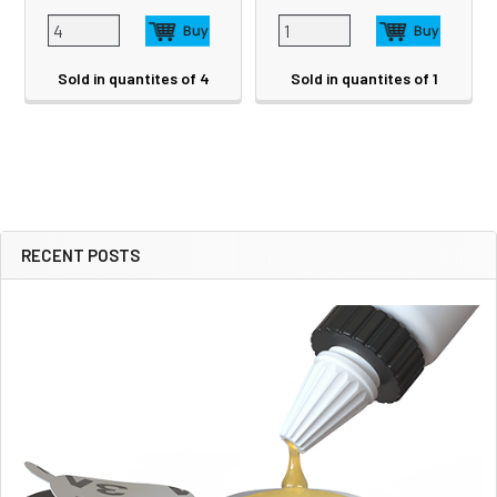
Sold in quantites of 4
Sold in quantites of 1
RECENT POSTS
Sidebar