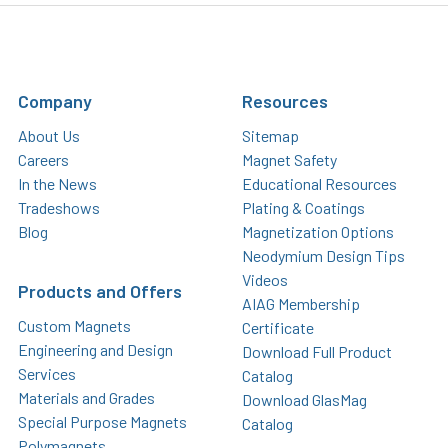
Company
Resources
About Us
Sitemap
Careers
Magnet Safety
In the News
Educational Resources
Tradeshows
Plating & Coatings
Blog
Magnetization Options
Neodymium Design Tips
Videos
Products and Offers
AIAG Membership
Custom Magnets
Certificate
Engineering and Design
Download Full Product
Services
Catalog
Materials and Grades
Download GlasMag
Special Purpose Magnets
Catalog
Polymagnets