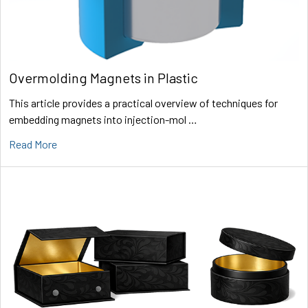
Overmolding Magnets in Plastic
This article provides a practical overview of techniques for
embedding magnets into injection-mol …
Read More