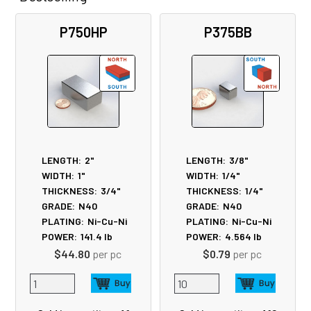
Related
P750HP
P375BB
Products
LENGTH:
2"
LENGTH:
3/8"
WIDTH:
1"
WIDTH:
1/4"
THICKNESS:
3/4"
THICKNESS:
1/4"
GRADE:
N40
GRADE:
N40
PLATING:
Ni-Cu-Ni
PLATING:
Ni-Cu-Ni
POWER:
141.4
lb
POWER:
4.564
lb
$44.80
per pc
$0.79
per pc