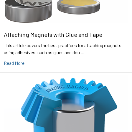
Attaching Magnets with Glue and Tape
This article covers the best practices for attaching magnets
using adhesives, such as glues and dou …
Read More