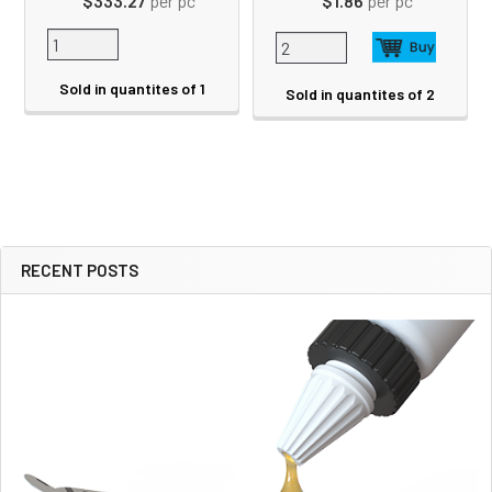
$333.27
per pc
$1.86
per pc
Sold in quantites of 1
Sold in quantites of 2
RECENT POSTS
Sidebar