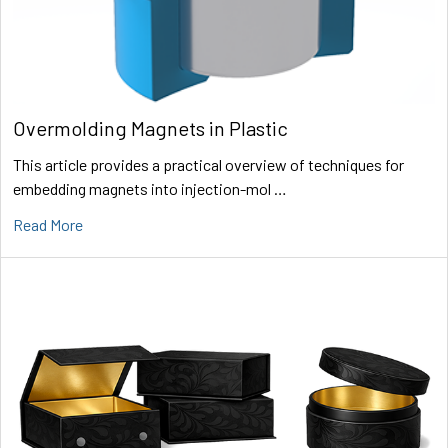
Overmolding Magnets in Plastic
This article provides a practical overview of techniques for
embedding magnets into injection-mol …
Read More