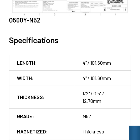
Q500Y-N52
Specifications
LENGTH:
4" / 101.60mm
WIDTH:
4" / 101.60mm
1/2" / 0.5" /
THICKNESS:
12.70mm
GRADE:
N52
MAGNETIZED:
Thickness