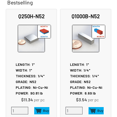
Bestselling
Related
Q250H-N52
Q1000B-N52
Products
LENGTH:
1"
LENGTH:
1"
WIDTH:
1"
WIDTH:
1/4"
THICKNESS:
1/4"
THICKNESS:
1/4"
GRADE:
N52
GRADE:
N52
PLATING:
Ni-Cu-Ni
PLATING:
Ni-Cu-Ni
POWER:
90.81
lb
POWER:
6.69
lb
$11.34
per pc
$3.54
per pc