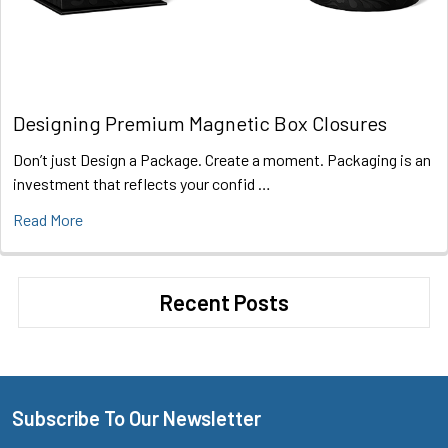
Designing Premium Magnetic Box Closures
Don’t just Design a Package. Create a moment. Packaging is an
investment that reflects your confid …
Read More
Recent Posts
Subscribe To Our Newsletter
Footer