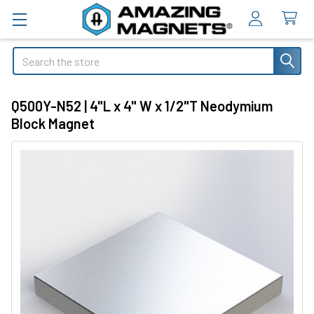
Search
Q500Y-N52 | 4"L x 4" W x 1/2"T Neodymium
Block Magnet