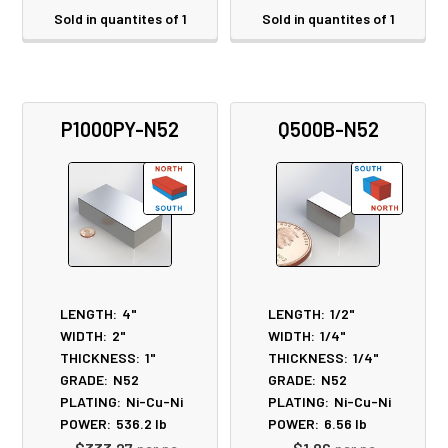
Sold in quantites of 1
Sold in quantites of 1
P1000PY-N52
Q500B-N52
LENGTH:
4"
LENGTH:
1/2"
WIDTH:
2"
WIDTH:
1/4"
THICKNESS:
1"
THICKNESS:
1/4"
GRADE:
N52
GRADE:
N52
PLATING:
Ni-Cu-Ni
PLATING:
Ni-Cu-Ni
POWER:
536.2
lb
POWER:
6.56
lb