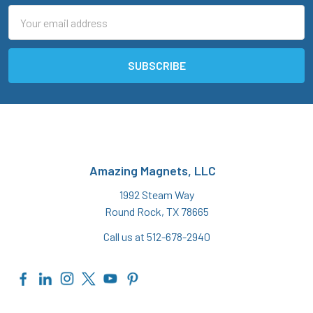
Email
Address
Amazing Magnets, LLC
1992 Steam Way
Round Rock, TX 78665
Call us at 512-678-2940