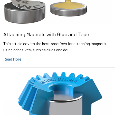
Attaching Magnets with Glue and Tape
This article covers the best practices for attaching magnets
using adhesives, such as glues and dou …
Read More