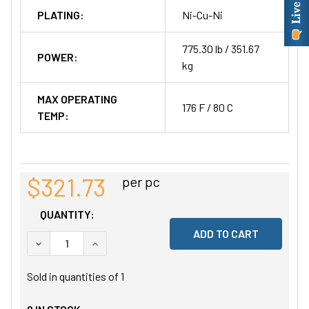
PLATING:
Ni-Cu-Ni
775.30 lb / 351.67
POWER:
kg
MAX OPERATING
176 F / 80 C
TEMP:
$321.73
per pc
QUANTITY:
DECREASE QUANTITY OF UNDEFINED
INCREASE QUANTITY OF UNDEFINED
Sold in quantities of
1