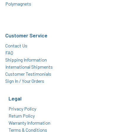
Polymagnets
Customer Service
Contact Us
FAQ
Shipping Information
International Shipments
Customer Testimonials
Sign In / Your Orders
Legal
Privacy Policy
Return Policy
Warranty Information
Terms & Conditions