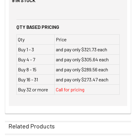
9
IN STOCK
QTY BASED PRICING
Qty
Price
Buy 1 - 3
and pay only $321.73 each
Buy 4 - 7
and pay only $305.64 each
Buy 8 - 15
and pay only $289.56 each
Buy 16 - 31
and pay only $273.47 each
Buy 32 or more
Call for pricing
Related Products