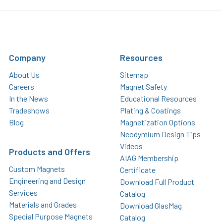
Company
Resources
About Us
Sitemap
Careers
Magnet Safety
In the News
Educational Resources
Tradeshows
Plating & Coatings
Blog
Magnetization Options
Neodymium Design Tips
Videos
Products and Offers
AIAG Membership
Custom Magnets
Certificate
Engineering and Design
Download Full Product
Services
Catalog
Materials and Grades
Download GlasMag
Special Purpose Magnets
Catalog