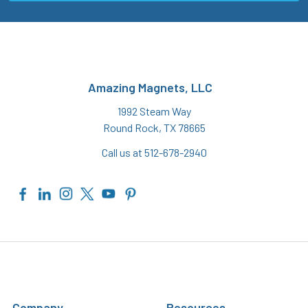
Amazing Magnets, LLC
1992 Steam Way
Round Rock, TX 78665
Call us at 512-678-2940
Company
Resources