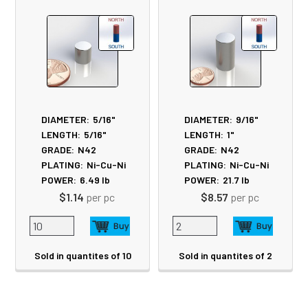
Products
DIAMETER:
5/16"
DIAMETER:
9/16"
LENGTH:
5/16"
LENGTH:
1"
GRADE:
N42
GRADE:
N42
PLATING:
Ni-Cu-Ni
PLATING:
Ni-Cu-Ni
POWER:
6.49
lb
POWER:
21.7
lb
$1.14
per pc
$8.57
per pc
Sold in quantites of 10
Sold in quantites of 2