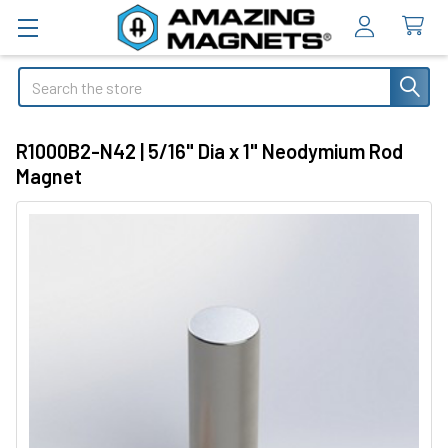
Search
R1000B2-N42 | 5/16" Dia x 1" Neodymium Rod
Magnet