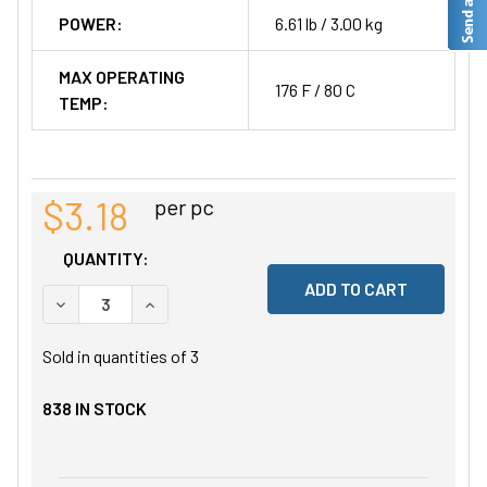
POWER:
6.61 lb / 3.00 kg
MAX OPERATING
176 F / 80 C
TEMP:
$3.18
per pc
QUANTITY:
DECREASE QUANTITY OF UNDEFINED
INCREASE QUANTITY OF UNDEFINED
Sold in quantities of
3
838
IN STOCK