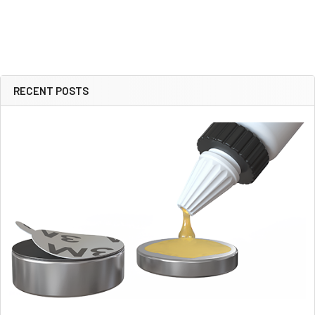
RECENT POSTS
Sidebar