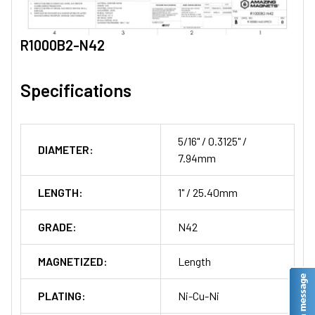
R1000B2-N42
Specifications
5/16" / 0.3125" /
DIAMETER:
7.94mm
LENGTH:
1" / 25.40mm
GRADE:
N42
MAGNETIZED:
Length
PLATING:
Ni-Cu-Ni