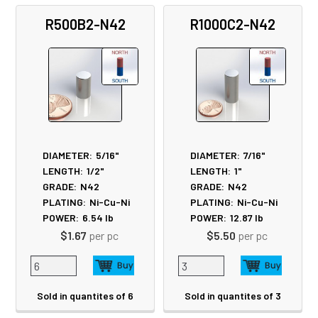
R500B2-N42
R1000C2-N42
DIAMETER:
5/16"
DIAMETER:
7/16"
LENGTH:
1/2"
LENGTH:
1"
GRADE:
N42
GRADE:
N42
PLATING:
Ni-Cu-Ni
PLATING:
Ni-Cu-Ni
POWER:
6.54
lb
POWER:
12.87
lb
$1.67
per pc
$5.50
per pc
Sold in quantites of 6
Sold in quantites of 3