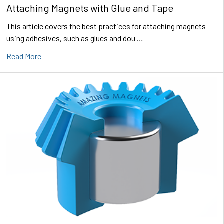
Attaching Magnets with Glue and Tape
This article covers the best practices for attaching magnets
using adhesives, such as glues and dou …
Read More