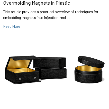
Overmolding Magnets in Plastic
This article provides a practical overview of techniques for
embedding magnets into injection-mol …
Read More