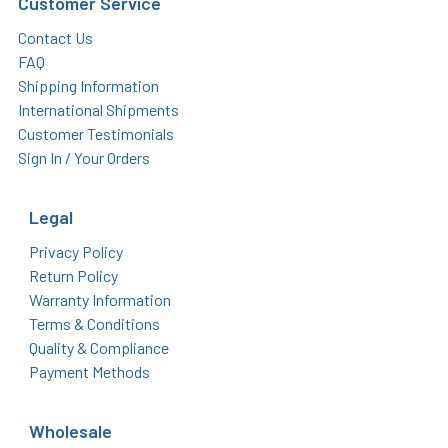
Customer Service
Contact Us
FAQ
Shipping Information
International Shipments
Customer Testimonials
Sign In / Your Orders
Legal
Privacy Policy
Return Policy
Warranty Information
Terms & Conditions
Quality & Compliance
Payment Methods
Wholesale