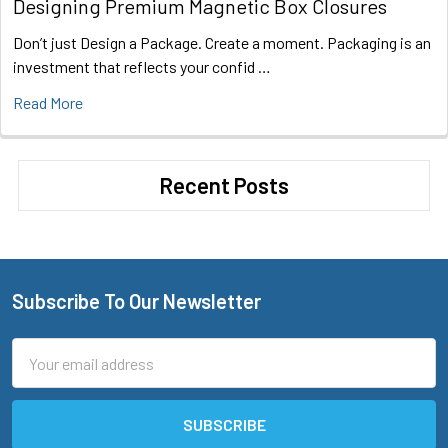
Designing Premium Magnetic Box Closures
Don’t just Design a Package. Create a moment. Packaging is an
investment that reflects your confid …
Read More
Recent Posts
Subscribe To Our Newsletter
Footer
Email
Address