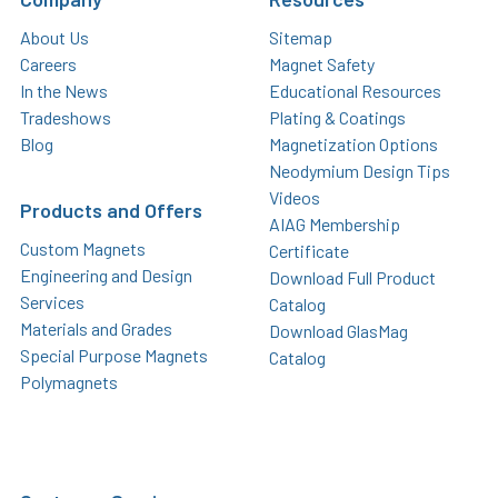
About Us
Sitemap
Careers
Magnet Safety
In the News
Educational Resources
Tradeshows
Plating & Coatings
Blog
Magnetization Options
Neodymium Design Tips
Videos
Products and Offers
AIAG Membership
Custom Magnets
Certificate
Engineering and Design
Download Full Product
Services
Catalog
Materials and Grades
Download GlasMag
Special Purpose Magnets
Catalog
Polymagnets