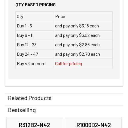
QTY BASED PRICING
Qty
Price
Buy 1 - 5
and pay only $3.18 each
Buy 6 - 11
and pay only $3.02 each
Buy 12 - 23
and pay only $2.86 each
Buy 24 - 47
and pay only $2.70 each
Buy 48 or more
Call for pricing
Related Products
Bestselling
Related
R312B2-N42
R1000D2-N42