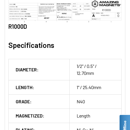
R1000D
Specifications
1/2" / 0.5" /
DIAMETER:
12.70mm
LENGTH:
1" / 25.40mm
GRADE:
N40
MAGNETIZED:
Length
PLATING:
Ni-Cu-Ni