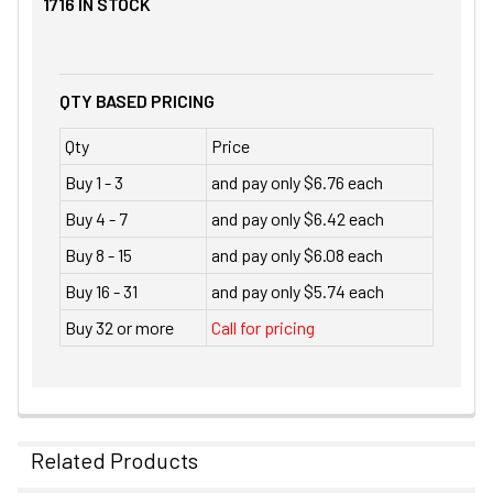
1716
IN STOCK
QTY BASED PRICING
Qty
Price
Buy 1 - 3
and pay only $6.76 each
Buy 4 - 7
and pay only $6.42 each
Buy 8 - 15
and pay only $6.08 each
Buy 16 - 31
and pay only $5.74 each
Buy 32 or more
Call for pricing
Related Products