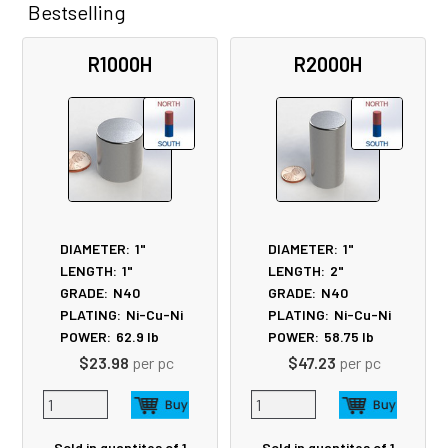
Bestselling
Related
R1000H
R2000H
Products
DIAMETER:
1"
DIAMETER:
1"
LENGTH:
1"
LENGTH:
2"
GRADE:
N40
GRADE:
N40
PLATING:
Ni-Cu-Ni
PLATING:
Ni-Cu-Ni
POWER:
62.9
lb
POWER:
58.75
lb
$23.98
per pc
$47.23
per pc
Sold in quantites of 1
Sold in quantites of 1