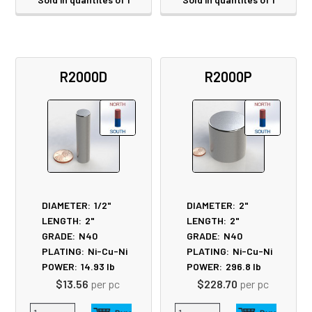
R2000D
R2000P
DIAMETER:
1/2"
DIAMETER:
2"
LENGTH:
2"
LENGTH:
2"
GRADE:
N40
GRADE:
N40
PLATING:
Ni-Cu-Ni
PLATING:
Ni-Cu-Ni
POWER:
14.93
lb
POWER:
296.8
lb
$13.56
per pc
$228.70
per pc