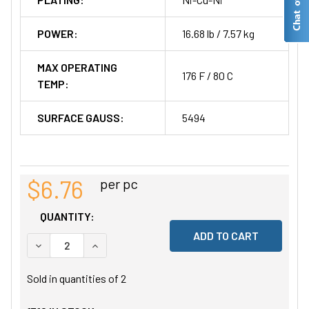
POWER:
16.68 lb / 7.57 kg
MAX OPERATING
176 F / 80 C
TEMP:
SURFACE GAUSS:
5494
$6.76
per pc
QUANTITY:
DECREASE QUANTITY OF UNDEFINED
INCREASE QUANTITY OF UNDEFINED
Sold in quantities of
2