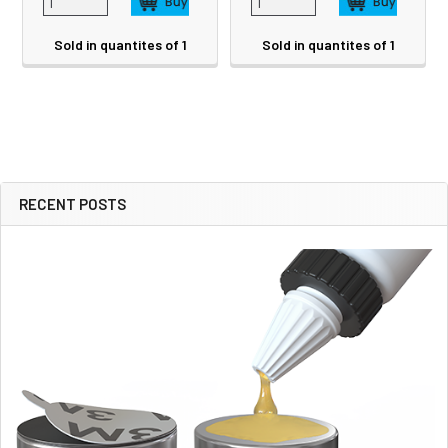
Sold in quantites of 1
Sold in quantites of 1
RECENT POSTS
Sidebar