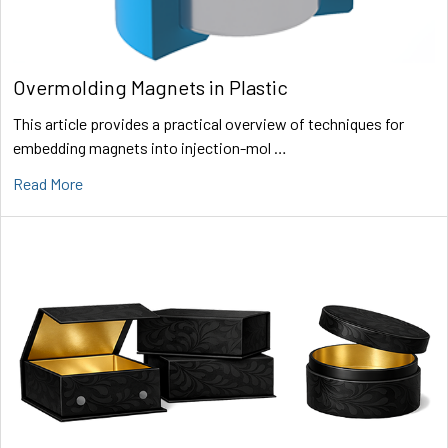
Overmolding Magnets in Plastic
This article provides a practical overview of techniques for
embedding magnets into injection-mol …
Read More