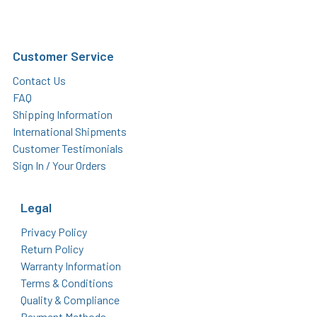
Customer Service
Contact Us
FAQ
Shipping Information
International Shipments
Customer Testimonials
Sign In / Your Orders
Legal
Privacy Policy
Return Policy
Warranty Information
Terms & Conditions
Quality & Compliance
Payment Methods