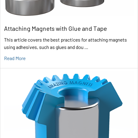
Attaching Magnets with Glue and Tape
This article covers the best practices for attaching magnets
using adhesives, such as glues and dou …
Read More