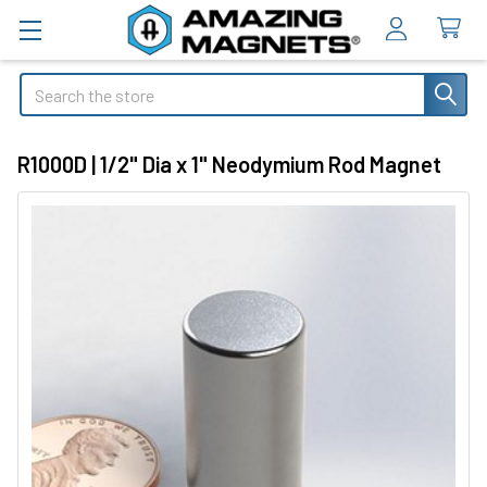
Search
R1000D | 1/2" Dia x 1" Neodymium Rod Magnet