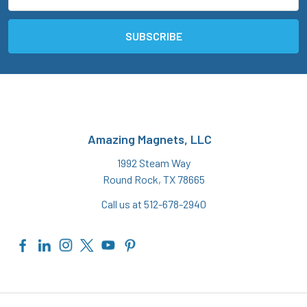
Address
Amazing Magnets, LLC
1992 Steam Way
Round Rock, TX 78665
Call us at 512-678-2940