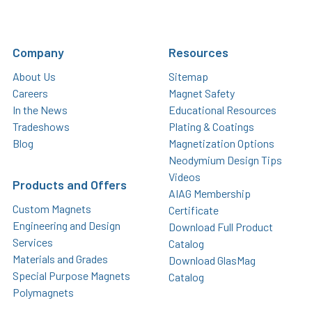
Company
Resources
About Us
Sitemap
Careers
Magnet Safety
In the News
Educational Resources
Tradeshows
Plating & Coatings
Blog
Magnetization Options
Neodymium Design Tips
Videos
Products and Offers
AIAG Membership
Custom Magnets
Certificate
Engineering and Design
Download Full Product
Services
Catalog
Materials and Grades
Download GlasMag
Special Purpose Magnets
Catalog
Polymagnets