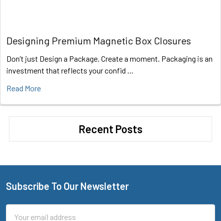
Designing Premium Magnetic Box Closures
Don’t just Design a Package. Create a moment. Packaging is an
investment that reflects your confid …
Read More
Recent Posts
Subscribe To Our Newsletter
Footer
Email