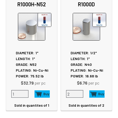
R1000H-N52
R1000D
Products
DIAMETER:
1"
DIAMETER:
1/2"
LENGTH:
1"
LENGTH:
1"
GRADE:
N52
GRADE:
N40
PLATING:
Ni-Cu-Ni
PLATING:
Ni-Cu-Ni
POWER:
75.52
lb
POWER:
16.68
lb
$32.79
per pc
$6.76
per pc
Sold in quantites of 1
Sold in quantites of 2