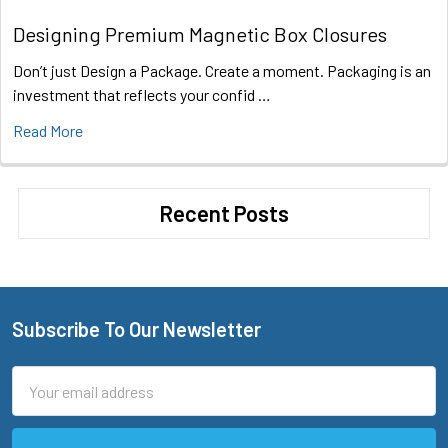
Designing Premium Magnetic Box Closures
Don’t just Design a Package. Create a moment. Packaging is an
investment that reflects your confid …
Read More
Recent Posts
Subscribe To Our Newsletter
Footer
Email
Address