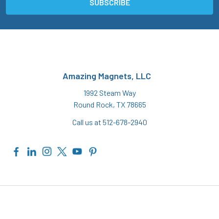
Amazing Magnets, LLC
1992 Steam Way
Round Rock, TX 78665
Call us at 512-678-2940