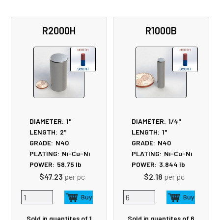
R2000H
R1000B
DIAMETER:
1"
DIAMETER:
1/4"
LENGTH:
2"
LENGTH:
1"
GRADE:
N40
GRADE:
N40
PLATING:
Ni-Cu-Ni
PLATING:
Ni-Cu-Ni
POWER:
58.75
lb
POWER:
3.844
lb
$47.23
per pc
$2.18
per pc
Sold in quantites of 1
Sold in quantites of 6