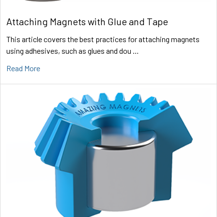
Attaching Magnets with Glue and Tape
This article covers the best practices for attaching magnets
using adhesives, such as glues and dou …
Read More