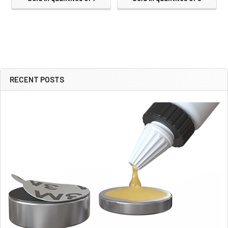
RECENT POSTS
Sidebar