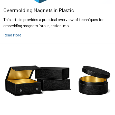
Overmolding Magnets in Plastic
This article provides a practical overview of techniques for
embedding magnets into injection-mol …
Read More