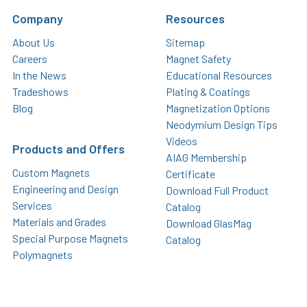
Company
Resources
About Us
Sitemap
Careers
Magnet Safety
In the News
Educational Resources
Tradeshows
Plating & Coatings
Blog
Magnetization Options
Neodymium Design Tips
Videos
Products and Offers
AIAG Membership
Custom Magnets
Certificate
Engineering and Design
Download Full Product
Services
Catalog
Materials and Grades
Download GlasMag
Special Purpose Magnets
Catalog
Polymagnets