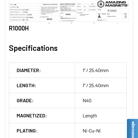
R1000H
Specifications
DIAMETER:
1" / 25.40mm
LENGTH:
1" / 25.40mm
GRADE:
N40
MAGNETIZED:
Length
PLATING:
Ni-Cu-Ni