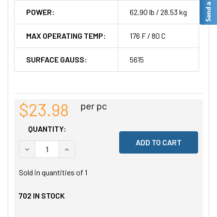
POWER:
62.90 lb / 28.53 kg
MAX OPERATING TEMP:
176 F / 80 C
SURFACE GAUSS:
5615
$23.98
per pc
QUANTITY:
DECREASE QUANTITY OF UNDEFINED
INCREASE QUANTITY OF UNDEFINED
Sold in quantities of
1
702
IN STOCK