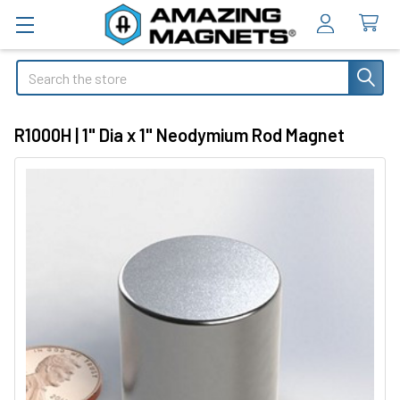
Search
R1000H | 1" Dia x 1" Neodymium Rod Magnet