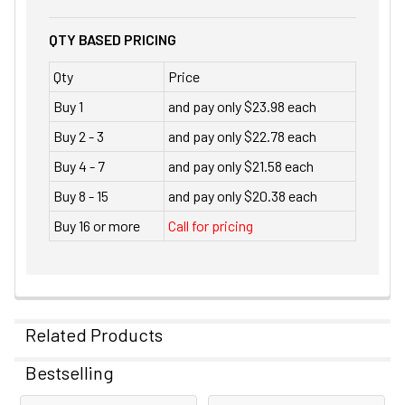
QTY BASED PRICING
Qty
Price
Buy 1
and pay only $23.98 each
Buy 2 - 3
and pay only $22.78 each
Buy 4 - 7
and pay only $21.58 each
Buy 8 - 15
and pay only $20.38 each
Buy 16 or more
Call for pricing
Related Products
Bestselling
Related