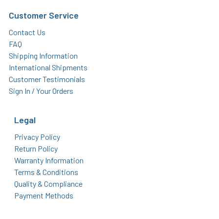
Customer Service
Contact Us
FAQ
Shipping Information
International Shipments
Customer Testimonials
Sign In / Your Orders
Legal
Privacy Policy
Return Policy
Warranty Information
Terms & Conditions
Quality & Compliance
Payment Methods