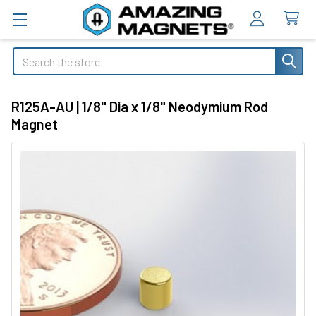
Search
R125A-AU | 1/8" Dia x 1/8" Neodymium Rod
Magnet