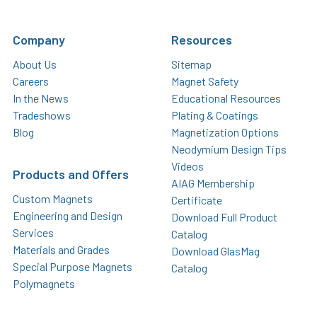
Company
Resources
About Us
Sitemap
Careers
Magnet Safety
In the News
Educational Resources
Tradeshows
Plating & Coatings
Blog
Magnetization Options
Neodymium Design Tips
Videos
Products and Offers
AIAG Membership
Custom Magnets
Certificate
Engineering and Design
Download Full Product
Services
Catalog
Materials and Grades
Download GlasMag
Special Purpose Magnets
Catalog
Polymagnets