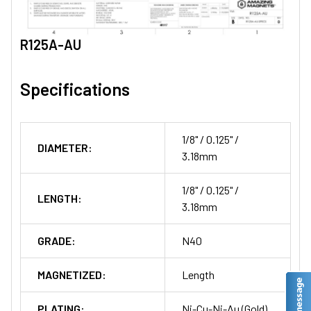
R125A-AU
Specifications
1/8" / 0.125" /
DIAMETER:
3.18mm
1/8" / 0.125" /
LENGTH:
3.18mm
GRADE:
N40
MAGNETIZED:
Length
PLATING:
Ni-Cu-Ni-Au (Gold)