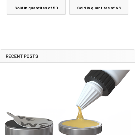
Sold in quantites of 50
Sold in quantites of 48
RECENT POSTS
Sidebar