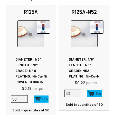
Related
R125A
R125A-N52
Products
DIAMETER:
1/8"
DIAMETER:
1/8"
LENGTH:
1/8"
LENGTH:
1/8"
GRADE:
N40
GRADE:
N52
PLATING:
Ni-Cu-Ni
PLATING:
Ni-Cu-Ni
POWER:
0.906
lb
$0.22
per pc
$0.19
per pc
Sold in quantites of 50
Sold in quantites of 50