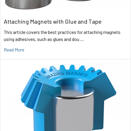
Attaching Magnets with Glue and Tape
This article covers the best practices for attaching magnets
using adhesives, such as glues and dou …
Read More