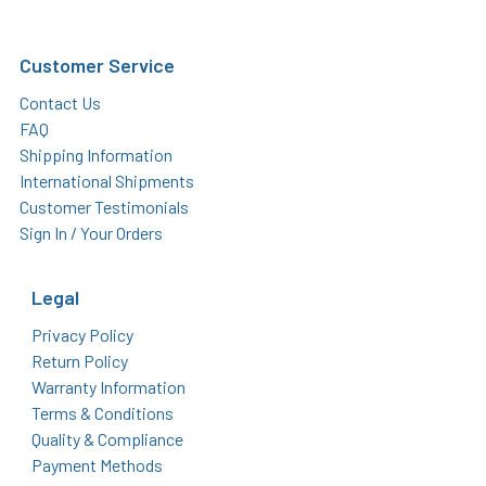
Customer Service
Contact Us
FAQ
Shipping Information
International Shipments
Customer Testimonials
Sign In / Your Orders
Legal
Privacy Policy
Return Policy
Warranty Information
Terms & Conditions
Quality & Compliance
Payment Methods