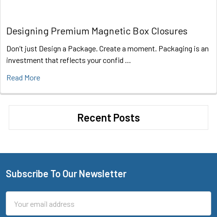
Designing Premium Magnetic Box Closures
Don’t just Design a Package. Create a moment. Packaging is an
investment that reflects your confid …
Read More
Recent Posts
Subscribe To Our Newsletter
Footer
Email
Address