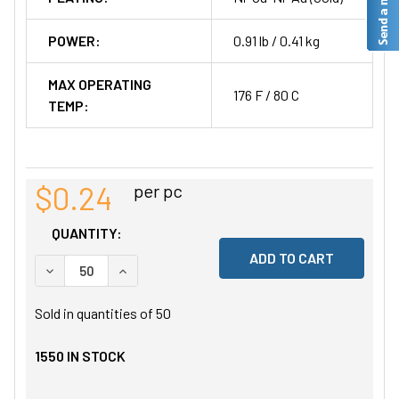
POWER:
0.91 lb / 0.41 kg
MAX OPERATING
176 F / 80 C
TEMP:
$0.24
per pc
QUANTITY:
DECREASE QUANTITY OF UNDEFINED
INCREASE QUANTITY OF UNDEFINED
Sold in quantities of
50
1550
IN STOCK