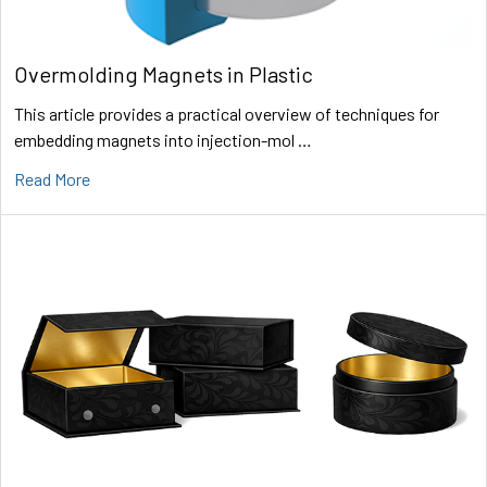
Overmolding Magnets in Plastic
This article provides a practical overview of techniques for
embedding magnets into injection-mol …
Read More