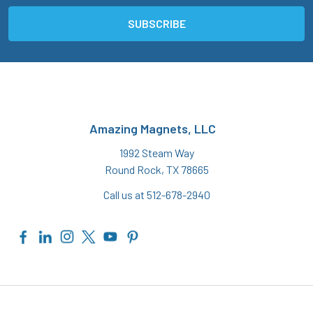
Amazing Magnets, LLC
1992 Steam Way
Round Rock, TX 78665
Call us at 512-678-2940