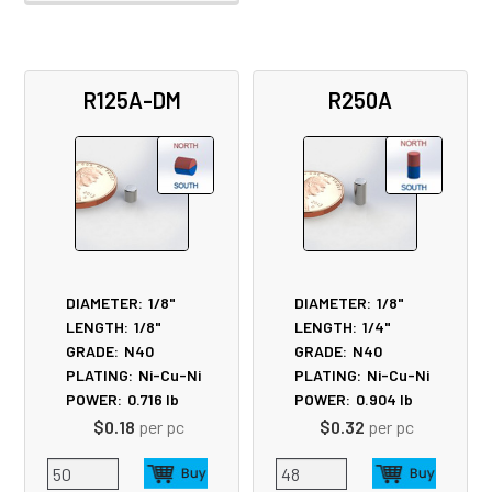
R125A-DM
R250A
DIAMETER:
1/8"
DIAMETER:
1/8"
LENGTH:
1/8"
LENGTH:
1/4"
GRADE:
N40
GRADE:
N40
PLATING:
Ni-Cu-Ni
PLATING:
Ni-Cu-Ni
POWER:
0.716
lb
POWER:
0.904
lb
$0.18
per pc
$0.32
per pc