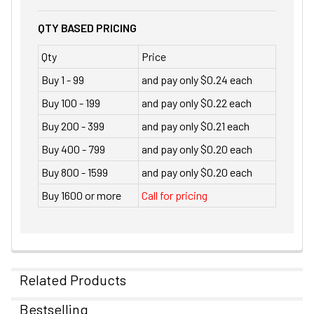
QTY BASED PRICING
Qty
Price
Buy 1 - 99
and pay only $0.24 each
Buy 100 - 199
and pay only $0.22 each
Buy 200 - 399
and pay only $0.21 each
Buy 400 - 799
and pay only $0.20 each
Buy 800 - 1599
and pay only $0.20 each
Buy 1600 or more
Call for pricing
Related Products
Bestselling