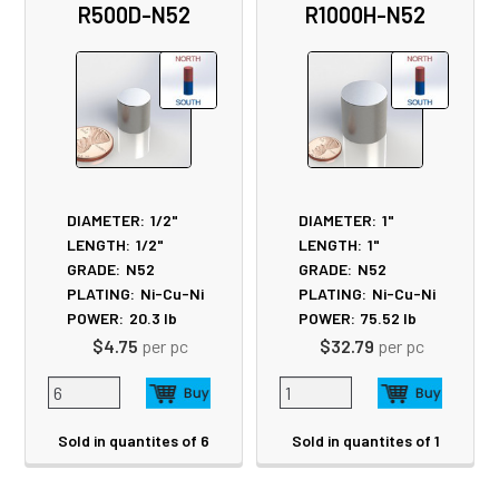
R500D-N52
R1000H-N52
Products
DIAMETER:
1/2"
DIAMETER:
1"
LENGTH:
1/2"
LENGTH:
1"
GRADE:
N52
GRADE:
N52
PLATING:
Ni-Cu-Ni
PLATING:
Ni-Cu-Ni
POWER:
20.3
lb
POWER:
75.52
lb
$4.75
per pc
$32.79
per pc
Sold in quantites of 6
Sold in quantites of 1