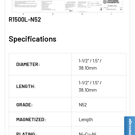
R1500L-N52
Specifications
1-1/2" / 1.5" /
DIAMETER:
38.10mm
1-1/2" / 1.5" /
LENGTH:
38.10mm
GRADE:
N52
MAGNETIZED:
Length
PLATING:
Ni-Cu-Ni