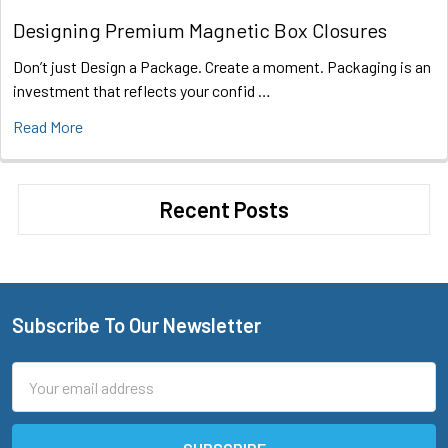
Designing Premium Magnetic Box Closures
Don’t just Design a Package. Create a moment. Packaging is an
investment that reflects your confid …
Read More
Recent Posts
Subscribe To Our Newsletter
Footer
Email
Address