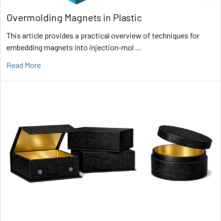
Overmolding Magnets in Plastic
This article provides a practical overview of techniques for
embedding magnets into injection-mol …
Read More