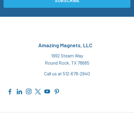
Amazing Magnets, LLC
1992 Steam Way
Round Rock, TX 78665
Call us at 512-678-2940