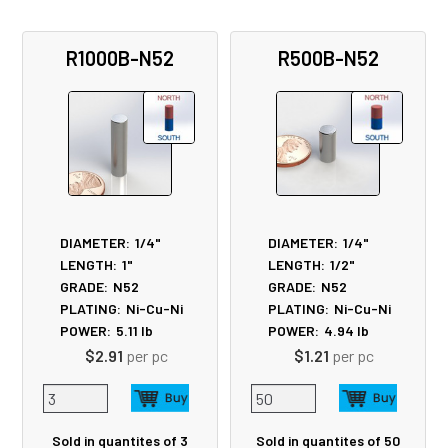
R1000B-N52
R500B-N52
DIAMETER:
1/4"
DIAMETER:
1/4"
LENGTH:
1"
LENGTH:
1/2"
GRADE:
N52
GRADE:
N52
PLATING:
Ni-Cu-Ni
PLATING:
Ni-Cu-Ni
POWER:
5.11
lb
POWER:
4.94
lb
$2.91
per pc
$1.21
per pc
Sold in quantites of 3
Sold in quantites of 50