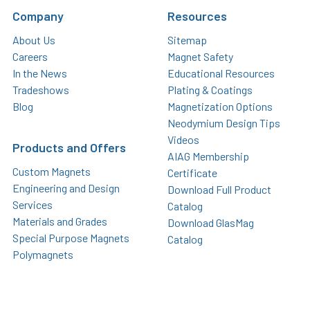
Company
Resources
About Us
Sitemap
Careers
Magnet Safety
In the News
Educational Resources
Tradeshows
Plating & Coatings
Blog
Magnetization Options
Neodymium Design Tips
Videos
Products and Offers
AIAG Membership
Custom Magnets
Certificate
Engineering and Design
Download Full Product
Services
Catalog
Materials and Grades
Download GlasMag
Special Purpose Magnets
Catalog
Polymagnets