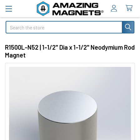
Search
R1500L-N52 | 1-1/2" Dia x 1-1/2" Neodymium Rod
Magnet