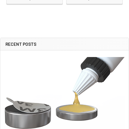
RECENT POSTS
Sidebar