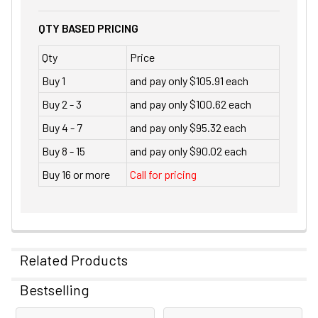
QTY BASED PRICING
Qty
Price
Buy 1
and pay only $105.91 each
Buy 2 - 3
and pay only $100.62 each
Buy 4 - 7
and pay only $95.32 each
Buy 8 - 15
and pay only $90.02 each
Buy 16 or more
Call for pricing
Related Products
Bestselling
Related