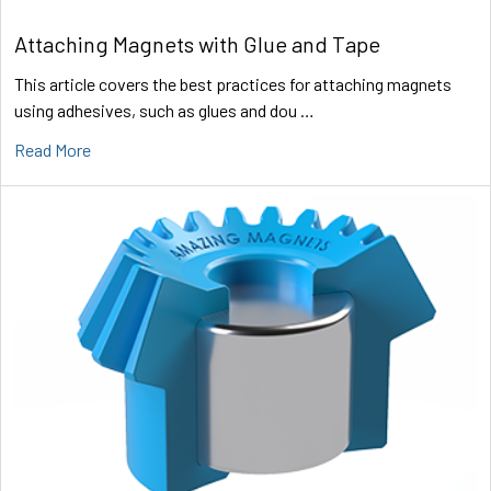
Attaching Magnets with Glue and Tape
This article covers the best practices for attaching magnets
using adhesives, such as glues and dou …
Read More