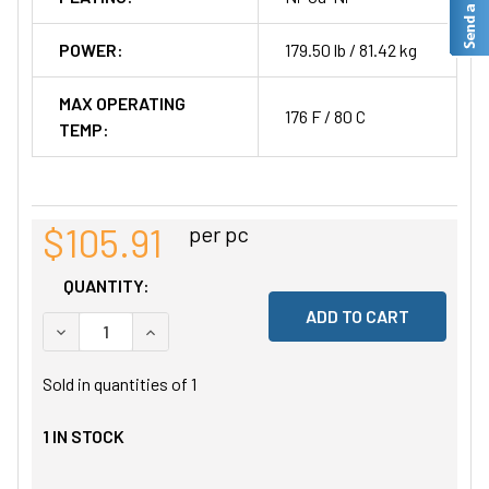
POWER:
179.50 lb / 81.42 kg
MAX OPERATING
176 F / 80 C
TEMP:
$105.91
per pc
QUANTITY:
DECREASE QUANTITY OF UNDEFINED
INCREASE QUANTITY OF UNDEFINED
Sold in quantities of
1
1
IN STOCK