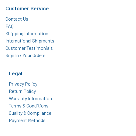
Customer Service
Contact Us
FAQ
Shipping Information
International Shipments
Customer Testimonials
Sign In / Your Orders
Legal
Privacy Policy
Return Policy
Warranty Information
Terms & Conditions
Quality & Compliance
Payment Methods