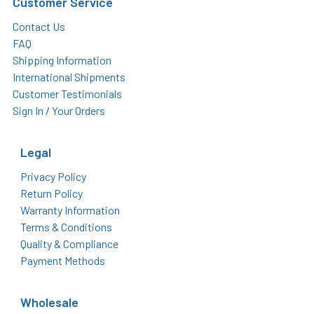
Customer Service
Contact Us
FAQ
Shipping Information
International Shipments
Customer Testimonials
Sign In / Your Orders
Legal
Privacy Policy
Return Policy
Warranty Information
Terms & Conditions
Quality & Compliance
Payment Methods
Wholesale