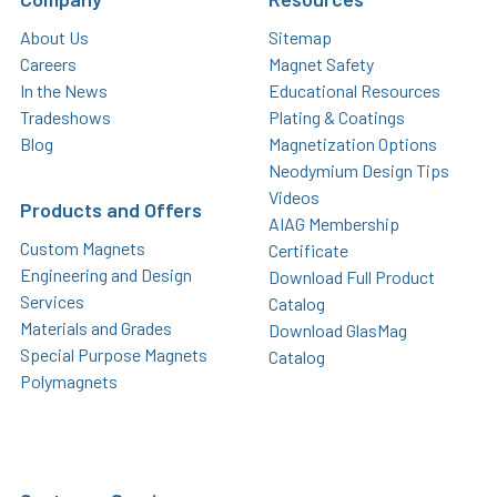
About Us
Sitemap
Careers
Magnet Safety
In the News
Educational Resources
Tradeshows
Plating & Coatings
Blog
Magnetization Options
Neodymium Design Tips
Videos
Products and Offers
AIAG Membership
Custom Magnets
Certificate
Engineering and Design
Download Full Product
Services
Catalog
Materials and Grades
Download GlasMag
Special Purpose Magnets
Catalog
Polymagnets