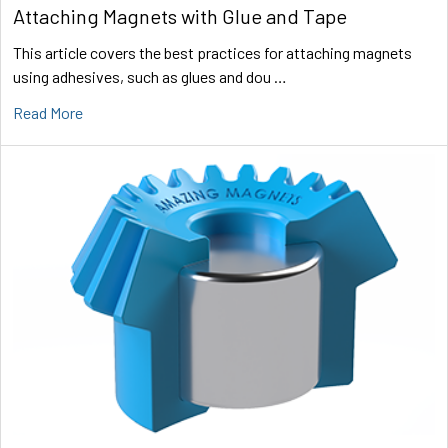
Attaching Magnets with Glue and Tape
This article covers the best practices for attaching magnets
using adhesives, such as glues and dou …
Read More