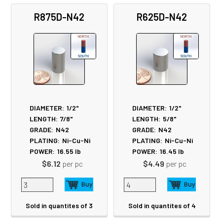
R875D-N42
R625D-N42
DIAMETER:
1/2"
DIAMETER:
1/2"
LENGTH:
7/8"
LENGTH:
5/8"
GRADE:
N42
GRADE:
N42
PLATING:
Ni-Cu-Ni
PLATING:
Ni-Cu-Ni
POWER:
16.55
lb
POWER:
16.45
lb
$6.12
per pc
$4.49
per pc
Sold in quantites of 3
Sold in quantites of 4