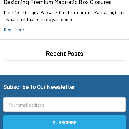
Designing Premium Magnetic Box Closures
Don’t just Design a Package. Create a moment. Packaging is an
investment that reflects your confid …
Read More
Recent Posts
Subscribe To Our Newsletter
Footer
Email
Address