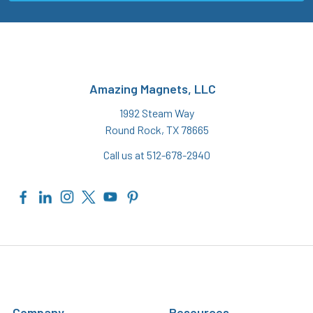
Amazing Magnets, LLC
1992 Steam Way
Round Rock, TX 78665
Call us at 512-678-2940
Company
Resources