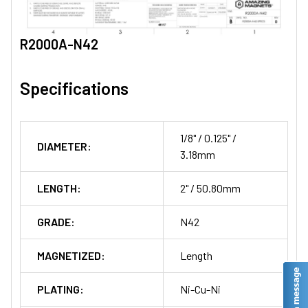
R2000A-N42
Specifications
1/8" / 0.125" /
DIAMETER:
3.18mm
LENGTH:
2" / 50.80mm
GRADE:
N42
MAGNETIZED:
Length
PLATING:
Ni-Cu-Ni