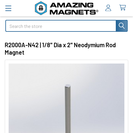
Search
R2000A-N42 | 1/8" Dia x 2" Neodymium Rod
Magnet