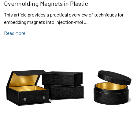
Overmolding Magnets in Plastic
This article provides a practical overview of techniques for
embedding magnets into injection-mol …
Read More