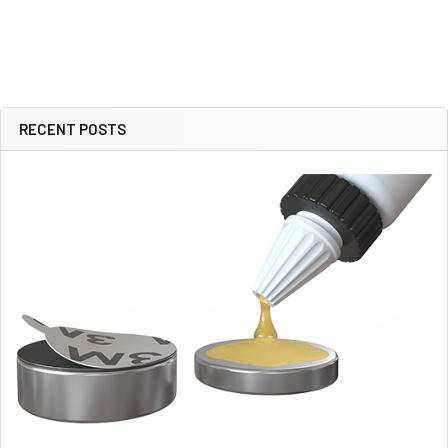
RECENT POSTS
Sidebar