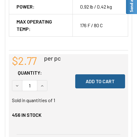
POWER:
0.92 lb / 0.42 kg
MAX OPERATING
176 F / 80 C
TEMP:
$2.77
per pc
QUANTITY:
DECREASE QUANTITY OF UNDEFINED
INCREASE QUANTITY OF UNDEFINED
Sold in quantities of
1
456
IN STOCK