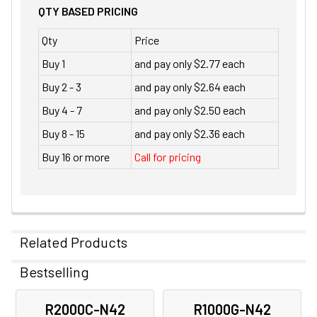
QTY BASED PRICING
Qty
Price
Buy 1
and pay only $2.77 each
Buy 2 - 3
and pay only $2.64 each
Buy 4 - 7
and pay only $2.50 each
Buy 8 - 15
and pay only $2.36 each
Buy 16 or more
Call for pricing
Related Products
Bestselling
Related
R2000C-N42
R1000G-N42