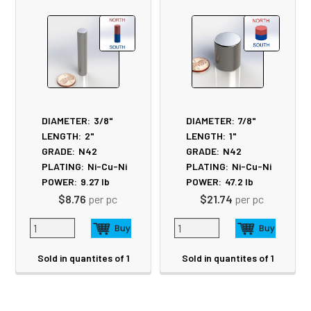
Products
DIAMETER:
3/8"
DIAMETER:
7/8"
LENGTH:
2"
LENGTH:
1"
GRADE:
N42
GRADE:
N42
PLATING:
Ni-Cu-Ni
PLATING:
Ni-Cu-Ni
POWER:
9.27
lb
POWER:
47.2
lb
$8.76
per pc
$21.74
per pc
Sold in quantites of 1
Sold in quantites of 1