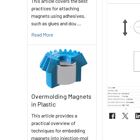
This article covers the best
practices for attaching
magnets using adhesives,
such as glues and dou …
Read More
Overmolding Magnets
in Plastic
This article provides a
practical overview of
techniques for embedding
magnets into injection-mol