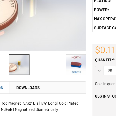
PLATING:
POWER:
MAX OPERA
SURFACE G
$0.11
QUANTITY:
DECREASE
Sold in quan
ON
DOWNLOADS
653
IN STO
d Magnet | 5/32" Dia | 1/4" Long | Gold Plated
| NdFeB | Magnetized Diametrically