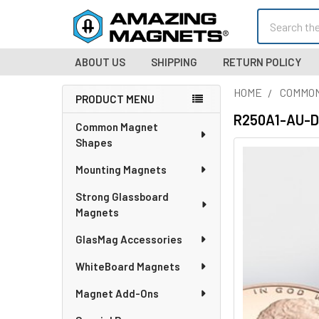
Search
ABOUT US
SHIPPING
RETURN POLICY
HOME
COMMO
PRODUCT MENU
Sidebar
R250A1-AU-DM
Common Magnet
Shapes
Mounting Magnets
Strong Glassboard
Magnets
GlasMag Accessories
WhiteBoard Magnets
Magnet Add-Ons