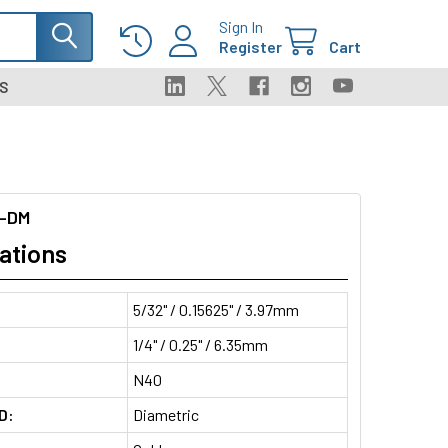
Sign In
Register
Cart
S
-DM
ations
5/32" / 0.15625" / 3.97mm
1/4" / 0.25" / 6.35mm
N40
D:
Diametric