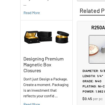
…
Related P
Read More
R250A
Related
Products
Designing Premium
Magnetic Box
Closures
DIAMETER:
5/
LENGTH:
1/4"
Don’t just Design a Package.
GRADE:
N40
Create a moment. Packaging
PLATING:
Ni-C
is an investment that
POWER:
1.962
reflects your confid …
$0.45
per pc
Read More