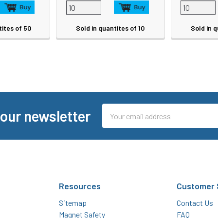
tites of 50
Sold in quantites of 10
Sold in q
Email
 our newsletter
Address
Resources
Customer 
Sitemap
Contact Us
Magnet Safety
FAQ