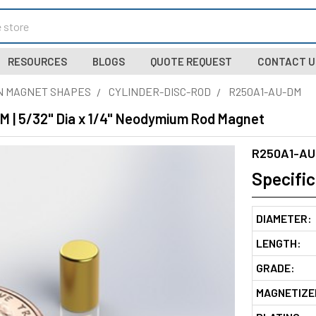
RESOURCES
BLOGS
QUOTE REQUEST
CONTACT U
N MAGNET SHAPES
CYLINDER-DISC-ROD
R250A1-AU-DM
 | 5/32" Dia x 1/4" Neodymium Rod Magnet
R250A1-AU
Specific
DIAMETER:
LENGTH:
GRADE:
MAGNETIZE