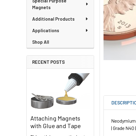
Special Purpose
Magnets
Additional Products
Applications
Shop All
RECENT POSTS
DESCRIPTI
Attaching Magnets
Neodymium Ro
with Glue and Tape
| Grade N40 