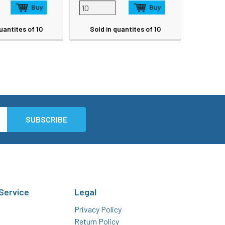
uantites of 10
Sold in quantites of 10
Service
Legal
Privacy Policy
Return Policy