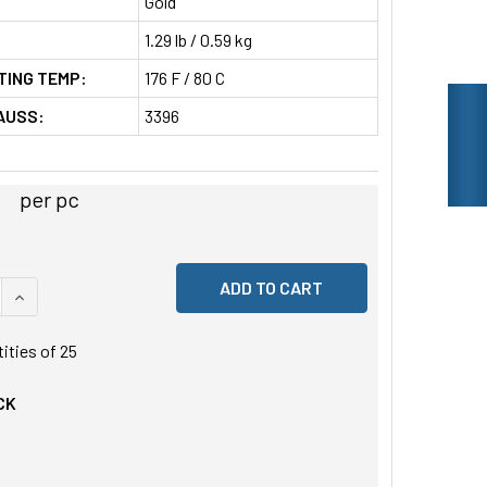
Gold
1.29 lb / 0.59 kg
TING TEMP:
176 F / 80 C
AUSS:
3396
per pc
 QUANTITY OF UNDEFINED
INCREASE QUANTITY OF UNDEFINED
tities of
25
CK