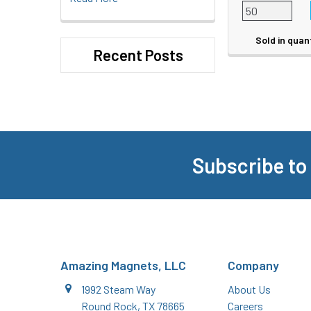
Sold in quan
Recent Posts
Subscribe to
Footer
Amazing Magnets, LLC
Company
1992 Steam Way
About Us
Round Rock, TX 78665
Careers