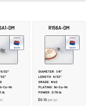
6A1-DM
R156A-DM
5/32"
DIAMETER:
1/8"
/32"
LENGTH:
5/32"
0
GRADE:
N40
i-Cu-Ni
PLATING:
Ni-Cu-Ni
1
lb
POWER:
0.78
lb
pc
$0.10
per pc