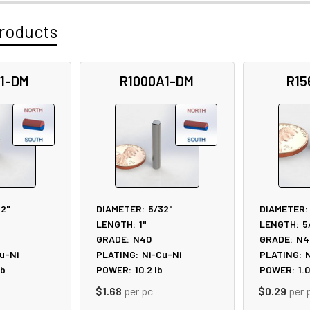
roducts
1-DM
R1000A1-DM
R15
32"
DIAMETER:
5/32"
DIAMETER:
LENGTH:
1"
LENGTH:
5
GRADE:
N40
GRADE:
N4
u-Ni
PLATING:
Ni-Cu-Ni
PLATING:
N
lb
POWER:
10.2
lb
POWER:
1.0
$1.68
per pc
$0.29
per 