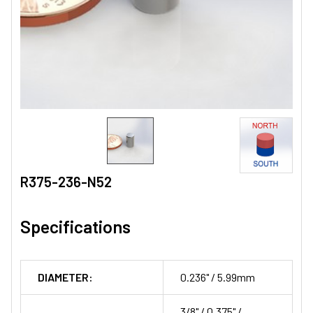
R375-236-N52
Specifications
DIAMETER:
0.236" / 5.99mm
3/8" / 0.375" /