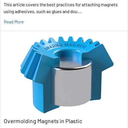
This article covers the best practices for attaching magnets
using adhesives, such as glues and dou …
Read More
Overmolding Magnets in Plastic