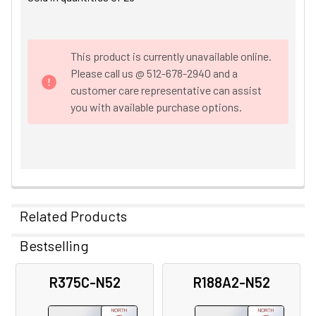
This product is currently unavailable online.
Please call us @ 512-678-2940 and a
customer care representative can assist
you with available purchase options.
Related Products
Bestselling
Related
R375C-N52
R188A2-N52
Products