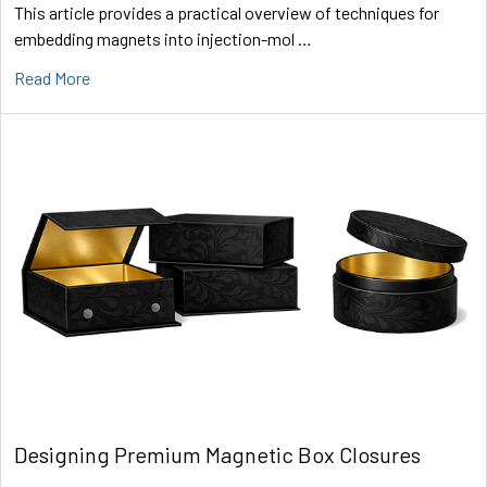
This article provides a practical overview of techniques for
embedding magnets into injection-mol …
Read More
Designing Premium Magnetic Box Closures