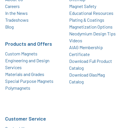
Careers
Magnet Safety
In the News
Educational Resources
Tradeshows
Plating & Coatings
Blog
Magnetization Options
Neodymium Design Tips
Videos
Products and Offers
AIAG Membership
Custom Magnets
Certificate
Engineering and Design
Download Full Product
Services
Catalog
Materials and Grades
Download GlasMag
Special Purpose Magnets
Catalog
Polymagnets
Customer Service