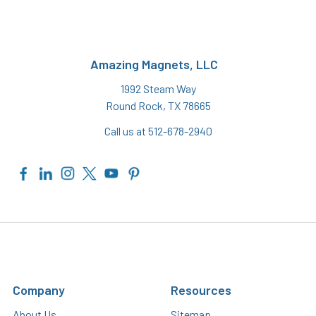
Amazing Magnets, LLC
1992 Steam Way
Round Rock, TX 78665
Call us at 512-678-2940
Company
Resources
About Us
Sitemap