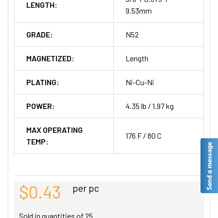
LENGTH:
9.53mm
GRADE:
N52
MAGNETIZED:
Length
PLATING:
Ni-Cu-Ni
POWER:
4.35 lb / 1.97 kg
MAX OPERATING
176 F / 80 C
TEMP:
$0.43
per pc
Sold in quantities of
25