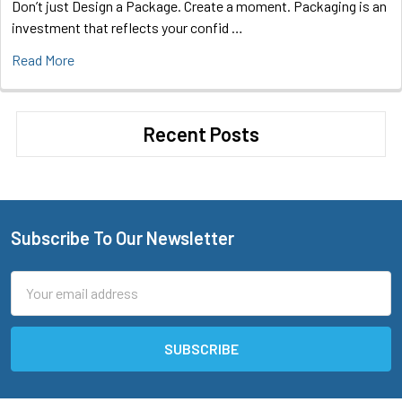
Don’t just Design a Package. Create a moment. Packaging is an
investment that reflects your confid …
Read More
Recent Posts
Subscribe To Our Newsletter
Footer
Email
Address