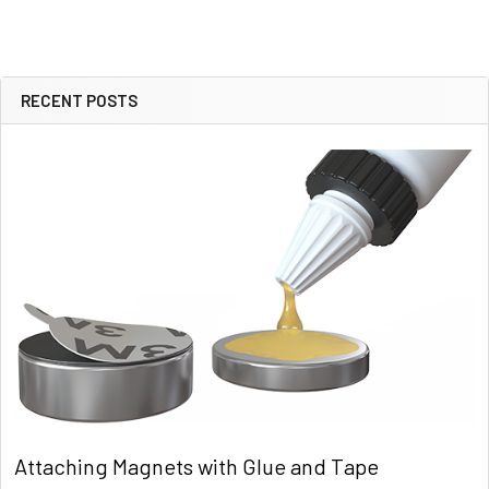
RECENT POSTS
Sidebar
Attaching Magnets with Glue and Tape