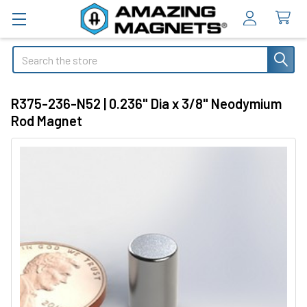
Search
R375-236-N52 | 0.236" Dia x 3/8" Neodymium
Rod Magnet