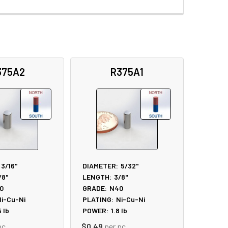
375A2
R375A1
3/16"
DIAMETER:
5/32"
/8"
LENGTH:
3/8"
0
GRADE:
N40
i-Cu-Ni
PLATING:
Ni-Cu-Ni
5
lb
POWER:
1.8
lb
pc
$0.49
per pc