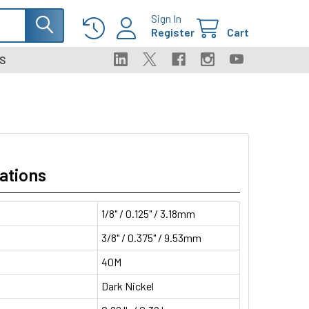
Sign In
Register
Cart
S
ations
1/8" / 0.125" / 3.18mm
3/8" / 0.375" / 9.53mm
40M
Dark Nickel