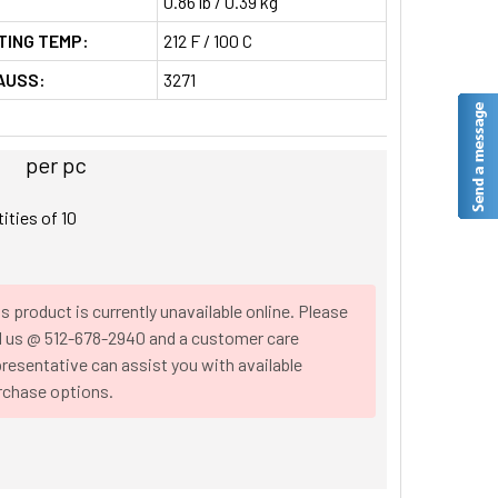
0.86 lb / 0.39 kg
TING TEMP:
212 F / 100 C
AUSS:
3271
per pc
tities of
10
s product is currently unavailable online. Please
ll us @ 512-678-2940 and a customer care
resentative can assist you with available
rchase options.