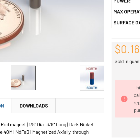
POWER:
MAX OPERA
SURFACE G
$0.16
Sold in quan
Thi
ca
rep
ON
DOWNLOADS
pu
d magnet | 1/8" Dia | 3/8" Long | Dark Nickel
de 40M | NdFeB | Magnetized Axially, through