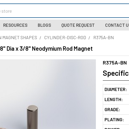
RESOURCES
BLOGS
QUOTE REQUEST
CONTACT U
N MAGNET SHAPES
CYLINDER-DISC-ROD
R375A-BN
/8" Dia x 3/8" Neodymium Rod Magnet
R375A-BN
Specific
DIAMETER:
LENGTH:
GRADE:
PLATING: