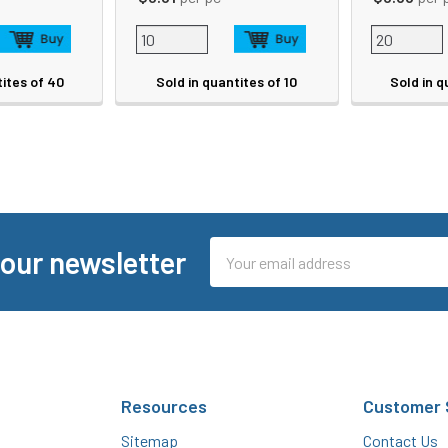
tites of 40
Sold in quantites of 10
Sold in q
Email
 our newsletter
Address
Resources
Customer 
Sitemap
Contact Us