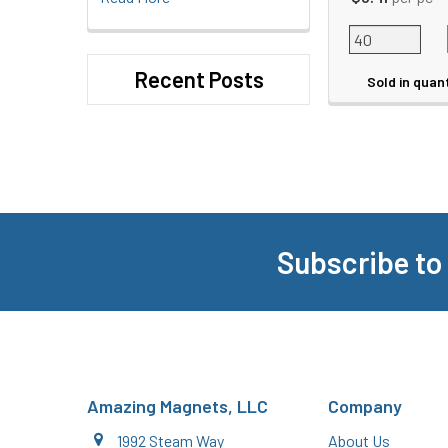
Recent Posts
Sold in quan
Subscribe to
Footer
Amazing Magnets, LLC
Company
1992 Steam Way
About Us