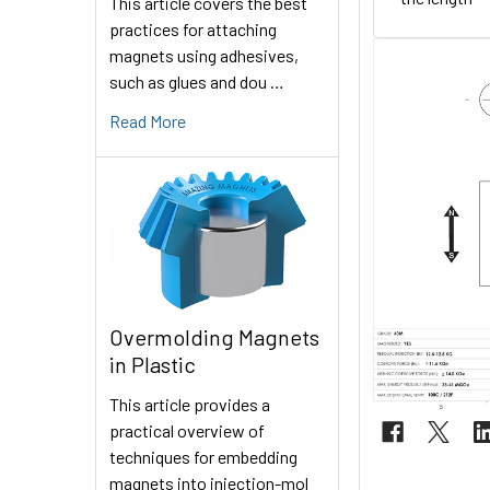
This article covers the best
practices for attaching
magnets using adhesives,
such as glues and dou …
Read More
Overmolding Magnets
in Plastic
This article provides a
practical overview of
techniques for embedding
magnets into injection-mol