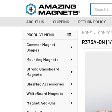
Search
ABOUT US
SHIPPING
RETURN POLICY
HOME
COMMO
PRODUCT MENU
Sidebar
R375A-BN | 1
Common Magnet
Shapes
Mounting Magnets
Strong Glassboard
Magnets
GlasMag Accessories
WhiteBoard Magnets
Magnet Add-Ons