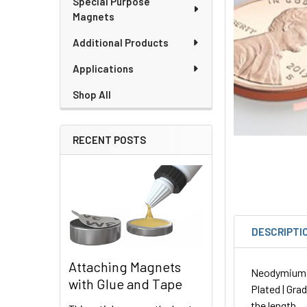
Special Purpose
Magnets
Additional Products
Applications
Shop All
RECENT POSTS
DESCRIPTI
Attaching Magnets
Neodymium Ro
with Glue and Tape
Plated | Gra
the length