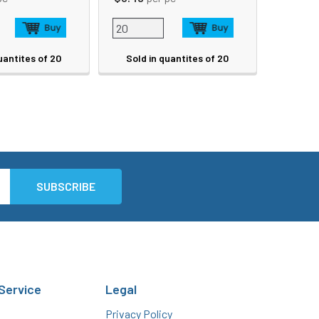
uantites of 20
Sold in quantites of 20
Service
Legal
Privacy Policy