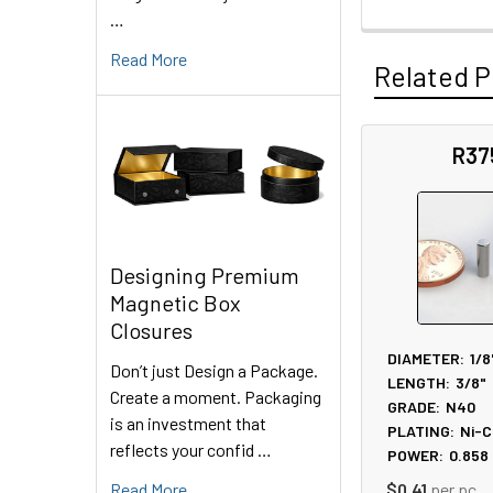
…
Read More
Related P
R37
Related
Products
Designing Premium
Magnetic Box
Closures
DIAMETER:
1/8
Don’t just Design a Package.
LENGTH:
3/8"
Create a moment. Packaging
GRADE:
N40
is an investment that
PLATING:
Ni-C
reflects your confid …
POWER:
0.858
Read More
$0.41
per pc