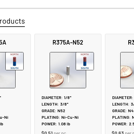
roducts
5A
R375A-N52
R
"
DIAMETER:
1/8"
DIAMETER:
LENGTH:
3/8"
LENGTH:
3
GRADE:
N52
GRADE:
N4
u-Ni
PLATING:
Ni-Cu-Ni
PLATING:
N
lb
POWER:
1.08
lb
POWER:
2.
$0.51
per pc
$0.63
per 