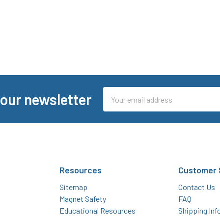
Email
 our newsletter
Address
Resources
Customer 
Sitemap
Contact Us
Magnet Safety
FAQ
Educational Resources
Shipping Inf