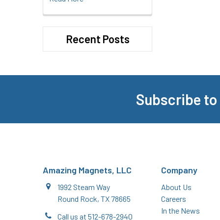
Recent Posts
Subscribe to
Footer
Amazing Magnets, LLC
Company
1992 Steam Way
About Us
Round Rock, TX 78665
Careers
In the News
Call us at 512-678-2940