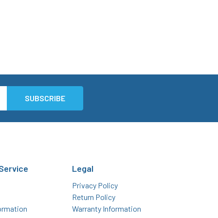
Service
Legal
Privacy Policy
Return Policy
ormation
Warranty Information