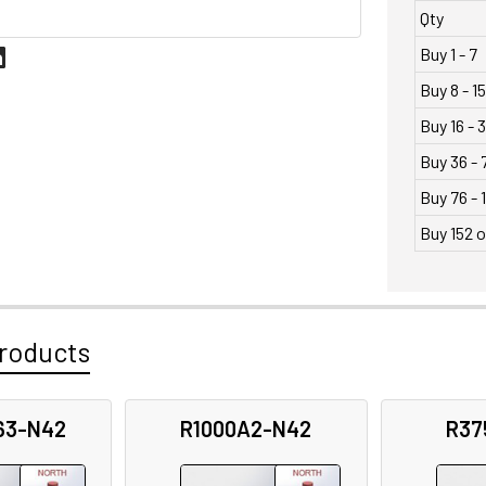
Qty
Buy 1 - 7
Buy 8 - 15
Buy 16 - 
Buy 36 - 
Buy 76 - 
Buy 152 
roducts
63-N42
R1000A2-N42
R37