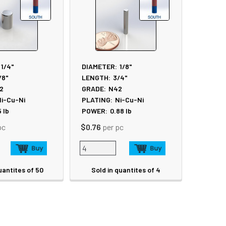
1/4"
DIAMETER:
1/8"
/8"
LENGTH:
3/4"
2
GRADE:
N42
i-Cu-Ni
PLATING:
Ni-Cu-Ni
5
lb
POWER:
0.88
lb
pc
$0.76
per pc
uantites of 50
Sold in quantites of 4