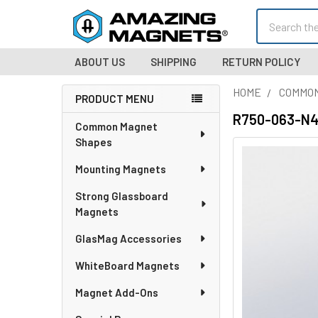
Search
ABOUT US
SHIPPING
RETURN POLICY
HOME
COMMO
PRODUCT MENU
Sidebar
R750-063-N42
Common Magnet
Shapes
Mounting Magnets
Strong Glassboard
Magnets
GlasMag Accessories
WhiteBoard Magnets
Magnet Add-Ons