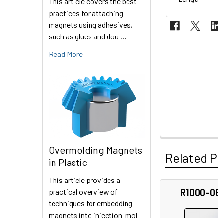
This article covers the best
practices for attaching
magnets using adhesives,
such as glues and dou …
Read More
Overmolding Magnets
Related P
in Plastic
This article provides a
R1000-0
practical overview of
Related
techniques for embedding
magnets into injection-mol