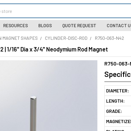
RESOURCES
BLOGS
QUOTE REQUEST
CONTACT U
N MAGNET SHAPES
CYLINDER-DISC-ROD
R750-063-N42
 | 1/16" Dia x 3/4" Neodymium Rod Magnet
R750-063-
Specific
DIAMETER:
LENGTH:
GRADE:
MAGNETIZE