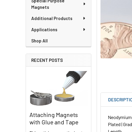
Special Purpose
Magnets
Additional Products
Applications
Shop All
RECENT POSTS
DESCRIPTI
Attaching Magnets
Neodymium Ro
with Glue and Tape
Plated | Gra
Length