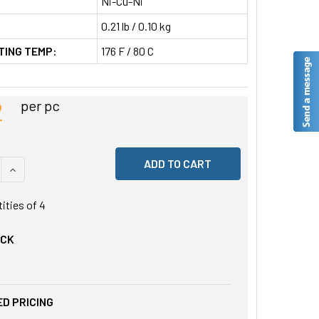
Ni-Cu-Ni
0.21 lb / 0.10 kg
TING TEMP:
176 F / 80 C
2
per pc
 QUANTITY OF UNDEFINED
INCREASE QUANTITY OF UNDEFINED
tities of
4
OCK
D PRICING