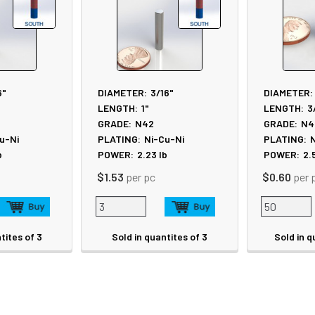
6"
DIAMETER:
3/16"
DIAMETER:
LENGTH:
1"
LENGTH:
3
GRADE:
N42
GRADE:
N4
u-Ni
PLATING:
Ni-Cu-Ni
PLATING:
N
b
POWER:
2.23
lb
POWER:
2.
$1.53
per pc
$0.60
per 
tites of 3
Sold in quantites of 3
Sold in q