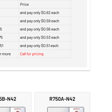
Price
and pay only $0.62 each
and pay only $0.59 each
35
and pay only $0.56 each
75
and pay only $0.53 each
151
and pay only $0.51 each
or more
Call for pricing
5B-N42
R750A-N42