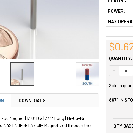
PLATING:
POWER:
MAX OPERA
$0.6
QUANTITY:
DECREASE
Sold in quan
8671
IN ST
ON
DOWNLOADS
d Magnet | 1/16" Dia | 3/4" Long | Ni-Cu-Ni
de N42 | NdFeB | Axially Magnetized through the
QTY BASE