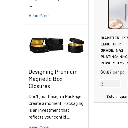
Products
…
Read More
DIAMETER:
1/1
LENGTH:
1"
GRADE:
N42
PLATING:
Ni-C
POWER:
0.22
l
Designing Premium
$0.87
per pc
Magnetic Box
Closures
Don’t just Design a Package.
Sold in quan
Create a moment. Packaging
is an investment that
reflects your confid …
Read More