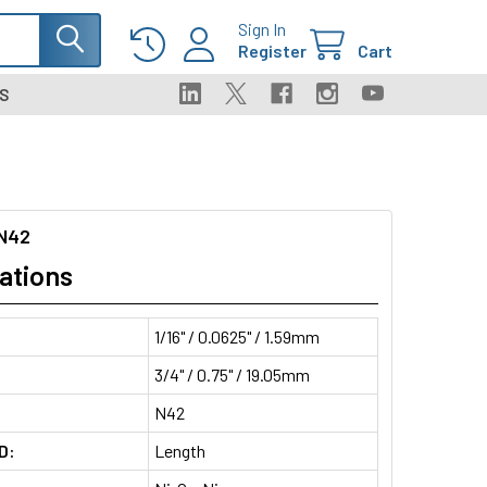
Sign In
Register
Cart
S
N42
ations
1/16" / 0.0625" / 1.59mm
3/4" / 0.75" / 19.05mm
N42
D:
Length