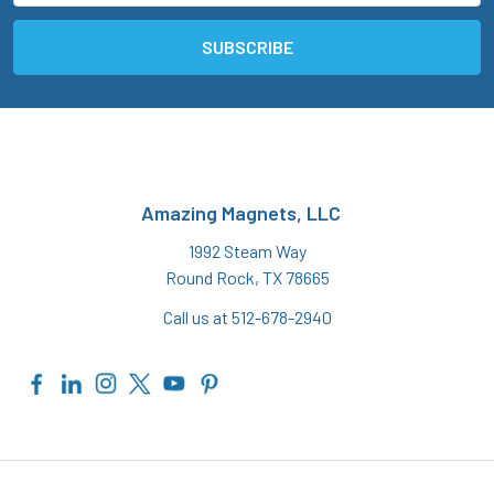
Amazing Magnets, LLC
1992 Steam Way
Round Rock, TX 78665
Call us at 512-678-2940