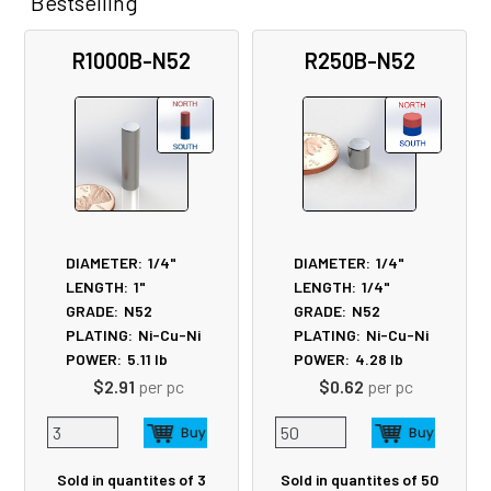
Bestselling
Related
R1000B-N52
R250B-N52
Products
DIAMETER:
1/4"
DIAMETER:
1/4"
LENGTH:
1"
LENGTH:
1/4"
GRADE:
N52
GRADE:
N52
PLATING:
Ni-Cu-Ni
PLATING:
Ni-Cu-Ni
POWER:
5.11
lb
POWER:
4.28
lb
$2.91
per pc
$0.62
per pc
Sold in quantites of 3
Sold in quantites of 50