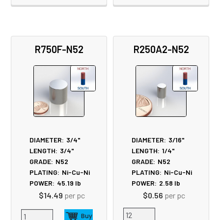
R750F-N52
R250A2-N52
DIAMETER:
3/4"
DIAMETER:
3/16"
LENGTH:
3/4"
LENGTH:
1/4"
GRADE:
N52
GRADE:
N52
PLATING:
Ni-Cu-Ni
PLATING:
Ni-Cu-Ni
POWER:
45.19
lb
POWER:
2.58
lb
$14.49
per pc
$0.56
per pc