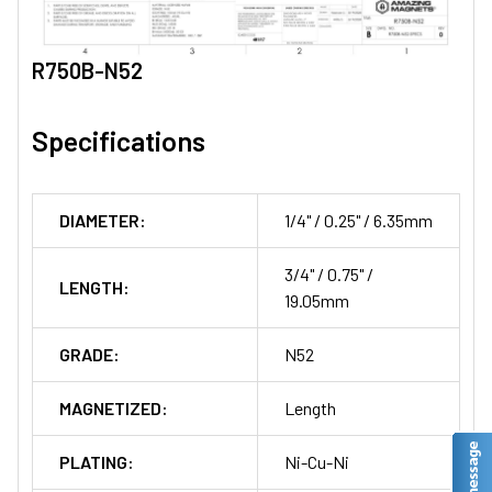
R750B-N52
Specifications
DIAMETER:
1/4" / 0.25" / 6.35mm
3/4" / 0.75" /
LENGTH:
19.05mm
GRADE:
N52
MAGNETIZED:
Length
PLATING:
Ni-Cu-Ni