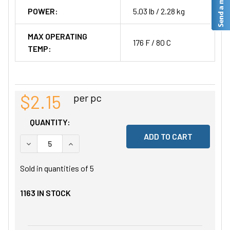
POWER:
5.03 lb / 2.28 kg
MAX OPERATING
176 F / 80 C
TEMP:
$2.15
per pc
QUANTITY:
DECREASE QUANTITY OF UNDEFINED
INCREASE QUANTITY OF UNDEFINED
Sold in quantities of
5
1163
IN STOCK