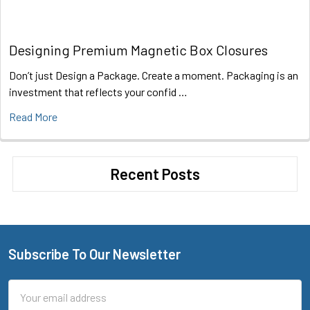
Designing Premium Magnetic Box Closures
Don’t just Design a Package. Create a moment. Packaging is an
investment that reflects your confid …
Read More
Recent Posts
Subscribe To Our Newsletter
Footer
Email
Address