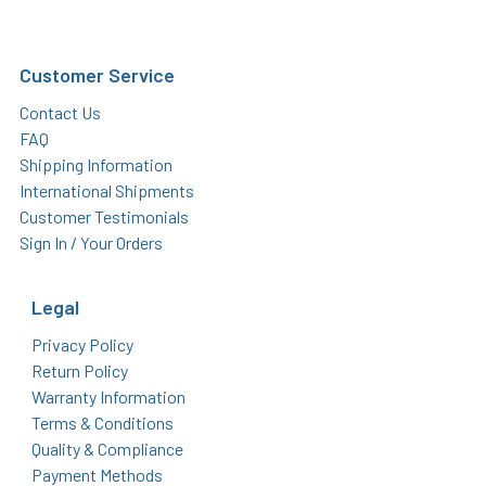
Customer Service
Contact Us
FAQ
Shipping Information
International Shipments
Customer Testimonials
Sign In / Your Orders
Legal
Privacy Policy
Return Policy
Warranty Information
Terms & Conditions
Quality & Compliance
Payment Methods