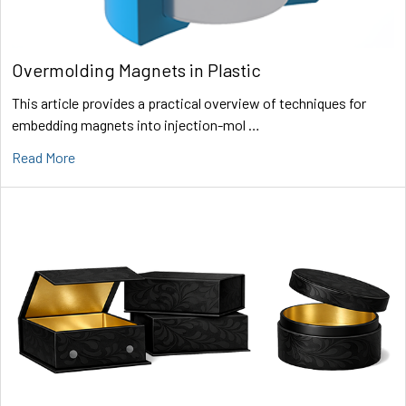
Overmolding Magnets in Plastic
This article provides a practical overview of techniques for
embedding magnets into injection-mol …
Read More