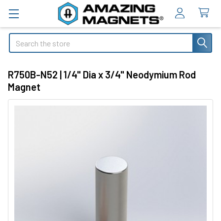
Search
R750B-N52 | 1/4" Dia x 3/4" Neodymium Rod
Magnet