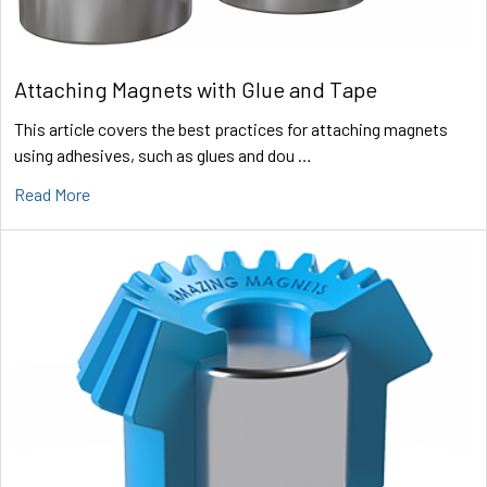
Attaching Magnets with Glue and Tape
This article covers the best practices for attaching magnets
using adhesives, such as glues and dou …
Read More