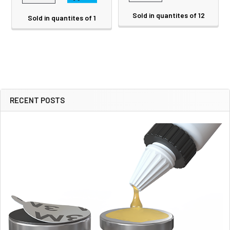
Sold in quantites of 12
Sold in quantites of 1
RECENT POSTS
Sidebar