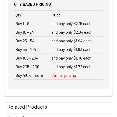
QTY BASED PRICING
Qty
Price
Buy 1 - 9
and pay only $2.15 each
Buy 10 - 24
and pay only $2.04 each
Buy 25 - 54
and pay only $1.94 each
Buy 55 - 104
and pay only $1.83 each
Buy 105 - 204
and pay only $1.76 each
Buy 205 - 409
and pay only $1.72 each
Buy 410 or more
Call for pricing
Related Products