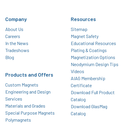
Company
Resources
About Us
Sitemap
Careers
Magnet Safety
In the News
Educational Resources
Tradeshows
Plating & Coatings
Blog
Magnetization Options
Neodymium Design Tips
Videos
Products and Offers
AIAG Membership
Custom Magnets
Certificate
Engineering and Design
Download Full Product
Services
Catalog
Materials and Grades
Download GlasMag
Special Purpose Magnets
Catalog
Polymagnets