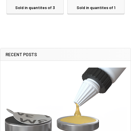
Sold in quantites of 3
Sold in quantites of 1
RECENT POSTS
Sidebar