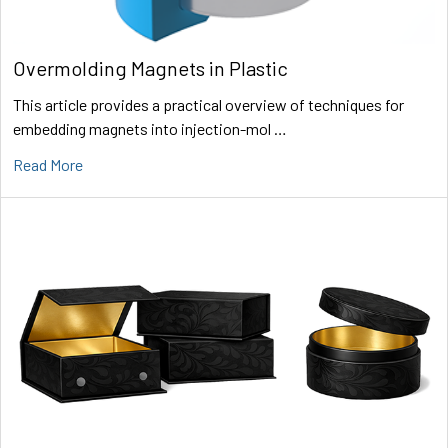
Overmolding Magnets in Plastic
This article provides a practical overview of techniques for
embedding magnets into injection-mol …
Read More