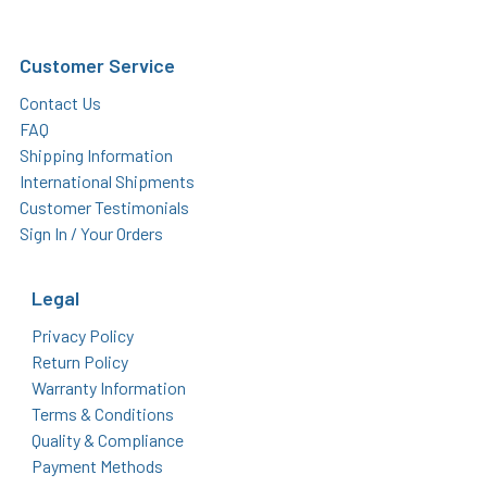
Customer Service
Contact Us
FAQ
Shipping Information
International Shipments
Customer Testimonials
Sign In / Your Orders
Legal
Privacy Policy
Return Policy
Warranty Information
Terms & Conditions
Quality & Compliance
Payment Methods