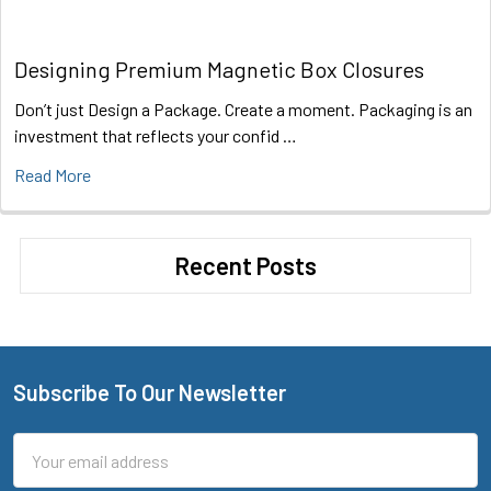
Designing Premium Magnetic Box Closures
Don’t just Design a Package. Create a moment. Packaging is an
investment that reflects your confid …
Read More
Recent Posts
Subscribe To Our Newsletter
Footer
Email
Address