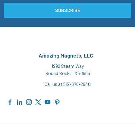
Amazing Magnets, LLC
1992 Steam Way
Round Rock, TX 78665
Call us at 512-678-2940