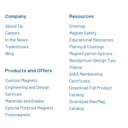
Company
Resources
About Us
Sitemap
Careers
Magnet Safety
In the News
Educational Resources
Tradeshows
Plating & Coatings
Blog
Magnetization Options
Neodymium Design Tips
Videos
Products and Offers
AIAG Membership
Custom Magnets
Certificate
Engineering and Design
Download Full Product
Services
Catalog
Materials and Grades
Download GlasMag
Special Purpose Magnets
Catalog
Polymagnets