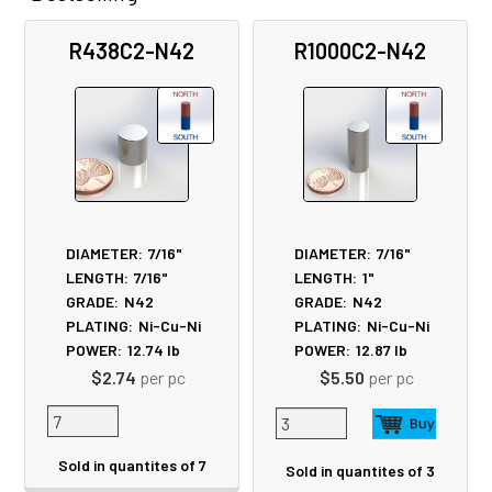
Related
R438C2-N42
R1000C2-N42
Products
DIAMETER:
7/16"
DIAMETER:
7/16"
LENGTH:
7/16"
LENGTH:
1"
GRADE:
N42
GRADE:
N42
PLATING:
Ni-Cu-Ni
PLATING:
Ni-Cu-Ni
POWER:
12.74
lb
POWER:
12.87
lb
$2.74
per pc
$5.50
per pc
Sold in quantites of 7
Sold in quantites of 3