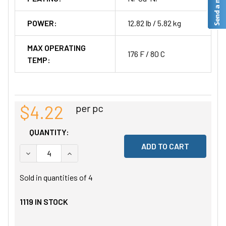
POWER:
12.82 lb / 5.82 kg
MAX OPERATING
176 F / 80 C
TEMP:
$4.22
per pc
QUANTITY:
DECREASE QUANTITY OF UNDEFINED
INCREASE QUANTITY OF UNDEFINED
Sold in quantities of
4
1119
IN STOCK