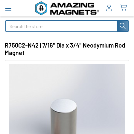
Search
R750C2-N42 | 7/16" Dia x 3/4" Neodymium Rod
Magnet