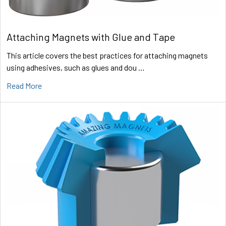
Attaching Magnets with Glue and Tape
This article covers the best practices for attaching magnets
using adhesives, such as glues and dou …
Read More