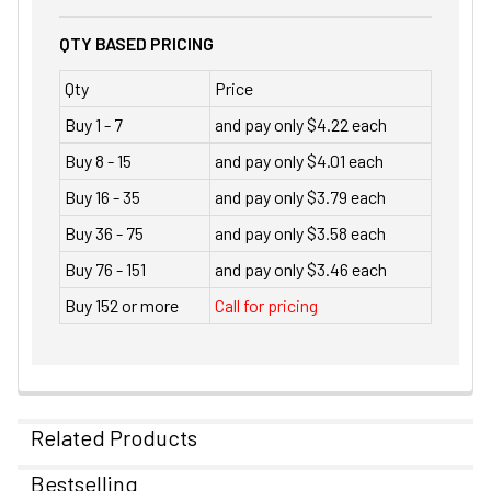
QTY BASED PRICING
Qty
Price
Buy 1 - 7
and pay only $4.22 each
Buy 8 - 15
and pay only $4.01 each
Buy 16 - 35
and pay only $3.79 each
Buy 36 - 75
and pay only $3.58 each
Buy 76 - 151
and pay only $3.46 each
Buy 152 or more
Call for pricing
Related Products
Bestselling