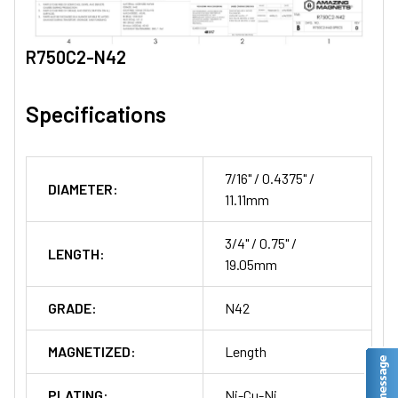
R750C2-N42
Specifications
7/16" / 0.4375" /
DIAMETER:
11.11mm
3/4" / 0.75" /
LENGTH:
19.05mm
GRADE:
N42
MAGNETIZED:
Length
PLATING:
Ni-Cu-Ni