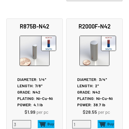
R875B-N42
R2000F-N42
DIAMETER:
1/4"
DIAMETER:
3/4"
LENGTH:
7/8"
LENGTH:
2"
GRADE:
N42
GRADE:
N42
PLATING:
Ni-Cu-Ni
PLATING:
Ni-Cu-Ni
POWER:
4.1
lb
POWER:
38.7
lb
$1.99
per pc
$28.55
per pc