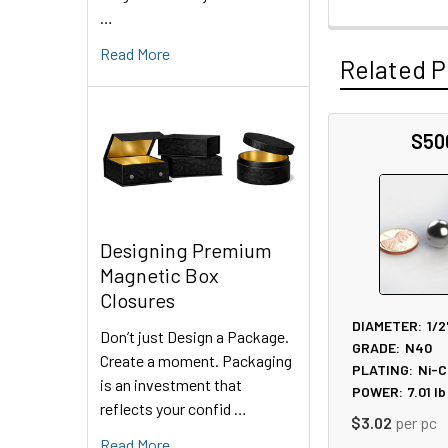
…
Read More
Related P
S50
Related
Products
Designing Premium
Magnetic Box
Closures
DIAMETER:
1/2
Don’t just Design a Package.
GRADE:
N40
Create a moment. Packaging
PLATING:
Ni-C
is an investment that
POWER:
7.01
lb
reflects your confid …
$3.02
per pc
Read More