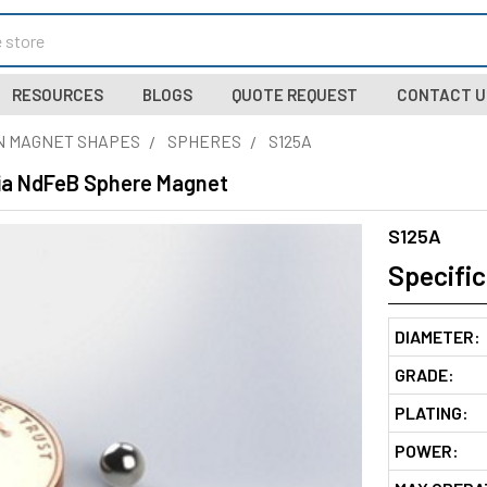
RESOURCES
BLOGS
QUOTE REQUEST
CONTACT U
N MAGNET SHAPES
SPHERES
S125A
Dia NdFeB Sphere Magnet
S125A
Specific
DIAMETER:
GRADE:
PLATING:
POWER: