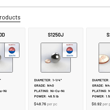
roducts
0D
S1250J
S
"
DIAMETER:
1-1/4"
DIAMETER:
GRADE:
N40
GRADE:
N4
u-Ni
PLATING:
Ni-Cu-Ni
PLATING:
N
POWER:
46.5
lb
POWER:
1.
$48.76
per pc
$0.92
per 