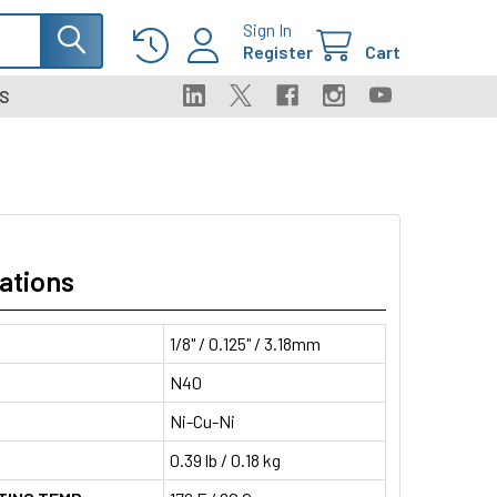
Sign In
Register
Cart
S
ations
1/8" / 0.125" / 3.18mm
N40
Ni-Cu-Ni
0.39 lb / 0.18 kg