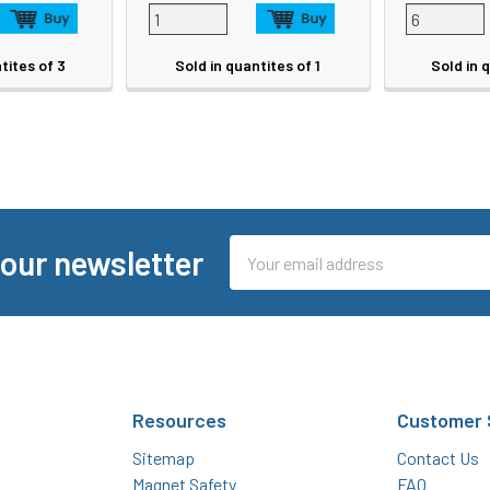
tites of 3
Sold in quantites of 1
Sold in 
Email
 our newsletter
Address
Resources
Customer 
Sitemap
Contact Us
Magnet Safety
FAQ