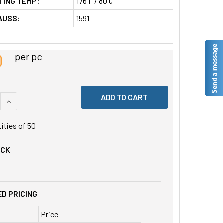
TING TEMP:
176 F / 80 C
AUSS:
1591
0
per pc
 QUANTITY OF UNDEFINED
INCREASE QUANTITY OF UNDEFINED
tities of
50
OCK
D PRICING
Price