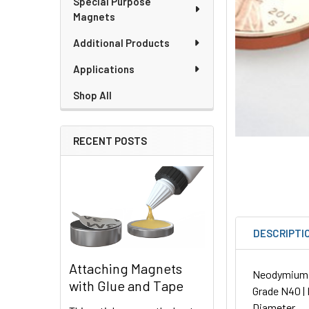
Special Purpose
Magnets
Additional Products
Applications
Shop All
RECENT POSTS
DESCRIPTI
Attaching Magnets
Neodymium Sp
with Glue and Tape
Grade N40 | 
Diameter