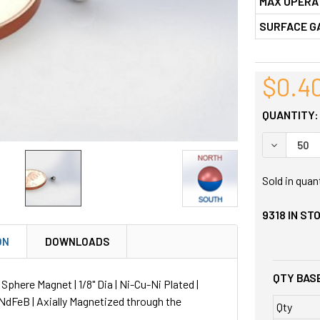
MAX OPERA
SURFACE G
$0.4
QUANTITY:
DECREASE
Sold in quan
9318
IN ST
ON
DOWNLOADS
QTY BASE
here Magnet | 1/8" Dia | Ni-Cu-Ni Plated |
NdFeB | Axially Magnetized through the
Qty