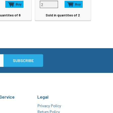
quantites of 6
Sold in quantites of 2
Service
Legal
Privacy Policy
Return Policy