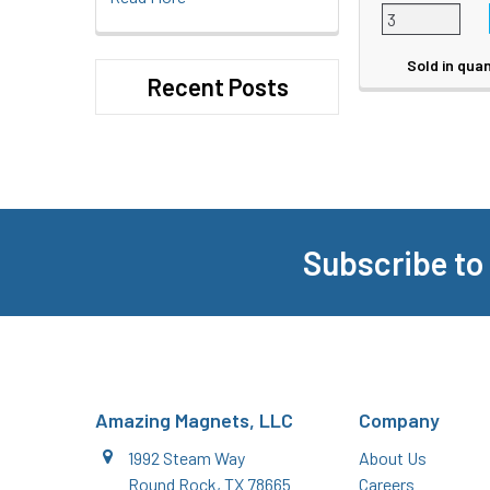
Sold in quan
Recent Posts
Subscribe to
Footer
Amazing Magnets, LLC
Company
1992 Steam Way
About Us
Round Rock, TX 78665
Careers