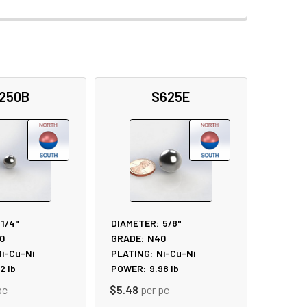
250B
S625E
1/4"
DIAMETER:
5/8"
0
GRADE:
N40
i-Cu-Ni
PLATING:
Ni-Cu-Ni
52
lb
POWER:
9.98
lb
pc
$5.48
per pc