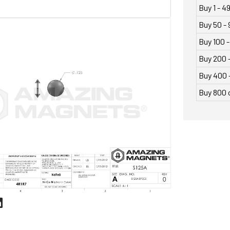
Buy 1 - 4
Buy 50 - 
Buy 100 -
Buy 200 
Buy 400 
Buy 800 