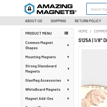
Search
ABOUT US
SHIPPING
RETURN POLICY
HOME
COMMO
PRODUCT MENU
Sidebar
S125A | 1/8" 
Common Magnet
Shapes
Mounting Magnets
Strong Glassboard
Magnets
GlasMag Accessories
WhiteBoard Magnets
Magnet Add-Ons