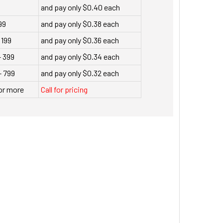
9
and pay only $0.40 each
99
and pay only $0.38 each
 199
and pay only $0.36 each
- 399
and pay only $0.34 each
- 799
and pay only $0.32 each
or more
Call for pricing