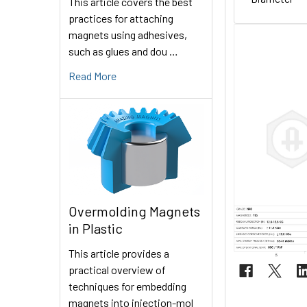
This article covers the best
practices for attaching
magnets using adhesives,
such as glues and dou …
Read More
Overmolding Magnets
in Plastic
This article provides a
practical overview of
techniques for embedding
magnets into injection-mol