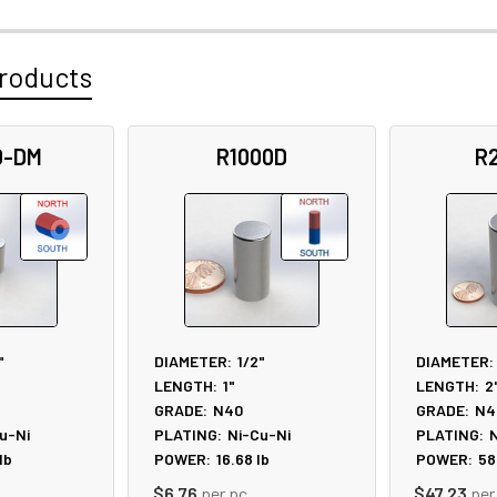
roducts
D-DM
R1000D
R
"
DIAMETER:
1/2"
DIAMETER:
LENGTH:
1"
LENGTH:
2
GRADE:
N40
GRADE:
N4
u-Ni
PLATING:
Ni-Cu-Ni
PLATING:
N
lb
POWER:
16.68
lb
POWER:
58
$6.76
per pc
$47.23
per