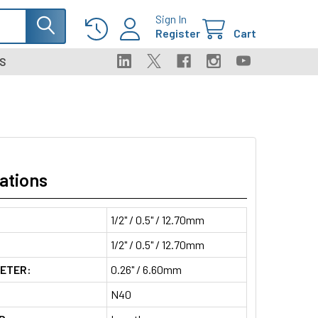
Sign In
Register
Cart
S
ations
1/2" / 0.5" / 12.70mm
1/2" / 0.5" / 12.70mm
METER:
0.26" / 6.60mm
N40