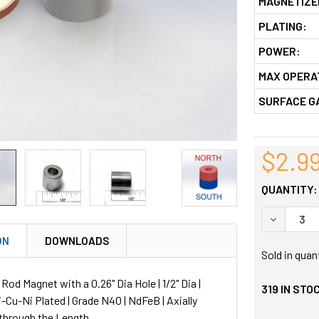
MAGNETIZE
PLATING:
POWER:
MAX OPERA
SURFACE G
$2.9
QUANTITY:
DECREASE
ON
DOWNLOADS
Sold in quan
d Magnet with a 0.26" Dia Hole | 1/2" Dia |
319
IN STO
Ni-Cu-Ni Plated | Grade N40 | NdFeB | Axially
through the Length