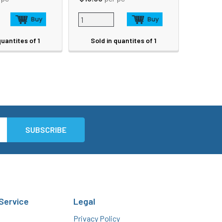
quantites of 1
Sold in quantites of 1
Service
Legal
Privacy Policy