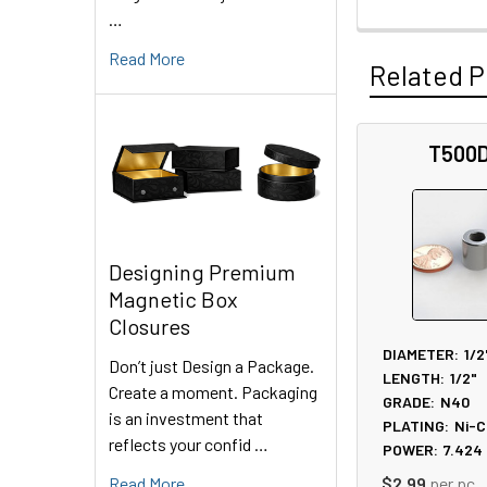
…
Read More
Related P
T500
Related
Products
Designing Premium
Magnetic Box
Closures
DIAMETER:
1/2
Don’t just Design a Package.
LENGTH:
1/2"
Create a moment. Packaging
GRADE:
N40
is an investment that
PLATING:
Ni-C
reflects your confid …
POWER:
7.424
Read More
$2.99
per pc