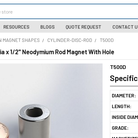
RESOURCES
BLOGS
QUOTE REQUEST
CONTACT U
N MAGNET SHAPES
CYLINDER-DISC-ROD
T500D
Dia x 1/2" Neodymium Rod Magnet With Hole
T500D
Specific
DIAMETER:
LENGTH:
INSIDE DIA
GRADE: