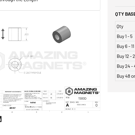
QTY BASE
Qty
Buy 1 - 5
Buy 6 - 11
Buy 12 - 
Buy 24 - 
Buy 48 o