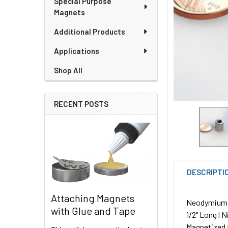
Special Purpose
Magnets
Additional Products
Applications
Shop All
RECENT POSTS
DESCRIPTI
Attaching Magnets
Neodymium Ro
with Glue and Tape
1/2" Long | 
Magnetized 