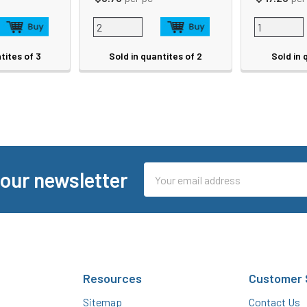
tites of 3
Sold in quantites of 2
Sold in 
Email
 our newsletter
Address
Resources
Customer 
Sitemap
Contact Us