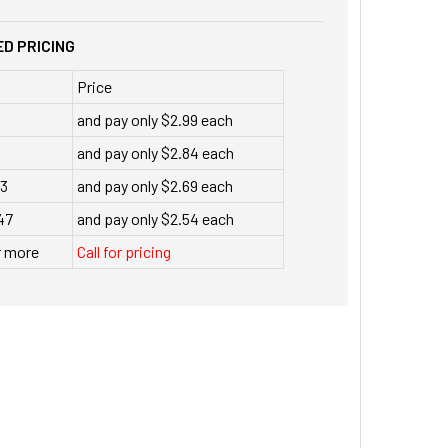
D PRICING
Price
and pay only $2.99 each
and pay only $2.84 each
23
and pay only $2.69 each
47
and pay only $2.54 each
r more
Call for pricing