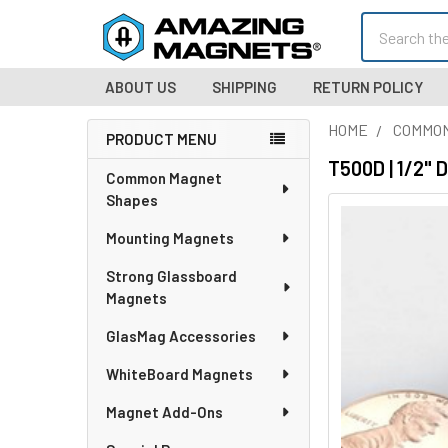
Search
ABOUT US
SHIPPING
RETURN POLICY
HOME
COMMO
PRODUCT MENU
Sidebar
T500D | 1/2" 
Common Magnet
Shapes
Mounting Magnets
Strong Glassboard
Magnets
GlasMag Accessories
WhiteBoard Magnets
Magnet Add-Ons