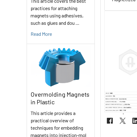
This article covers the best
practices for attaching
magnets using adhesives,
such as glues and dou …
Read More
Overmolding Magnets
in Plastic
This article provides a
practical overview of
techniques for embedding
magnets into injection-mol