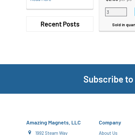
Recent Posts
Sold in quan
Subscribe to
Footer
Amazing Magnets, LLC
Company
1992 Steam Way
About Us