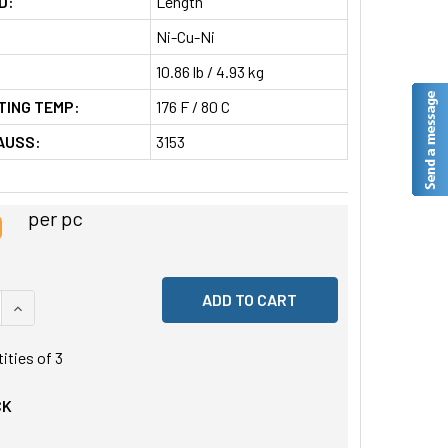
D:
Length
Ni-Cu-Ni
10.86 lb / 4.93 kg
TING TEMP:
176 F / 80 C
AUSS:
3153
9
per pc
 QUANTITY OF UNDEFINED
INCREASE QUANTITY OF UNDEFINED
tities of
3
CK