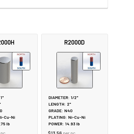
2000H
R2000D
1"
DIAMETER:
1/2"
"
LENGTH:
2"
0
GRADE:
N40
i-Cu-Ni
PLATING:
Ni-Cu-Ni
.75
lb
POWER:
14.93
lb
 pc
$13.56
per pc