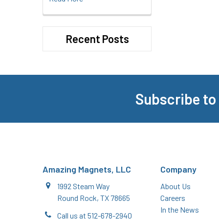
Recent Posts
Subscribe to
Footer
Amazing Magnets, LLC
Company
1992 Steam Way
About Us
Round Rock, TX 78665
Careers
In the News
Call us at 512-678-2940