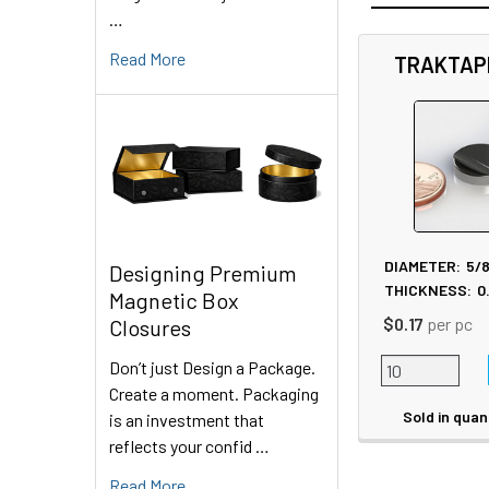
…
Read More
TRAKTAP
Related
Products
DIAMETER:
5/
Designing Premium
THICKNESS:
0
Magnetic Box
$0.17
per pc
Closures
Don’t just Design a Package.
Create a moment. Packaging
Sold in quan
is an investment that
reflects your confid …
Read More