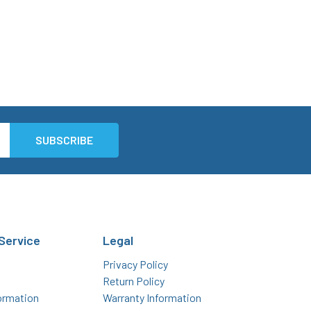
Service
Legal
Privacy Policy
Return Policy
ormation
Warranty Information