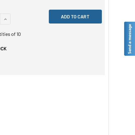
 QUANTITY OF UNDEFINED
INCREASE QUANTITY OF UNDEFINED
tities of
10
OCK