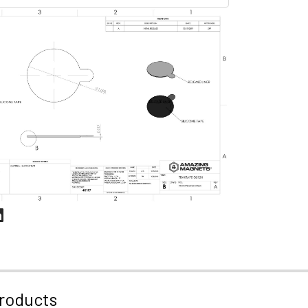
roducts