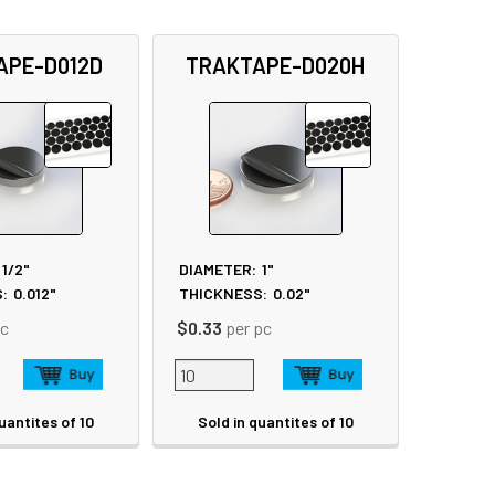
APE-D012D
TRAKTAPE-D020H
1/2"
DIAMETER:
1"
:
0.012"
THICKNESS:
0.02"
pc
$0.33
per pc
uantites of 10
Sold in quantites of 10