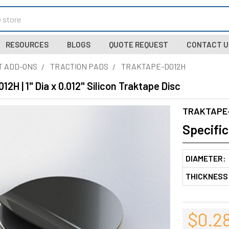
RESOURCES
BLOGS
QUOTE REQUEST
CONTACT U
T ADD-ONS
TRACTION PADS
TRAKTAPE-D012H
H | 1" Dia x 0.012" Silicon Traktape Disc
TRAKTAPE
Specific
DIAMETER:
THICKNESS
$0.2