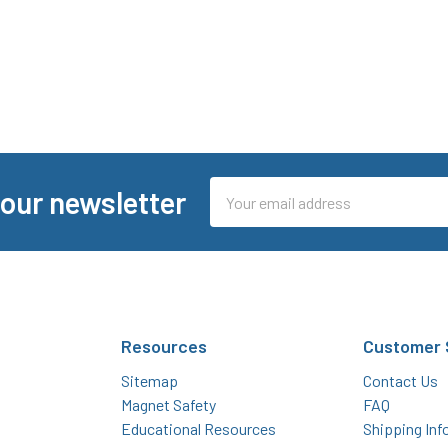
Email
 our newsletter
Address
Resources
Customer 
Sitemap
Contact Us
Magnet Safety
FAQ
Educational Resources
Shipping Inf