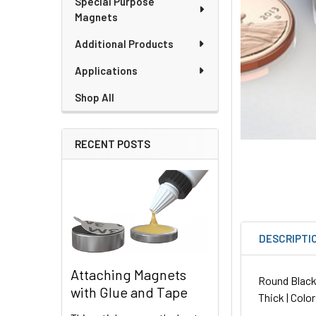
Special Purpose
Magnets
Additional Products
Applications
Shop All
RECENT POSTS
DESCRIPTI
Attaching Magnets
Round Black 
with Glue and Tape
Thick | Color