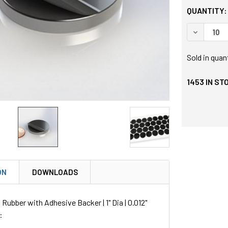
QUANTITY:
DECREASE
Sold in quan
1453
IN ST
ON
DOWNLOADS
Rubber with Adhesive Backer | 1" Dia | 0.012"
: