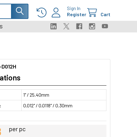
Sign In
Register
Cart
S
-D012H
ations
1" / 25.40mm
:
0.012" / 0.0118" / 0.30mm
8
per pc