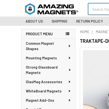
Search
ABOUT US
SHIPPING
RETURN POLICY
HOME
MAGNE
PRODUCT MENU
Sidebar
TRAKTAPE-D012
Common Magnet
Shapes
Mounting Magnets
Strong Glassboard
Magnets
GlasMag Accessories
WhiteBoard Magnets
Magnet Add-Ons