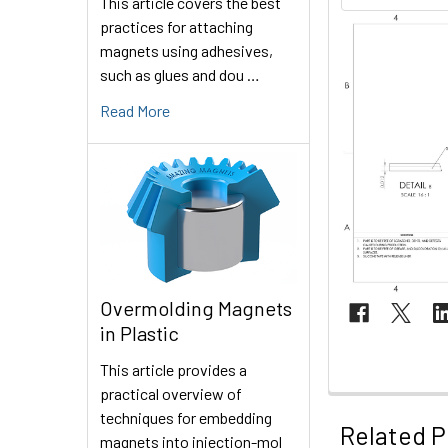
This article covers the best
practices for attaching
magnets using adhesives,
such as glues and dou …
Read More
Overmolding Magnets
in Plastic
This article provides a
practical overview of
techniques for embedding
Related P
magnets into injection-mol