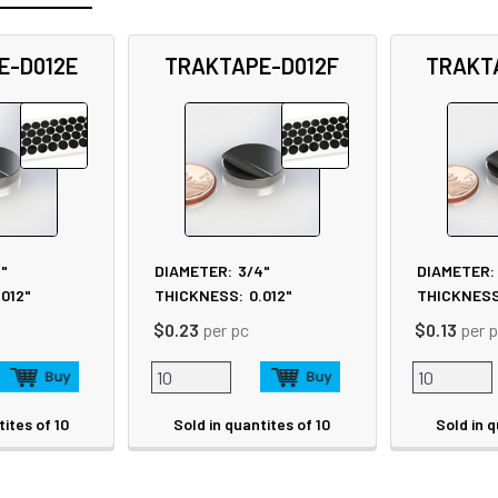
E-D012E
TRAKTAPE-D012F
TRAKT
8"
DIAMETER:
3/4"
DIAMETER:
.012"
THICKNESS:
0.012"
THICKNESS
$0.23
per pc
$0.13
per 
tites of 10
Sold in quantites of 10
Sold in q