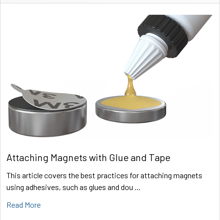
Sidebar
Attaching Magnets with Glue and Tape
This article covers the best practices for attaching magnets
using adhesives, such as glues and dou …
Read More