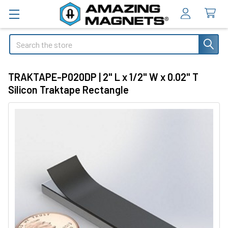
Search
TRAKTAPE-P020DP | 2" L x 1/2" W x 0.02" T
Silicon Traktape Rectangle