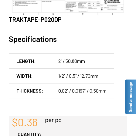
TRAKTAPE-P020DP
Specifications
LENGTH:
2" / 50.80mm
WIDTH:
1/2" / 0.5" / 12.70mm
THICKNESS:
0.02" / 0.0197" / 0.50mm
$0.36
per pc
QUANTITY: