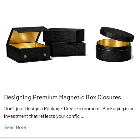
Designing Premium Magnetic Box Closures
Don’t just Design a Package. Create a moment. Packaging is an
investment that reflects your confid …
Read More