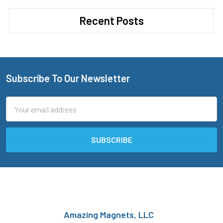
Recent Posts
Subscribe To Our Newsletter
Footer
Email
Address
Amazing Magnets, LLC