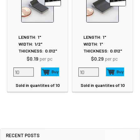
LENGTH:
1"
LENGTH:
1"
WIDTH:
1/2"
WIDTH:
1"
THICKNESS:
0.012"
THICKNESS:
0.012"
$0.19
per pc
$0.29
per pc
Sold in quantites of 10
Sold in quantites of 10
RECENT POSTS