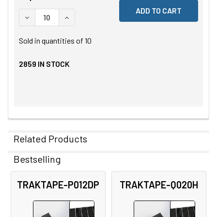
DECREASE QUANTITY OF UNDEFINED
INCREASE QUANTITY OF UNDEFINED
Sold in quantities of
10
2859
IN STOCK
Related Products
Bestselling
Related
TRAKTAPE-P012DP
TRAKTAPE-Q020H
Products