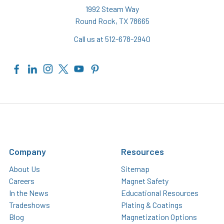
1992 Steam Way
Round Rock, TX 78665
Call us at 512-678-2940
Company
Resources
About Us
Sitemap
Careers
Magnet Safety
In the News
Educational Resources
Tradeshows
Plating & Coatings
Blog
Magnetization Options