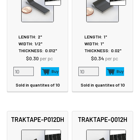
LENGTH:
2"
LENGTH:
1"
WIDTH:
1/2"
WIDTH:
1"
THICKNESS:
0.012"
THICKNESS:
0.02"
$0.30
per pc
$0.34
per pc
Sold in quantites of 10
Sold in quantites of 10
TRAKTAPE-P012DH
TRAKTAPE-Q012H