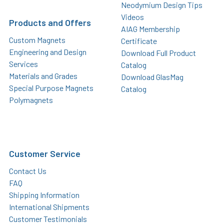
Neodymium Design Tips
Videos
Products and Offers
AIAG Membership
Custom Magnets
Certificate
Engineering and Design
Download Full Product
Services
Catalog
Materials and Grades
Download GlasMag
Special Purpose Magnets
Catalog
Polymagnets
Customer Service
Contact Us
FAQ
Shipping Information
International Shipments
Customer Testimonials