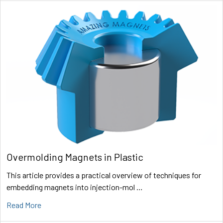
Overmolding Magnets in Plastic
This article provides a practical overview of techniques for
embedding magnets into injection-mol …
Read More