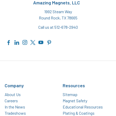
Amazing Magnets, LLC
1992 Steam Way
Round Rock, TX 78665
Call us at 512-678-2940
Company
Resources
About Us
Sitemap
Careers
Magnet Safety
In the News
Educational Resources
Tradeshows
Plating & Coatings