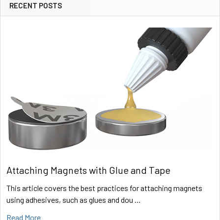
RECENT POSTS
Sidebar
Attaching Magnets with Glue and Tape
This article covers the best practices for attaching magnets
using adhesives, such as glues and dou …
Read More