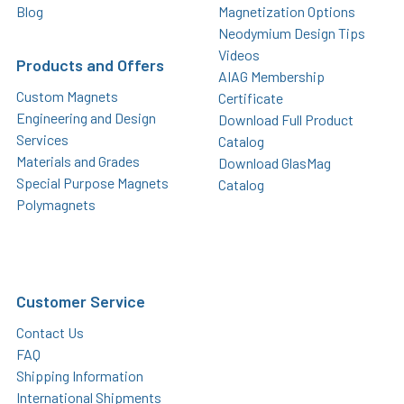
Blog
Magnetization Options
Neodymium Design Tips
Videos
Products and Offers
AIAG Membership
Custom Magnets
Certificate
Engineering and Design
Download Full Product
Services
Catalog
Materials and Grades
Download GlasMag
Special Purpose Magnets
Catalog
Polymagnets
Customer Service
Contact Us
FAQ
Shipping Information
International Shipments