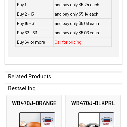
Buy 1
and pay only $5.24 each
Buy 2 - 15
and pay only $5.14 each
Buy 16 - 31
and pay only $5.08 each
Buy 32 - 63
and pay only $5.03 each
Buy 64 or more
Call for pricing
Related Products
Bestselling
Related
WB470J-ORANGE
WB470J-BLKPRL
Products