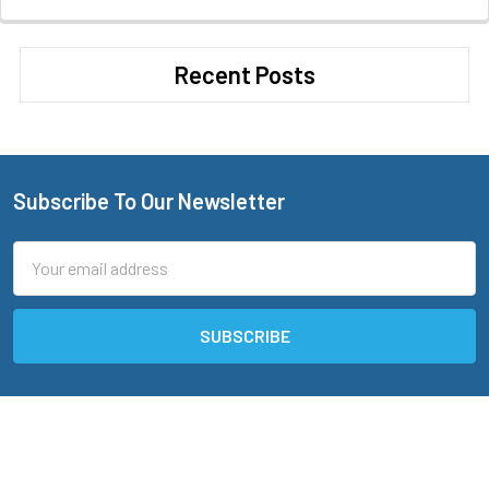
Recent Posts
Subscribe To Our Newsletter
Footer
Email
Address