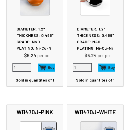
DIAMETER:
1.2"
DIAMETER:
1.2"
THICKNESS:
0.468"
THICKNESS:
0.468"
GRADE:
N40
GRADE:
N40
PLATING:
Ni-Cu-Ni
PLATING:
Ni-Cu-Ni
$5.24
per pc
$5.24
per pc
Sold in quantites of 1
Sold in quantites of 1
WB470J-PINK
WB470J-WHITE