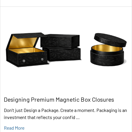
Designing Premium Magnetic Box Closures
Don’t just Design a Package. Create a moment. Packaging is an
investment that reflects your confid …
Read More