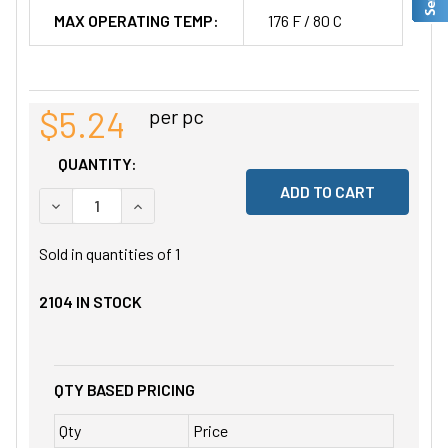
MAX OPERATING TEMP:
176 F / 80 C
$5.24
per pc
QUANTITY:
DECREASE QUANTITY OF UNDEFINED
INCREASE QUANTITY OF UNDEFINED
Sold in quantities of
1
2104
IN STOCK
QTY BASED PRICING
Qty
Price