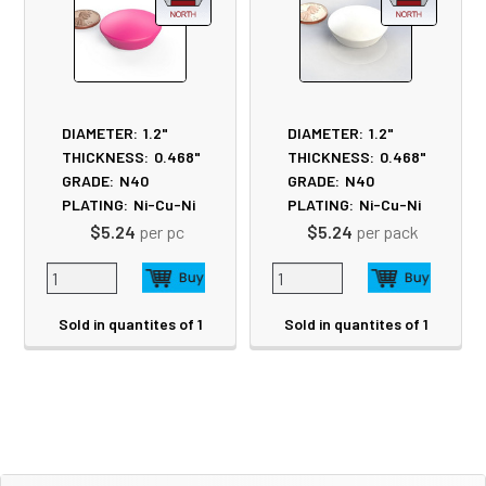
DIAMETER:
1.2"
DIAMETER:
1.2"
THICKNESS:
0.468"
THICKNESS:
0.468"
GRADE:
N40
GRADE:
N40
PLATING:
Ni-Cu-Ni
PLATING:
Ni-Cu-Ni
$5.24
per pc
$5.24
per pack
Sold in quantites of 1
Sold in quantites of 1