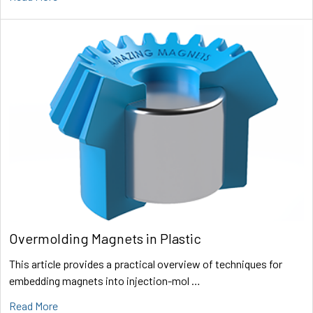
Overmolding Magnets in Plastic
This article provides a practical overview of techniques for
embedding magnets into injection-mol …
Read More