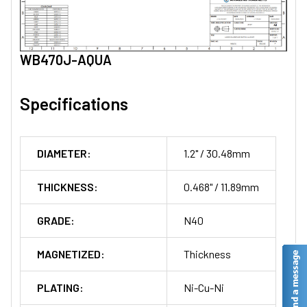
WB470J-AQUA
Specifications
DIAMETER:
1.2" / 30.48mm
THICKNESS:
0.468" / 11.89mm
GRADE:
N40
MAGNETIZED:
Thickness
PLATING:
Ni-Cu-Ni