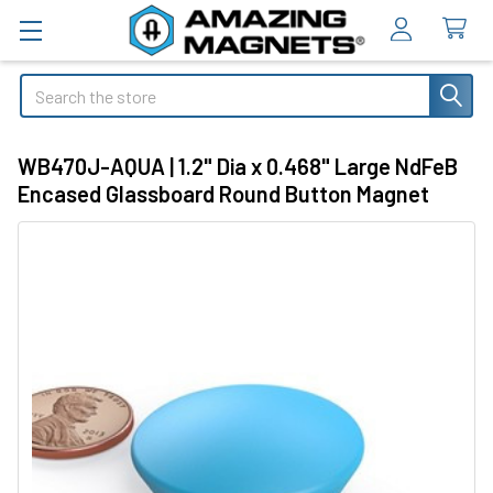
Search
WB470J-AQUA | 1.2" Dia x 0.468" Large NdFeB
Encased Glassboard Round Button Magnet