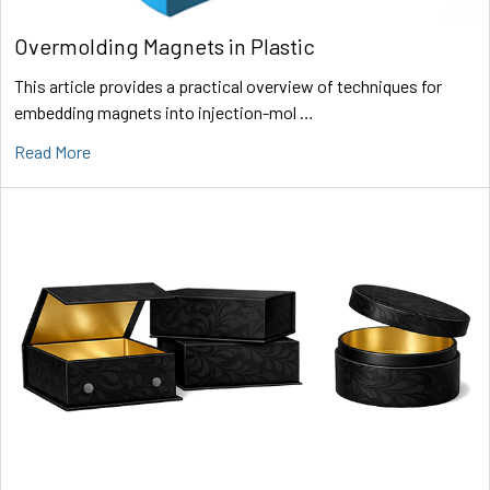
Overmolding Magnets in Plastic
This article provides a practical overview of techniques for
embedding magnets into injection-mol …
Read More