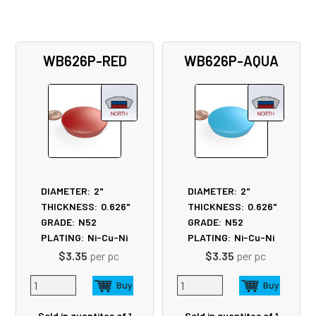
WB626P-RED
WB626P-AQUA
DIAMETER:
2"
DIAMETER:
2"
THICKNESS:
0.626"
THICKNESS:
0.626"
GRADE:
N52
GRADE:
N52
PLATING:
Ni-Cu-Ni
PLATING:
Ni-Cu-Ni
$3.35
per pc
$3.35
per pc
Sold in quantites of 1
Sold in quantites of 1