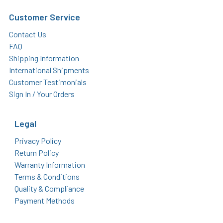
Customer Service
Contact Us
FAQ
Shipping Information
International Shipments
Customer Testimonials
Sign In / Your Orders
Legal
Privacy Policy
Return Policy
Warranty Information
Terms & Conditions
Quality & Compliance
Payment Methods