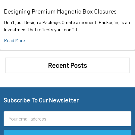
Designing Premium Magnetic Box Closures
Don’t just Design a Package. Create a moment. Packaging is an
investment that reflects your confid …
Read More
Recent Posts
Subscribe To Our Newsletter
Footer
Email
Address