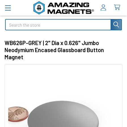
Search
WB626P-GREY | 2" Dia x 0.626" Jumbo
Neodymium Encased Glassboard Button
Magnet