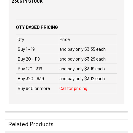
2386
IN STOCK
QTY BASED PRICING
Qty
Price
Buy 1 - 19
and pay only $3.35 each
Buy 20 - 119
and pay only $3.29 each
Buy 120 - 319
and pay only $3.19 each
Buy 320 - 639
and pay only $3.12 each
Buy 640 or more
Call for pricing
Related Products