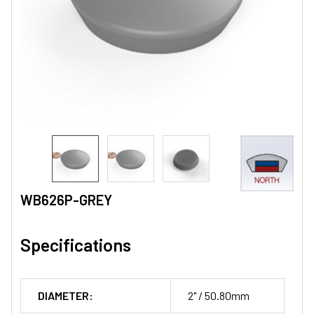
WB626P-GREY
Specifications
DIAMETER:
2" / 50.80mm