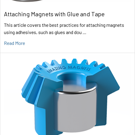
Attaching Magnets with Glue and Tape
This article covers the best practices for attaching magnets
using adhesives, such as glues and dou …
Read More