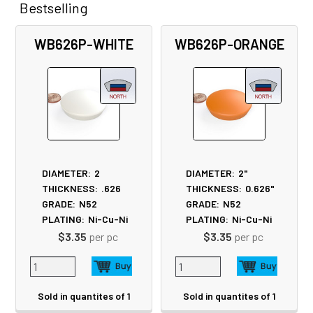
Bestselling
Related
WB626P-WHITE
WB626P-ORANGE
Products
DIAMETER:
2
DIAMETER:
2"
THICKNESS:
.626
THICKNESS:
0.626"
GRADE:
N52
GRADE:
N52
PLATING:
Ni-Cu-Ni
PLATING:
Ni-Cu-Ni
$3.35
per pc
$3.35
per pc
Sold in quantites of 1
Sold in quantites of 1