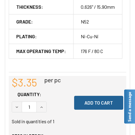
THICKNESS:
0.626" / 15.90mm
GRADE:
N52
PLATING:
Ni-Cu-Ni
MAX OPERATING TEMP:
176 F / 80 C
$3.35
per pc
QUANTITY:
DECREASE QUANTITY OF UNDEFINED
INCREASE QUANTITY OF UNDEFINED
Sold in quantities of
1