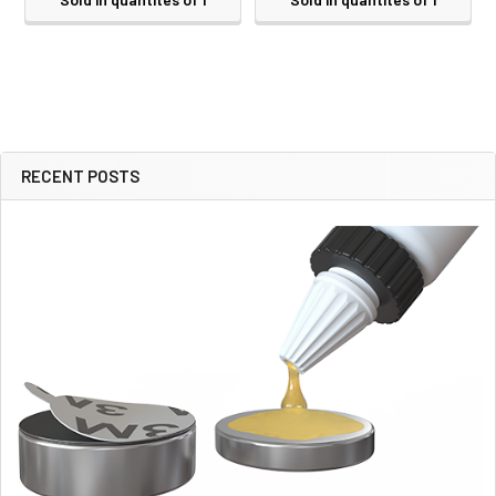
RECENT POSTS
Sidebar