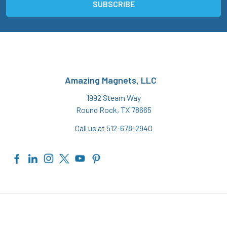
Amazing Magnets, LLC
1992 Steam Way
Round Rock, TX 78665
Call us at 512-678-2940