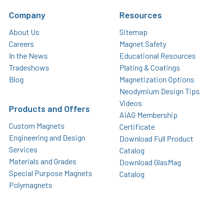
Company
Resources
About Us
Sitemap
Careers
Magnet Safety
In the News
Educational Resources
Tradeshows
Plating & Coatings
Blog
Magnetization Options
Neodymium Design Tips
Videos
Products and Offers
AIAG Membership
Custom Magnets
Certificate
Engineering and Design
Download Full Product
Services
Catalog
Materials and Grades
Download GlasMag
Special Purpose Magnets
Catalog
Polymagnets