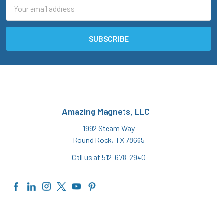
Email
Address
Amazing Magnets, LLC
1992 Steam Way
Round Rock, TX 78665
Call us at 512-678-2940