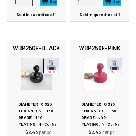
Sold in quantites of 1
Sold in quantites of 1
WBP250E-BLACK
WBP250E-PINK
DIAMETER:
0.925
DIAMETER:
0.925
THICKNESS:
1.156
THICKNESS:
1.156
GRADE:
N40
GRADE:
N40
PLATING:
Ni-Cu-Ni
PLATING:
Ni-Cu-Ni
$2.43
per pc
$2.43
per pc