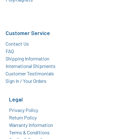
Customer Service
Contact Us
FAQ
Shipping Information
International Shipments
Customer Testimonials
Sign In / Your Orders
Legal
Privacy Policy
Return Policy
Warranty Information
Terms & Conditions