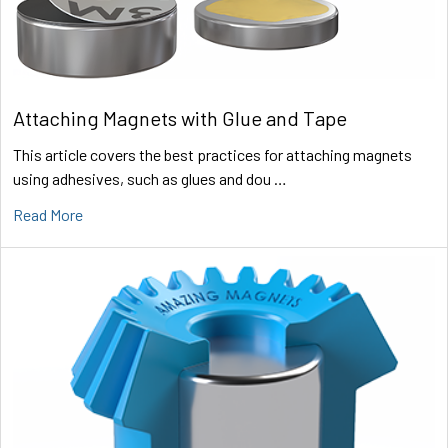
Attaching Magnets with Glue and Tape
This article covers the best practices for attaching magnets
using adhesives, such as glues and dou …
Read More