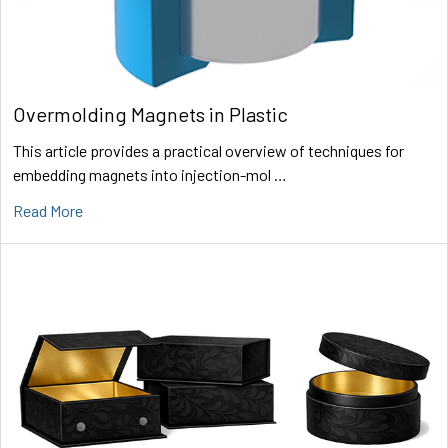
Overmolding Magnets in Plastic
This article provides a practical overview of techniques for
embedding magnets into injection-mol …
Read More