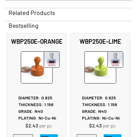
Related Products
Bestselling
Related
WBP250E-ORANGE
WBP250E-LIME
Products
DIAMETER:
0.925
DIAMETER:
0.925
THICKNESS:
1.156
THICKNESS:
1.156
GRADE:
N40
GRADE:
N40
PLATING:
Ni-Cu-Ni
PLATING:
Ni-Cu-Ni
$2.43
per pc
$2.43
per pc