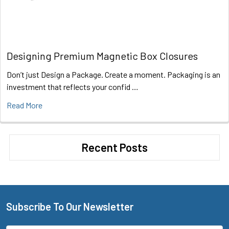
Designing Premium Magnetic Box Closures
Don’t just Design a Package. Create a moment. Packaging is an
investment that reflects your confid …
Read More
Recent Posts
Subscribe To Our Newsletter
Footer