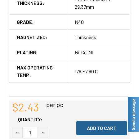
THICKNESS:
29.37mm
GRADE:
N40
MAGNETIZED:
Thickness
PLATING:
Ni-Cu-Ni
MAX OPERATING
176 F / 80 C
TEMP:
$2.43
per pc
QUANTITY:
DECREASE QUANTITY OF UNDEFINED
INCREASE QUANTITY OF UNDEFINED