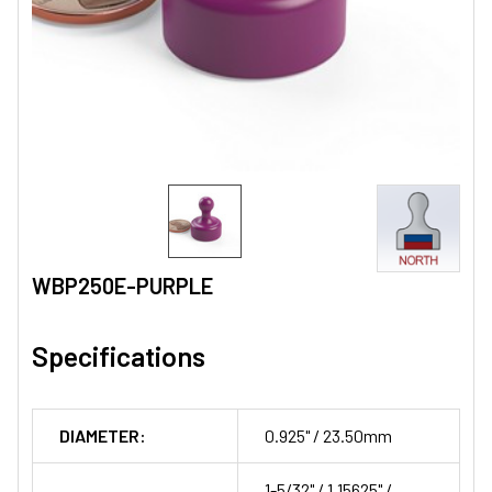
WBP250E-PURPLE
Specifications
DIAMETER:
0.925" / 23.50mm
1-5/32" / 1.15625" /