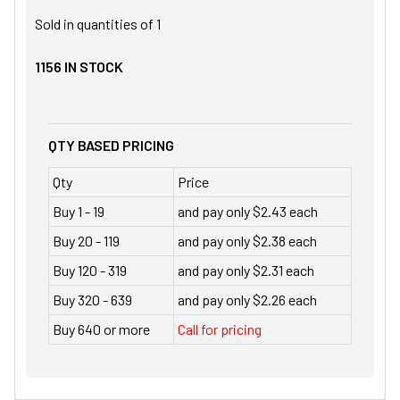
Sold in quantities of
1
1156
IN STOCK
QTY BASED PRICING
Qty
Price
Buy 1 - 19
and pay only $2.43 each
Buy 20 - 119
and pay only $2.38 each
Buy 120 - 319
and pay only $2.31 each
Buy 320 - 639
and pay only $2.26 each
Buy 640 or more
Call for pricing