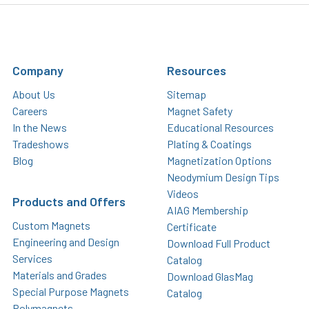
Company
Resources
About Us
Sitemap
Careers
Magnet Safety
In the News
Educational Resources
Tradeshows
Plating & Coatings
Blog
Magnetization Options
Neodymium Design Tips
Videos
Products and Offers
AIAG Membership
Custom Magnets
Certificate
Engineering and Design
Download Full Product
Services
Catalog
Materials and Grades
Download GlasMag
Special Purpose Magnets
Catalog
Polymagnets