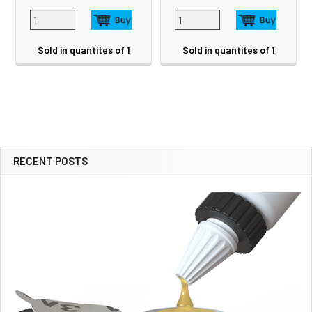
Sold in quantites of 1
Sold in quantites of 1
RECENT POSTS
Sidebar