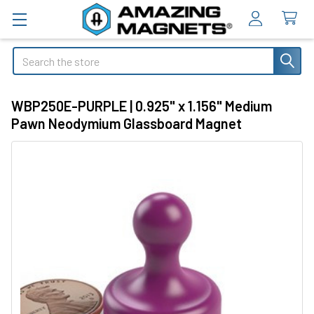
Search
WBP250E-PURPLE | 0.925" x 1.156" Medium
Pawn Neodymium Glassboard Magnet